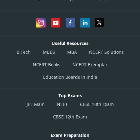
Useful Resources
B.Tech
MBBS
MBA
NCERT Solutions
NCERT Books
NCERT Exemplar
Education Boards in India
Top Exams
JEE Main
NEET
CBSE 10th Exam
CBSE 12th Exam
Exam Preparation