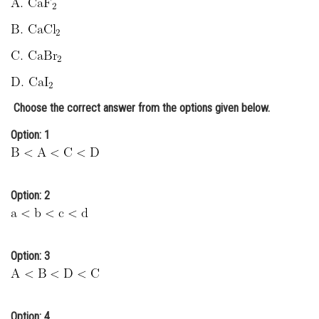
Online Courses and Certifications
Medicine and Allied Sciences
Law
Animation and Design
Choose the correct answer from the options given below.
Media, Mass Communication and
Option: 1
Journalism
Finance & Accounts
Option: 2
Option: 3
Option: 4