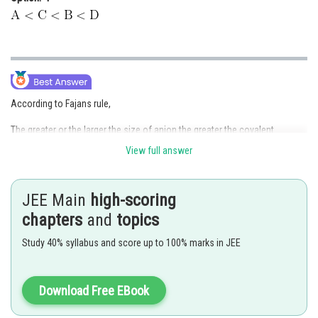
According to Fajans rule,
The greater or the larger the size of anion the greater the covalent
character of an ionic bond.
View full answer
Size of anion :
JEE Main
high-scoring
So, covalent character is increasing order -
chapters
and
topics
So,
Study 40% syllabus and score up to 100% marks in JEE
Hence,
Option (2)
is correct.
Download Free EBook
Posted by