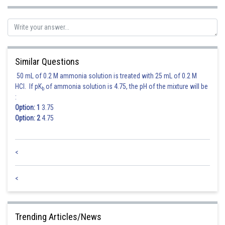
Sh
shivangi.shekhar
Similar Questions
50 mL of 0.2 M ammonia solution is treated with 25 mL of 0.2 M
HCl. If pK
of ammonia solution is 4.75, the pH of the mixture will be
b
:
Option: 1
3.75
Option: 2
4.75
<
<
Trending Articles/News