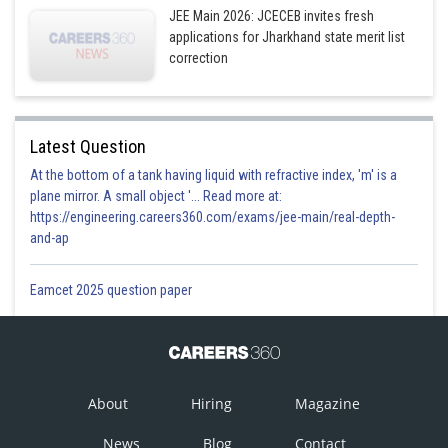
JEE Main 2026: JCECEB invites fresh
applications for Jharkhand state merit list
correction
Latest Question
At the bottom of a tank having liquid with refractive index, 'm' is a
plane mirror. A small object '... Read more at:
https://engineering.careers360.com/exams/jee-main/real-depth-
and-ap
Eamcet 2025 question paper
About
Hiring
Magazine
News
Blog
Contact