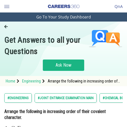
QnA
Go To Your Study Dashboard
Engineering and Architecture
Computer Application and IT
Get Answers to all your
Pharmacy
Questions
Hospitality and Tourism
Competition
Ask Now
School
Home
Engineering
Arrange the following in increasing order of
Study Abroad
their covalent character. <img
alt="\mathrm{\text { A. } \mathrm{CaF}_{2}}"
src="/latex-image/?
Arts, Commerce & Sciences
#ENGINEERING
#JOINT ENTRANCE EXAMINATION MAIN
#CHEMICAL BON
%5Cmathrm%7B%5Ctext%20%7B%20A.%20%7D%
Management and Business
Arrange the following in increasing order of their covalent
Administration
character.
Learn