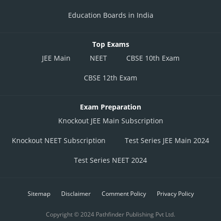
Education Boards in India
Top Exams
JEE Main
NEET
CBSE 10th Exam
CBSE 12th Exam
Exam Preparation
Knockout JEE Main Subscription
Knockout NEET Subscription
Test Series JEE Main 2024
Test Series NEET 2024
Sitemap
Disclaimer
Comment Policy
Privacy Policy
Copyright © 2024 Pathfinder Publishing Pvt Ltd.