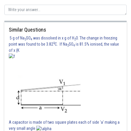
Similar Questions
Posted by
Sh
Suraj Bhandari
5 g of Na
SO
was dissolved in x g of H
O. The change in freezing
2
4
2
0
point was found to be 3.82
C. If Na
SO
is 81.5% ionised, the value
2
4
of x (K
A capacitor is made of two square plates each of side 'a' making a
very small angle