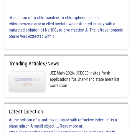
A solution of m-chloroaniline, m-chlorophenol and m-
chlorobenzoic acid in ethyl acetate was extracted initially with a
saturated solution of NaHCO
to give fraction A. The leftover organic
3
phase was extracted with d
Trending Articles/News
JEE Main 2026: JCECEB invites fresh
applications for Jharkhand state merit list
correction
Latest Question
At the bottom of a tank having liquid with refractive index, 'm' is a
plane mirror. A small object '... Read more at: