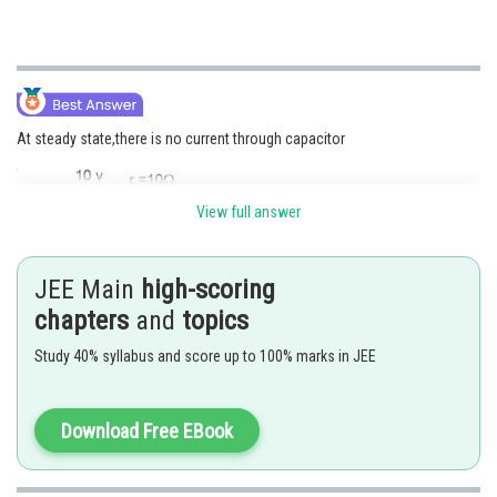
At steady state,there is no current through capacitor
View full answer
JEE Main
high-scoring
chapters
and
topics
Study 40% syllabus and score up to 100% marks in JEE
Potential drop across capacitor is
Download Free EBook
The change stored in the capacitor is