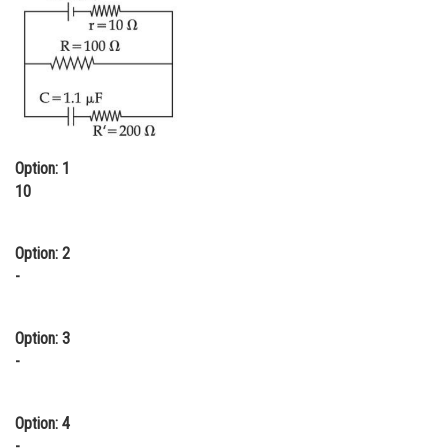
Online Courses and Certifications
Medicine and Allied Sciences
Law
Animation and Design
Option: 1
Media, Mass Communication and
10
Journalism
Finance & Accounts
Option: 2
-
Option: 3
-
Option: 4
-