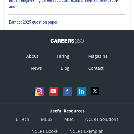
https://engineering.careers360.com/exams/jee-main/real-depth-
and-ap
Eamcet 2025 question paper
About
Hiring
Magazine
News
Blog
Contact
Useful Resources
B.Tech
MBBS
MBA
NCERT Solutions
NCERT Books
NCERT Exemplar