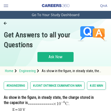
QnA
Go To Your Study Dashboard
Engineering and Architecture
Computer Application and IT
Get Answers to all your
Pharmacy
Questions
Hospitality and Tourism
Competition
Ask Now
School
Home
Engineering
As show in the figure, in steady state, the
Study Abroad
charge stored in the capacitor
is_____________<img alt="\times 10^{-6}
\mathrm{C} \text {. }"
Arts, Commerce & Sciences
#ENGINEERING
#JOINT ENTRANCE EXAMINATION MAIN
#JEE MAIN
src="https://entrancecorner.oncodecogs.com/gif
%5Ctim
Management and Business
As show in the figure, in steady state, the charge stored in
Administration
the capacitor is_____________
Learn