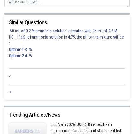
Similar Questions
50 mL of 0.2 M ammonia solution is treated with 25 mL of 0.2 M
HCl. If pK
of ammonia solution is 4.75, the pH of the mixture will be
b
:
Option: 1
3.75
Option: 2
4.75
<
<
Trending Articles/News
JEE Main 2026: JCECEB invites fresh
applications for Jharkhand state merit list