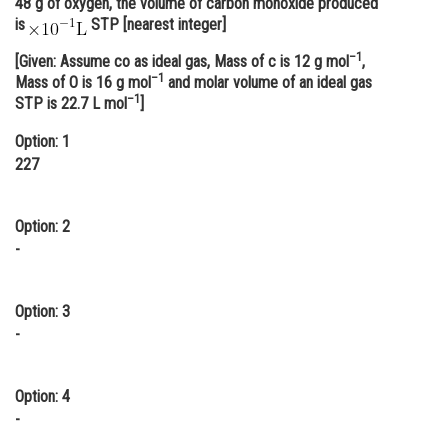
48 g of oxygen, the volume of carbon monoxide produced
is
STP [nearest integer]
Online Courses and Certifications
–1
[Given: Assume co as ideal gas, Mass of c is 12 g mol
,
Medicine and Allied Sciences
–1
Mass of O is 16 g mol
and molar volume of an ideal gas
–1
Law
STP is 22.7 L mol
]
Option: 1
Animation and Design
227
Media, Mass Communication and
Journalism
Option: 2
Finance & Accounts
-
Option: 3
-
Option: 4
-