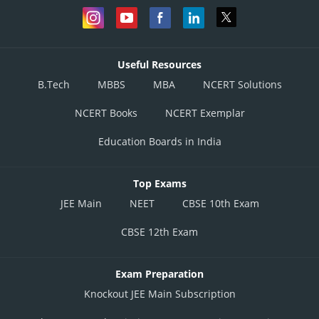
Useful Resources
B.Tech
MBBS
MBA
NCERT Solutions
NCERT Books
NCERT Exemplar
Education Boards in India
Top Exams
JEE Main
NEET
CBSE 10th Exam
CBSE 12th Exam
Exam Preparation
Knockout JEE Main Subscription