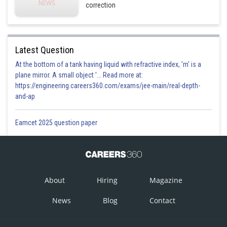
correction
Latest Question
At the bottom of a tank having liquid with refractive index, 'm' is a
plane mirror. A small object '... Read more at:
https://engineering.careers360.com/exams/jee-main/real-depth-
and-ap
Eamcet 2025 question paper
About
Hiring
Magazine
News
Blog
Contact