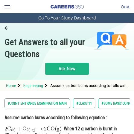
QnA
Go To Your Study Dashboard
Engineering and Architecture
Computer Application and IT
Get Answers to all your
Pharmacy
Questions
Hospitality and Tourism
Competition
Ask Now
School
Home
Engineering
Assume carbon burns according to following
Study Abroad
equation : <img alt="2
\mathrm{C}_{(\mathrm{s})}+\mathrm{O}_{2(\mat
\rightarrow 2 \mathrm{CO}(\mathrm{g})"
Arts, Commerce & Sciences
#JOINT ENTRANCE EXAMINATION MAIN
#CLASS 11
#SOME BASIC CONCEP
src="https://entrancecorner.
Management and Business
Assume carbon burns according to following equation :
Administration
When 12 g carbon is burnt in
Learn