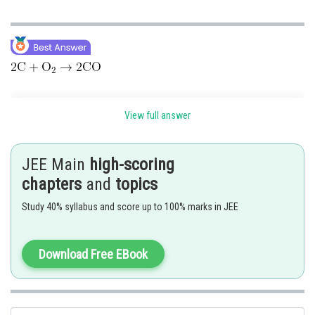
View full answer
JEE Main
high-scoring
chapters
and
topics
Study 40% syllabus and score up to 100% marks in JEE
Posted by
Download Free EBook
Sh
Devendra Khairwa