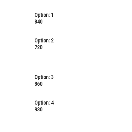
Option: 1
840
Option: 2
720
Option: 3
360
Option: 4
930