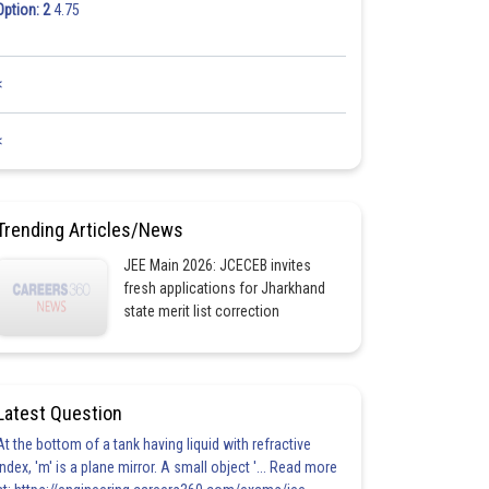
Option: 2
4.75
<
<
Trending Articles/News
JEE Main 2026: JCECEB invites
fresh applications for Jharkhand
state merit list correction
Latest Question
At the bottom of a tank having liquid with refractive
index, 'm' is a plane mirror. A small object '... Read more