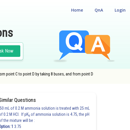
Home
QnA
Login
ons
sk Now
rom point C to point D by taking 8 buses, and from point D
Similar Questions
50 mL of 0.2 M ammonia solution is treated with 25 mL
of 0.2 M HCl. If pK
of ammonia solution is 4.75, the pH
b
of the mixture will be :
Option: 1
3.75