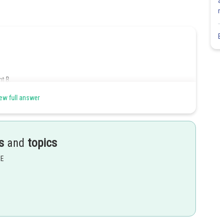
t B.
ew full answer
s
and
topics
s is given by,
EE
0.