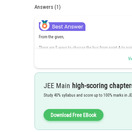
Answers (1)
From the given,
There are 5 ways to choose the bus from point A to poin
There are 6 ways for choosing the bus from B to C.
Vi
There are 7 ways for choosing the bus from C to D.
There are 4 ways for choosing the bus from D to E.
JEE Main
high-scoring chapter
Using the general counting principle, the number of route
Study 40% syllabus and score up to 100% marks in J
Therefore, the number of ways for routing the bus is 84
Download Free EBook