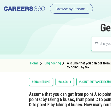
Browse by Stream
Ge
Home
Engineering
Assume that you can get from po
to point E by tak
#ENGINEERING
#CLASS 11
#JOINT ENTRANCE EXAM
Assume that you can get from point A to point
point C by taking 6 buses, from point C to poi
D to point E by taking 4 buses. How many rout