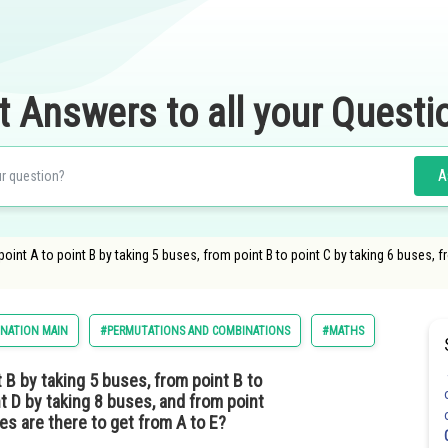
t Answers to all your Questi
A
int A to point B by taking 5 buses, from point B to point C by taking 6 buses, f
INATION MAIN
#PERMUTATIONS AND COMBINATIONS
#MATHS
 B by taking 5 buses, from point B to
nt D by taking 8 buses, and from point
es are there to get from A to E?