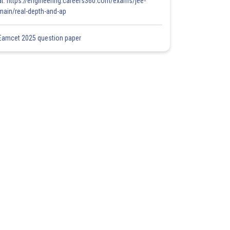
at: https://engineering.careers360.com/exams/jee-
main/real-depth-and-ap
Eamcet 2025 question paper