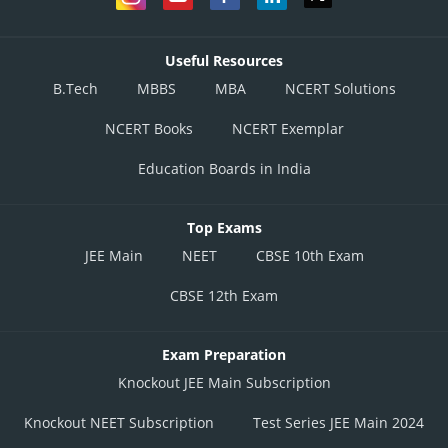
Useful Resources
B.Tech
MBBS
MBA
NCERT Solutions
NCERT Books
NCERT Exemplar
Education Boards in India
Top Exams
JEE Main
NEET
CBSE 10th Exam
CBSE 12th Exam
Exam Preparation
Knockout JEE Main Subscription
Knockout NEET Subscription
Test Series JEE Main 2024