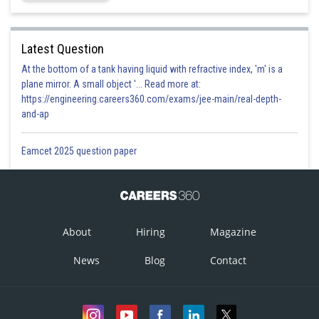
Latest Question
At the bottom of a tank having liquid with refractive index, 'm' is a
plane mirror. A small object '... Read more at:
https://engineering.careers360.com/exams/jee-main/real-depth-
and-ap
Eamcet 2025 question paper
About
Hiring
Magazine
News
Blog
Contact