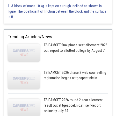
1. A block of mass 10 kg is kept on a rough inclined as shown in
figure. The coefficient of friction between the block and the surface
is 0
Trending Articles/News
TS EAMCET final phase seat allotment 2026
out; report to allotted college by August 7
TS EAMCET 2026 phase 2 web counselling
registration begins at tgeapcet.nic.in
TS EAMCET 2026 round 2 seat allotment
result out at tgeapcet.nic.in; self-report
online by July 24