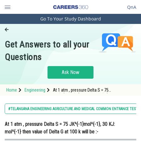
QnA
Go To Your Study Dashboard
Engineering and Architecture
Computer Application and IT
Get Answers to all your
Pharmacy
Questions
Hospitality and Tourism
Competition
Ask Now
School
Home
Engineering
At 1 atm , pressure Delta S = 75
Study Abroad
JK^{-1}mol^{-1}, 30 KJ: mol^{-1} then value of
Delta G at 100 k will be :-
Arts, Commerce & Sciences
#TELANGANA ENGINEERING AGRICULTURE AND MEDICAL COMMON ENTRANCE TEST
Management and Business
At 1 atm , pressure Delta S = 75 JK^{-1}mol^{-1}, 30 KJ:
Administration
mol^{-1} then value of Delta G at 100 k will be :-
Learn