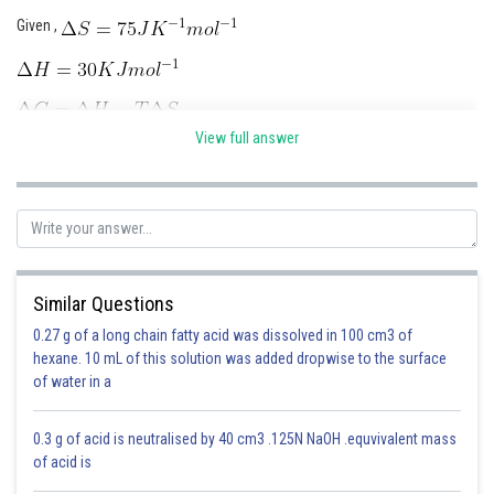
Given ,
Online Courses and Certifications
Medicine and Allied Sciences
Law
View full answer
Animation and Design
Media, Mass Communication and
Journalism
Finance & Accounts
Similar Questions
Posted by
0.27 g of a long chain fatty acid was dissolved in 100 cm3 of
Sh
Abhishek Sahu
hexane. 10 mL of this solution was added dropwise to the surface
of water in a
0.3 g of acid is neutralised by 40 cm3 .125N NaOH .equvivalent mass
of acid is