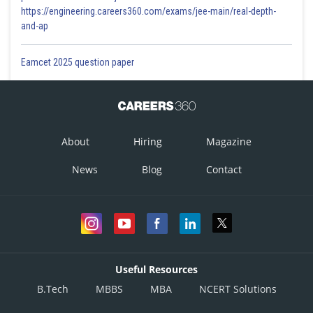
https://engineering.careers360.com/exams/jee-main/real-depth-
and-ap
Eamcet 2025 question paper
About
Hiring
Magazine
News
Blog
Contact
Useful Resources
B.Tech
MBBS
MBA
NCERT Solutions