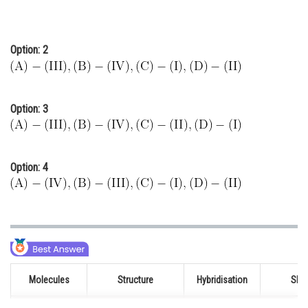
Option: 2
Option: 3
Option: 4
Molecules
Structure
Hybridisation
Sha