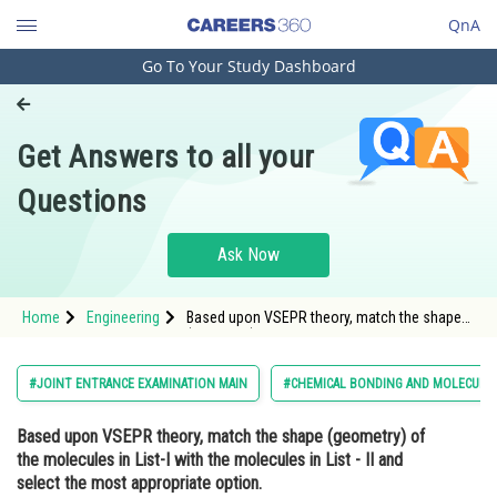
QnA
Go To Your Study Dashboard
Engineering and Architecture
Computer Application and IT
Get Answers to all your
Pharmacy
Questions
Hospitality and Tourism
Competition
Ask Now
School
Home
Engineering
Based upon VSEPR theory, match the shape
Study Abroad
(geometry) of the molecules in List-I with the
molecules in List - II and select the most
appropriate opt
Arts, Commerce & Sciences
#JOINT ENTRANCE EXAMINATION MAIN
#CHEMICAL BONDING AND MOLECULA
Management and Business
Based upon VSEPR theory, match the shape (geometry) of
Administration
the molecules in
List-I
with the molecules in
List - II
and
Learn
select the
most appropriate
option.