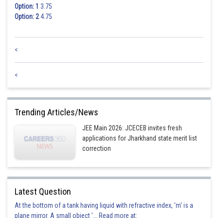
Trigonal
Option: 1
3.75
Option: 2
4.75
Hence, the correct answer is
Option (2).
<
Posted by
Sh
jitender.kumar
<
Trending Articles/News
JEE Main 2026: JCECEB invites fresh
applications for Jharkhand state merit list
correction
Latest Question
At the bottom of a tank having liquid with refractive index, 'm' is a
plane mirror. A small object '... Read more at: