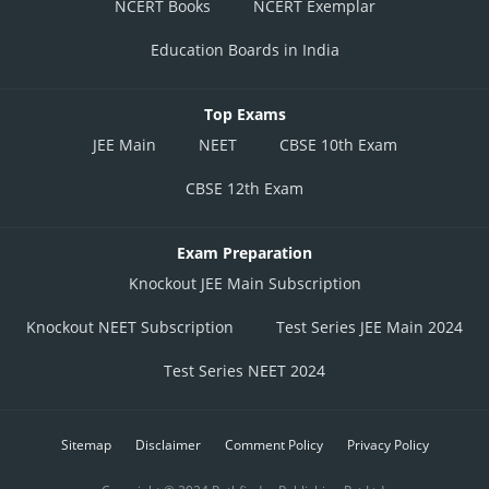
NCERT Books
NCERT Exemplar
Education Boards in India
Top Exams
JEE Main
NEET
CBSE 10th Exam
CBSE 12th Exam
Exam Preparation
Knockout JEE Main Subscription
Knockout NEET Subscription
Test Series JEE Main 2024
Test Series NEET 2024
Sitemap
Disclaimer
Comment Policy
Privacy Policy