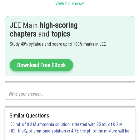
View full answer
Square 
JEE Main
high-scoring
chapters
and
topics
Study 40% syllabus and score up to 100% marks in JEE
See 
Download Free EBook
T-Sha
Similar Questions
50 mL of 0.2 M ammonia solution is treated with 25 mL of 0.2 M
HCl. If pK
of ammonia solution is 4.75, the pH of the mixture will be
b
: