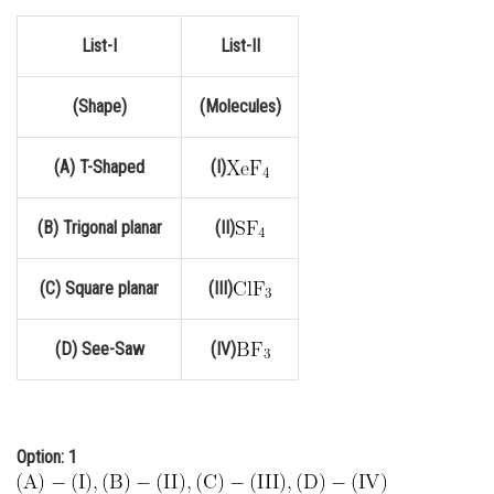
Online Courses and Certifications
List-I
List-II
Medicine and Allied Sciences
(Shape)
(Molecules)
Law
Animation and Design
(A) T-Shaped
(I)
Media, Mass Communication and
Journalism
(B) Trigonal planar
(II)
Finance & Accounts
(C) Square planar
(III)
(D) See-Saw
(IV)
Option: 1