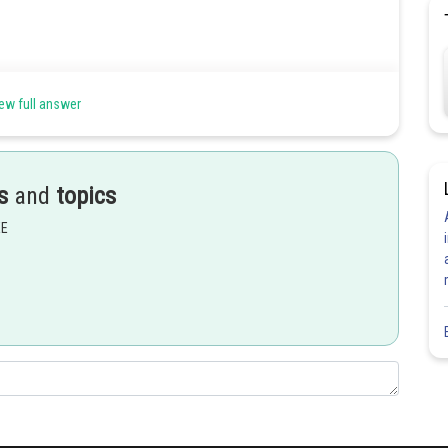
ew full answer
s
and
topics
EE
Share