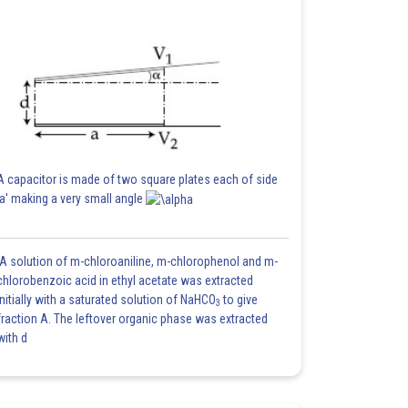
A capacitor is made of two square plates each of side
'a' making a very small angle
A solution of m-chloroaniline, m-chlorophenol and m-
chlorobenzoic acid in ethyl acetate was extracted
initially with a saturated solution of NaHCO
to give
3
fraction A. The leftover organic phase was extracted
with d