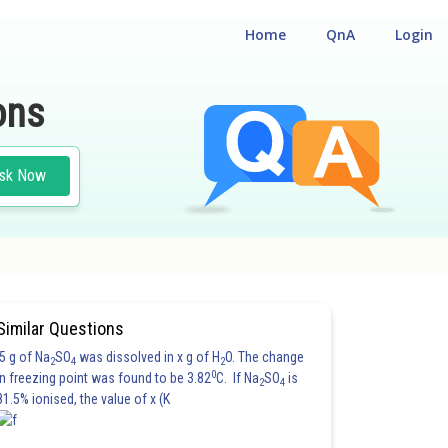
Home
QnA
Login
ons
sk Now
Similar Questions
5 g of Na
SO
was dissolved in x g of H
O. The change
2
4
2
0
in freezing point was found to be 3.82
C. If Na
SO
is
2
4
81.5% ionised, the value of x (K