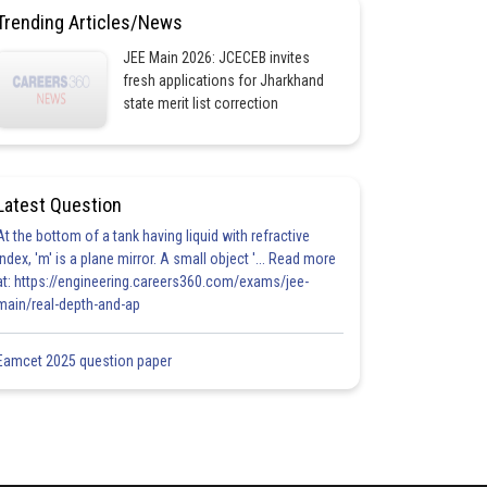
Trending Articles/News
JEE Main 2026: JCECEB invites
fresh applications for Jharkhand
state merit list correction
Latest Question
At the bottom of a tank having liquid with refractive
index, 'm' is a plane mirror. A small object '... Read more
at: https://engineering.careers360.com/exams/jee-
main/real-depth-and-ap
Eamcet 2025 question paper