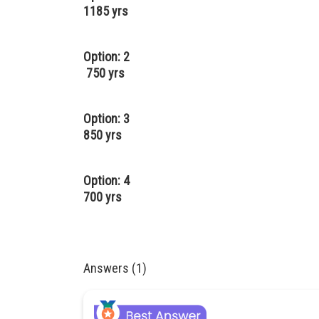
1185 yrs
Option: 2
750 yrs
Option: 3
850 yrs
Option: 4
700 yrs
Answers (1)