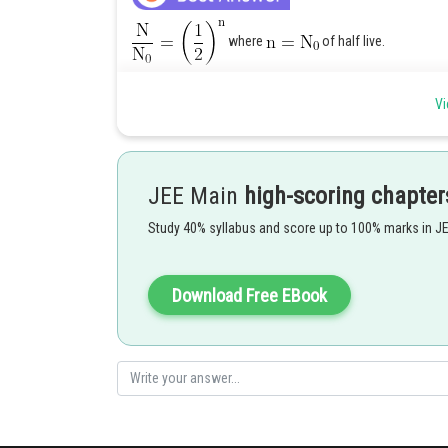
where
of half live.
Vi
JEE Main
high-scoring chapter
Study 40% syllabus and score up to 100% marks in J
Posted by
Download Free EBook
Sayak