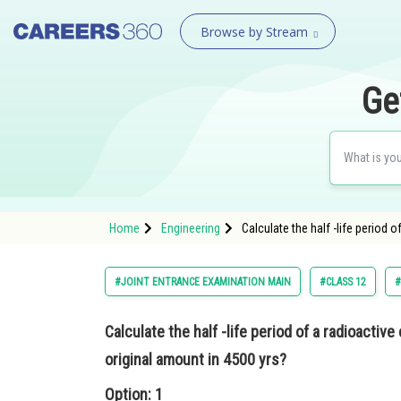
Browse by Stream
Ge
Home
Engineering
Calculate the half -life period 
#JOINT ENTRANCE EXAMINATION MAIN
#CLASS 12
#
Calculate the half -life period of a radioactiv
original amount in 4500 yrs?
Option: 1