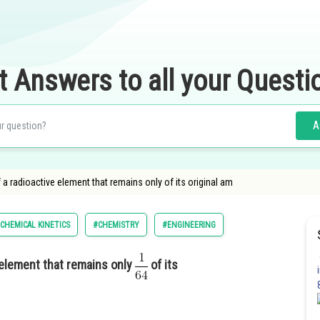
t Answers to all your Questi
A
of a radioactive element that remains only of its original am
CHEMICAL KINETICS
#CHEMISTRY
#ENGINEERING
e element that remains only
of its