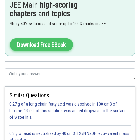
JEE Main
high-scoring
chapters
and
topics
Study 40% syllabus and score up to 100% marks in JEE
Download Free EBook
Therefore
- wherein
in C.G.S & S.I
Similar Questions
Force can be defined as rate of change of momentum.
0.27 g of a long chain fatty acid was dissolved in 100 cm3 of
hexane. 10 mL of this solution was added dropwise to the surface
of water in a
0.3 g of acid is neutralised by 40 cm3 .125N NaOH .equvivalent mass