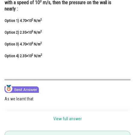
3
with a speed of 10
m/s, then the pressure on the wall is
Online Courses and Certifications
nearly :
Medicine and Allied Sciences
2
2
Option 1)
4.70×10
N/m
Law
3
2
Option 2)
2.35×10
N/m
Animation and Design
3
2
Option 3)
4.70×10
N/m
Media, Mass Communication and
2
2
Option 4)
2.35×10
N/m
Journalism
Finance & Accounts
As we learnt that
View full answer
Newton's 2nd Law -