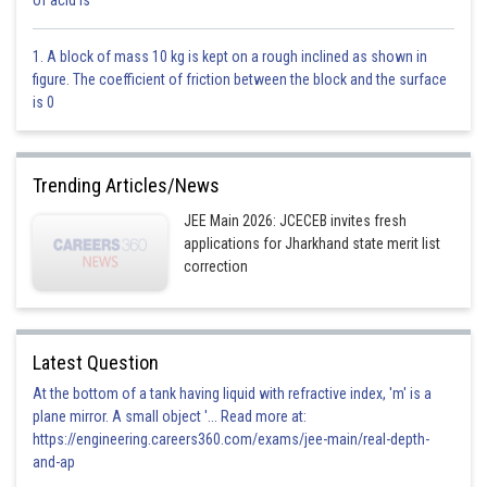
of acid is
1. A block of mass 10 kg is kept on a rough inclined as shown in
figure. The coefficient of friction between the block and the surface
is 0
Trending Articles/News
JEE Main 2026: JCECEB invites fresh
applications for Jharkhand state merit list
correction
N= number of molecule striking per second
Latest Question
At the bottom of a tank having liquid with refractive index, 'm' is a
plane mirror. A small object '... Read more at:
https://engineering.careers360.com/exams/jee-main/real-depth-
and-ap