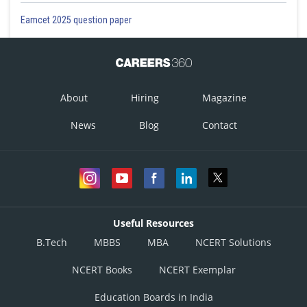
Option 1)
Eamcet 2025 question paper
2
2
4.70×10
N/m
This is incorrect
Option 2)
About
Hiring
Magazine
3
2
2.35×10
N/m
News
Blog
Contact
This is correct
Option 3)
3
2
4.70×10
N/m
This is incorrect
Useful Resources
Option 4)
B.Tech
MBBS
MBA
NCERT Solutions
2
2
2.35×10
N/m
NCERT Books
NCERT Exemplar
This is incorrect
Education Boards in India