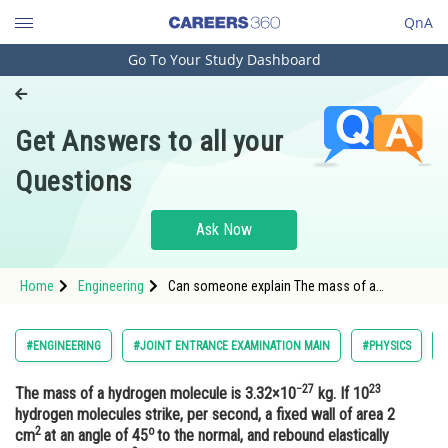
QnA
Go To Your Study Dashboard
Engineering and Architecture
Computer Application and IT
Get Answers to all your
Pharmacy
Questions
Hospitality and Tourism
Competition
Ask Now
School
Home
Engineering
Can someone explain The mass of a
Study Abroad
hydrogen molecule is 3.32×10−27 kg. If 1023
hydrogen molecules strike, per second, a
fixed wall of area 2 cm2 at an angle of 45o to
Arts, Commerce & Sciences
#ENGINEERING
#JOINT ENTRANCE EXAMINATION MAIN
#PHYSICS
the normal, and rebound elastically with a
speed of 103 m/s, then the pr
Management and Business
−27
23
The mass of a hydrogen molecule is 3.32×10
kg. If 10
Administration
hydrogen molecules strike, per second, a fixed wall of area 2
2
o
Learn
cm
at an angle of 45
to the normal, and rebound elastically