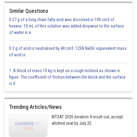
Similar Questions
is a family of circle
0.27 g of a long chain fatty acid was dissolved in 100 cm3 of
hexane. 10 mL of this solution was added dropwise to the surface
of water in a
Centre
0.3 g of acid is neutralised by 40 cm3 .125N NaOH .equvivalent mass
it lies on
of acid is
1. A block of mass 10 kg is kept on a rough inclined as shown in
figure. The coefficient of friction between the block and the surface
is 0
Trending Articles/News
BITSAT 2026 iteration 4 result out; accept
Option 1)
allotted seat by July 25