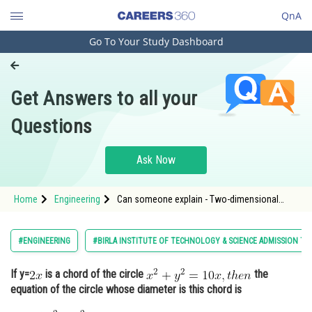
QnA
Go To Your Study Dashboard
Engineering and Architecture
Computer Application and IT
Get Answers to all your
Pharmacy
Questions
Hospitality and Tourism
Competition
Ask Now
School
Home
Engineering
Can someone explain - Two-dimensional
Study Abroad
Coordinate Geometry - BITSAT
Arts, Commerce & Sciences
#ENGINEERING
#BIRLA INSTITUTE OF TECHNOLOGY & SCIENCE ADMISSION TE
Management and Business
If y=
is a chord of the circle
the
Administration
equation of the circle whose diameter is this chord is
Learn