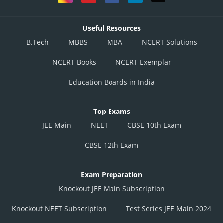
Useful Resources
B.Tech
MBBS
MBA
NCERT Solutions
NCERT Books
NCERT Exemplar
Education Boards in India
Top Exams
JEE Main
NEET
CBSE 10th Exam
CBSE 12th Exam
Exam Preparation
Knockout JEE Main Subscription
Knockout NEET Subscription
Test Series JEE Main 2024