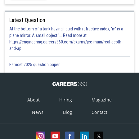
This solution is incorrect
Option 2)
Latest Question
At the bottom of a tank having liquid with refractive index, 'm' is a
plane mirror. A small object '... Read more at:
This solution is incorrect
https://engineering.careers360.com/exams/jee-main/real-depth-
and-ap
Option 3)
Eamcet 2025 question paper
This solution is correct
Option 4)
None of these
About
Hiring
Magazine
This solution is incorrect
News
Blog
Contact
Posted by
Sh
prateek