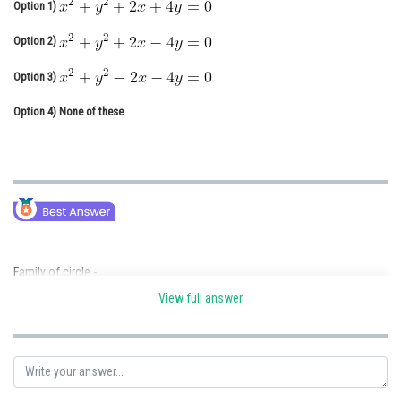
Option 1)
Online Courses and Certifications
Option 2)
Medicine and Allied Sciences
Option 3)
Law
Option 4)
None of these
Animation and Design
Media, Mass Communication and
Journalism
Finance & Accounts
Family of circle -
View full answer
- wherein
Equation of the family of circles passing through point of intersection
.