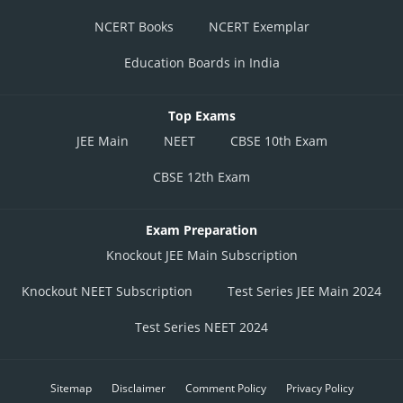
=
NCERT Books
NCERT Exemplar
L.C = least count
Education Boards in India
C.S.R = Circular scale reading
th
N= N
division of linear scale
Top Exams
JEE Main
NEET
CBSE 10th Exam
CBSE 12th Exam
Exam Preparation
Knockout JEE Main Subscription
Knockout NEET Subscription
Test Series JEE Main 2024
Test Series NEET 2024
Measured value=main scale reading + screw gauge reading - zero error
Sitemap
Disclaimer
Comment Policy
Privacy Policy