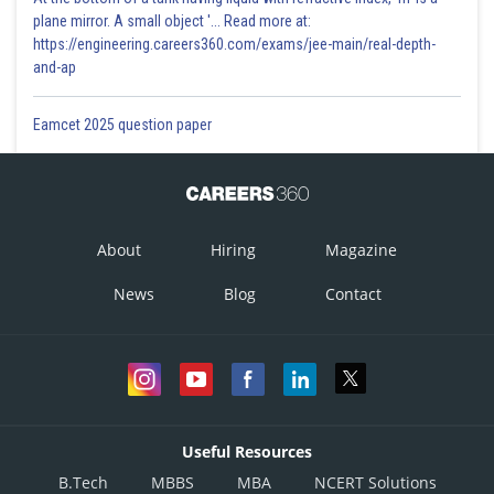
plane mirror. A small object '... Read more at:
7. Turn the screw head till the ratchet arrangement gives a click.
https://engineering.careers360.com/exams/jee-main/real-depth-
and-ap
8. Note the readings of linear scale and circular scale and find the
observed thickness using the relation, observation thickness = L.S.R. +
C.S.R.
Eamcet 2025 question paper
9. Add the zero correction to the observed thickness to find the
corrected diameter.
10. Repeat steps 6 to 9 to find the thickness from four more different
About
Hiring
Magazine
places.
News
Blog
Contact
- wherein
Total reading
Useful Resources
= L.S.R + C.S.R
B.Tech
MBBS
MBA
NCERT Solutions