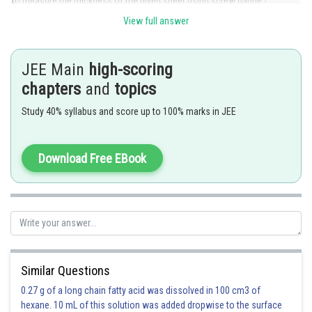
To measure the thickness of the given sheet using screw gauge -
View full answer
JEE Main
high-scoring
chapters
and
topics
Study 40% syllabus and score up to 100% marks in JEE
Download Free EBook
Similar Questions
0.27 g of a long chain fatty acid was dissolved in 100 cm3 of
hexane. 10 mL of this solution was added dropwise to the surface