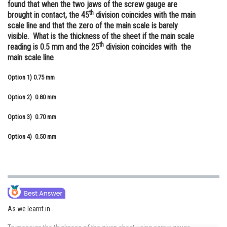
found that when the two jaws of the screw gauge are
Online Courses and Certifications
th
brought in contact, the 45
division coincides with the main
scale line and that the zero of the main scale is barely
Medicine and Allied Sciences
visible. What is the thickness of the sheet if the main scale
th
reading is 0.5 mm and the 25
division coincides with the
Law
main scale line
Animation and Design
Option 1)
0.75 mm
Media, Mass Communication and
Option 2)
0.80 mm
Journalism
Option 3)
0.70 mm
Finance & Accounts
Option 4)
0.50 mm
As we learnt in