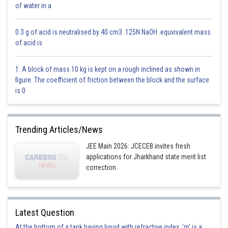
of water in a
0.3 g of acid is neutralised by 40 cm3 .125N NaOH .equvivalent mass
of acid is
1. A block of mass 10 kg is kept on a rough inclined as shown in
figure. The coefficient of friction between the block and the surface
is 0
1. Note the number of divisions on the circular scale.
Trending Articles/News
2. Give five complete rotations to the screw.
JEE Main 2026: JCECEB invites fresh
applications for Jharkhand state merit list
3. Note the linear distance moved by the screw.
correction
4. Find the pitch and L.C. of screw gauge.
5. Find the zero error and zero correction by moving the screw only in
one direction in such a way that studs A and B just touch each other.
Latest Question
6. Now grip the given sheet in the gap A and B of the screw gauge.
At the bottom of a tank having liquid with refractive index, 'm' is a