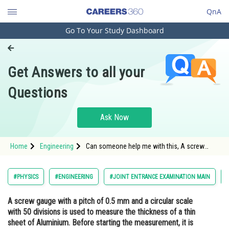
QnA
Go To Your Study Dashboard
Engineering and Architecture
Computer Application and IT
Get Answers to all your
Pharmacy
Questions
Hospitality and Tourism
Competition
Ask Now
School
Home
Engineering
Can someone help me with this, A screw
Study Abroad
gauge with a pitch of 0.5 mm and a circular
scale with 50 divisions is used to measure
the thickness of a thin sheet of Aluminium.
Arts, Commerce & Sciences
#PHYSICS
#ENGINEERING
#JOINT ENTRANCE EXAMINATION MAIN
Before starting the measurement, it is found
that when the two jaws of the screw
Management and Business
A screw gauge with a pitch of 0.5 mm and a circular scale
Administration
with 50 divisions is used to measure the thickness of a thin
Learn
sheet of Aluminium. Before starting the measurement, it is