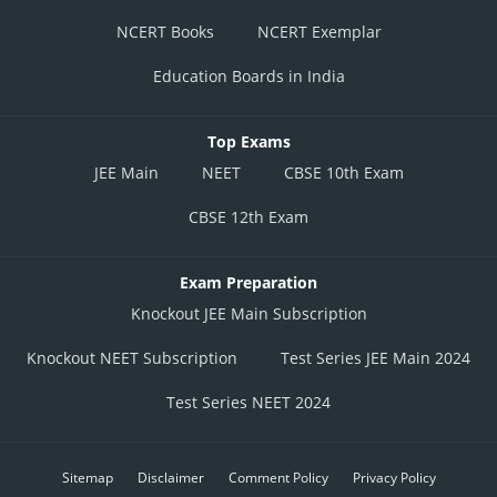
NCERT Books
NCERT Exemplar
Education Boards in India
Top Exams
JEE Main
NEET
CBSE 10th Exam
CBSE 12th Exam
Exam Preparation
Knockout JEE Main Subscription
Knockout NEET Subscription
Test Series JEE Main 2024
Test Series NEET 2024
Sitemap
Disclaimer
Comment Policy
Privacy Policy