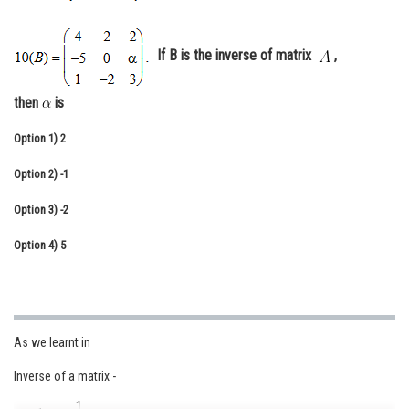
Online Courses and Certifications
If B is the inverse of matrix
,
Medicine and Allied Sciences
Law
then
is
Animation and Design
Option 1)
2
Media, Mass Communication and
Option 2)
-1
Journalism
Option 3)
-2
Finance & Accounts
Option 4)
5
As we learnt in
Inverse of a matrix -