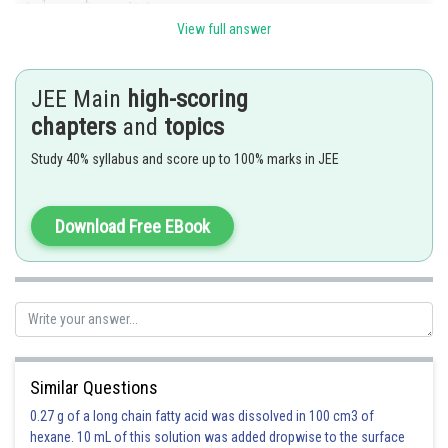
View full answer
-
JEE Main
high-scoring
chapters
and
topics
Study 40% syllabus and score up to 100% marks in JEE
Download Free EBook
and B is the inverse of A.
Similar Questions
0.27 g of a long chain fatty acid was dissolved in 100 cm3 of
hexane. 10 mL of this solution was added dropwise to the surface