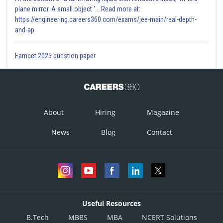
-2
plane mirror. A small object '... Read more at:
https://engineering.careers360.com/exams/jee-main/real-depth-
Incorrect answer
and-ap
Option 4)
Eamcet 2025 question paper
5
Correct answer
Posted by
Sh
About
Hiring
Magazine
Vakul
News
Blog
Contact
Useful Resources
B.Tech
MBBS
MBA
NCERT Solutions