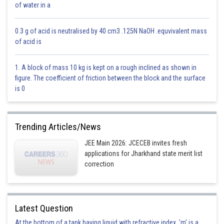
of water in a
So
0.3 g of acid is neutralised by 40 cm3 .125N NaOH .equvivalent mass
Now
of acid is
1. A block of mass 10 kg is kept on a rough inclined as shown in
figure. The coefficient of friction between the block and the surface
is 0
Option 1)
2
Trending Articles/News
Incorrect answer
JEE Main 2026: JCECEB invites fresh
applications for Jharkhand state merit list
Option 2)
correction
-1
Incorrect answer
Latest Question
Option 3)
At the bottom of a tank having liquid with refractive index, 'm' is a