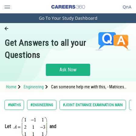
QnA
Go To Your Study Dashboard
Engineering and Architecture
Computer Application and IT
Get Answers to all your
Pharmacy
Questions
Hospitality and Tourism
Competition
Ask Now
School
Home
Engineering
Can someone help me with this, - Matrices
Study Abroad
and Determinants - JEE Main-2
Arts, Commerce & Sciences
#MATHS
#ENGINEERING
#JOINT ENTRANCE EXAMINATION MAIN
#
Management and Business
Administration
Let
and
Learn