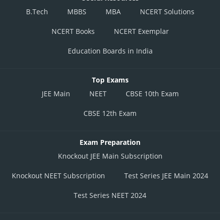
B.Tech
MBBS
MBA
NCERT Solutions
NCERT Books
NCERT Exemplar
Education Boards in India
Top Exams
JEE Main
NEET
CBSE 10th Exam
CBSE 12th Exam
Exam Preparation
Knockout JEE Main Subscription
Knockout NEET Subscription
Test Series JEE Main 2024
Test Series NEET 2024