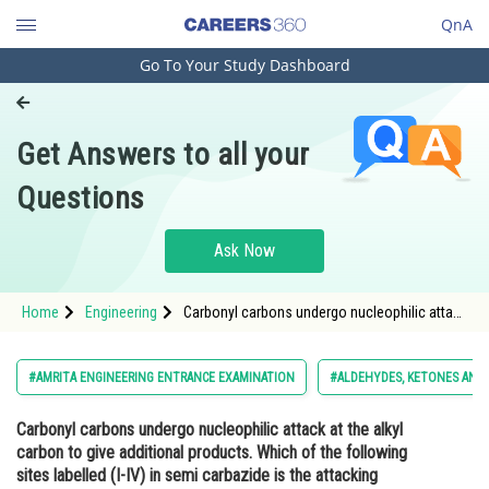
QnA
Go To Your Study Dashboard
Engineering and Architecture
Computer Application and IT
Get Answers to all your
Pharmacy
Questions
Hospitality and Tourism
Competition
Ask Now
School
Home
Engineering
Carbonyl carbons undergo nucleophilic attack
Study Abroad
at the alkyl carbon to give additional products.
Which of the following sites labelled (I-IV) in
semi carbazide is the attacking species when
Arts, Commerce & Sciences
#AMRITA ENGINEERING ENTRANCE EXAMINATION
#ALDEHYDES, KETONES AND 
it is reac
Management and Business
Carbonyl carbons undergo nucleophilic attack at the alkyl
Administration
carbon to give additional products. Which of the following
Learn
sites labelled (I-IV) in semi carbazide is the attacking