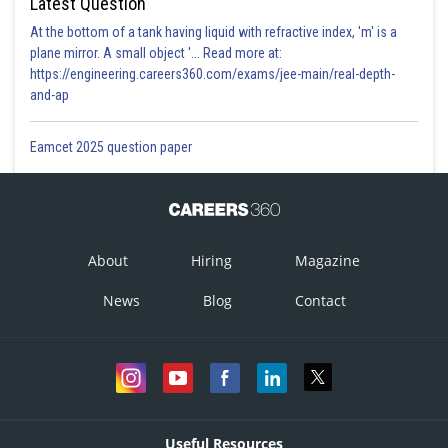
Latest Question
At the bottom of a tank having liquid with refractive index, 'm' is a
plane mirror. A small object '... Read more at:
https://engineering.careers360.com/exams/jee-main/real-depth-
and-ap
Eamcet 2025 question paper
About
Hiring
Magazine
News
Blog
Contact
Useful Resources