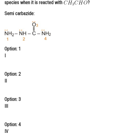
species when it is reacted with
?
Online Courses and Certifications
Semi carbazide:
Medicine and Allied Sciences
Law
Animation and Design
Option: 1
Media, Mass Communication and
I
Journalism
Finance & Accounts
Option: 2
II
Option: 3
III
Option: 4
IV