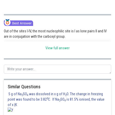
Out of the sites I-IV, the most nucleophilic site is I as lone pairs II and IV
are in conjugation with the carboxyl group.
View full answer
Hence, the correct answer is option (1).
Posted by
Sh
Info Expert 30
Similar Questions
5 g of Na
SO
was dissolved in x g of H
O. The change in freezing
2
4
2
0
point was found to be 3.82
C. If Na
SO
is 81.5% ionised, the value
2
4
of x (K