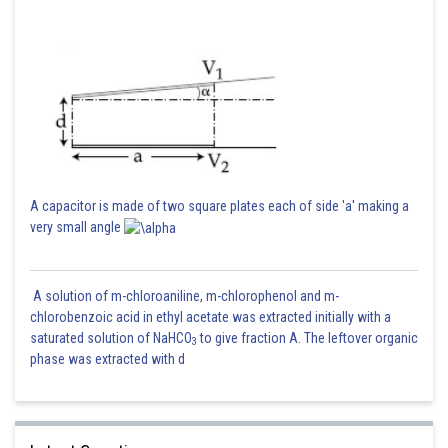
A capacitor is made of two square plates each of side 'a' making a
very small angle
A solution of m-chloroaniline, m-chlorophenol and m-
chlorobenzoic acid in ethyl acetate was extracted initially with a
saturated solution of NaHCO
to give fraction A. The leftover organic
3
phase was extracted with d