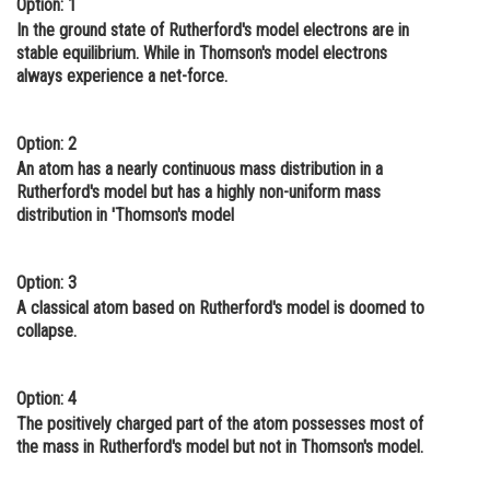
Option: 1
Online Courses and Certifications
In the ground state of Rutherford's model electrons are in
stable equilibrium. While in Thomson's model electrons
Medicine and Allied Sciences
always experience a net-force.
Law
Option: 2
Animation and Design
An atom has a nearly continuous mass distribution in a
Rutherford's model but has a highly non-uniform mass
Media, Mass Communication and
distribution in 'Thomson's model
Journalism
Finance & Accounts
Option: 3
A classical atom based on Rutherford's model is doomed to
collapse.
Option: 4
The positively charged part of the atom possesses most of
the mass in Rutherford's model but not in Thomson's model.