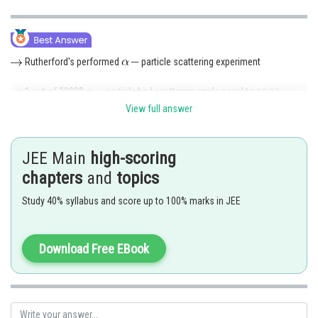
Rutherford's performed
particle scattering experiment
1 out of 20000
particle had scattering angle equal to
View full answer
Scattering of
is possible only when the mass is concentrated
somewhere
JEE Main
high-scoring
So, in the model he proposed that the positively changed part of the
chapters
and
topics
atom passesses most of the mass.
Study 40% syllabus and score up to 100% marks in JEE
The correct option is (D)
Download Free EBook
Posted by
Sh
Nehul