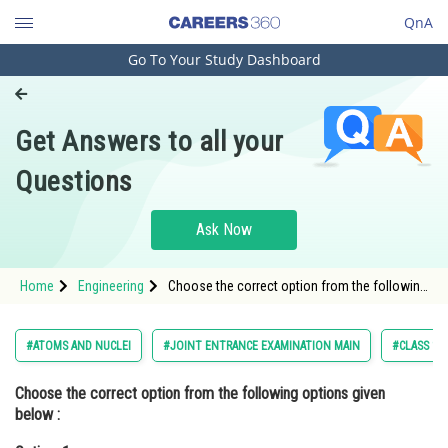
QnA
Go To Your Study Dashboard
Engineering and Architecture
Computer Application and IT
Get Answers to all your
Pharmacy
Questions
Hospitality and Tourism
Competition
Ask Now
School
Home
Engineering
Choose the correct option from the following
Study Abroad
options given below :Option: 1 In the ground
state of Rutherford's model electrons are in
stable equ
Arts, Commerce & Sciences
#ATOMS AND NUCLEI
#JOINT ENTRANCE EXAMINATION MAIN
#CLASS 12
Management and Business
Choose the correct option from the following options given
Administration
below :
Learn