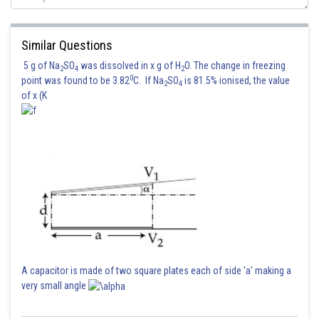
Similar Questions
5 g of Na
SO
was dissolved in x g of H
O. The change in freezing
2
4
2
0
point was found to be 3.82
C. If Na
SO
is 81.5% ionised, the value
2
4
of x (K
A capacitor is made of two square plates each of side 'a' making a
very small angle