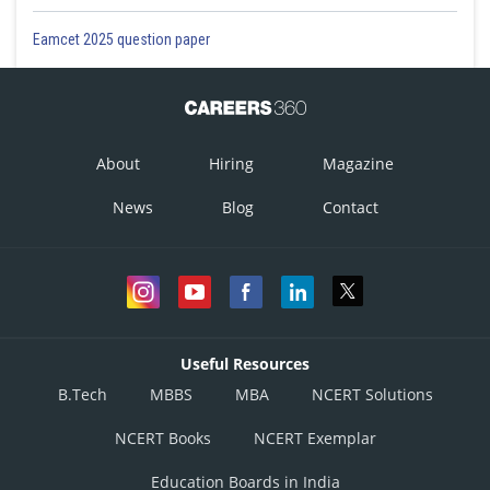
Eamcet 2025 question paper
About
Hiring
Magazine
News
Blog
Contact
Useful Resources
B.Tech
MBBS
MBA
NCERT Solutions
NCERT Books
NCERT Exemplar
Education Boards in India