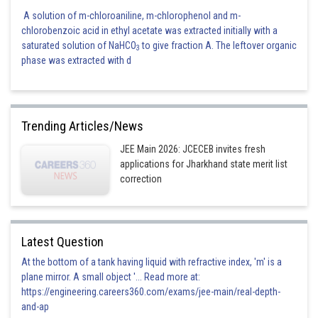
A solution of m-chloroaniline, m-chlorophenol and m-
chlorobenzoic acid in ethyl acetate was extracted initially with a
saturated solution of NaHCO
to give fraction A. The leftover organic
3
phase was extracted with d
Trending Articles/News
JEE Main 2026: JCECEB invites fresh
applications for Jharkhand state merit list
correction
Latest Question
At the bottom of a tank having liquid with refractive index, 'm' is a
plane mirror. A small object '... Read more at:
https://engineering.careers360.com/exams/jee-main/real-depth-
and-ap