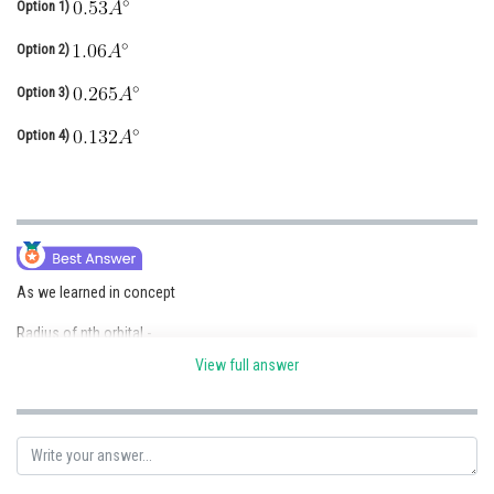
Option 1)
Online Courses and Certifications
Option 2)
Medicine and Allied Sciences
Option 3)
Law
Option 4)
Animation and Design
Media, Mass Communication and
Journalism
Finance & Accounts
As we learned in concept
Radius of nth orbital -
View full answer
- wherein