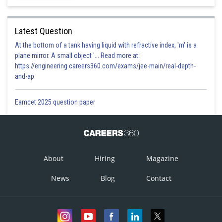
Option 3)
Latest Question
At the bottom of a tank having liquid with refractive index, 'm' is a
plane mirror. A small object '... Read more at:
Option 4)
https://engineering.careers360.com/exams/jee-main/real-depth-
and-ap
Posted by
Eamcet 2025 question paper
Sh
prateek
About
Hiring
Magazine
News
Blog
Contact