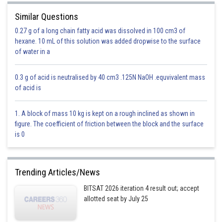
Similar Questions
0.27 g of a long chain fatty acid was dissolved in 100 cm3 of
hexane. 10 mL of this solution was added dropwise to the surface
of water in a
0.3 g of acid is neutralised by 40 cm3 .125N NaOH .equvivalent mass
of acid is
1. A block of mass 10 kg is kept on a rough inclined as shown in
n=2 and Z=2
figure. The coefficient of friction between the block and the surface
is 0
Option 1)
Trending Articles/News
BITSAT 2026 iteration 4 result out; accept
allotted seat by July 25
Option 2)