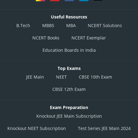
Useful Resources
B.Tech
MBBS
MBA
NCERT Solutions
NCERT Books
NCERT Exemplar
Education Boards in India
Top Exams
JEE Main
NEET
CBSE 10th Exam
CBSE 12th Exam
Exam Preparation
Knockout JEE Main Subscription
Knockout NEET Subscription
Test Series JEE Main 2024