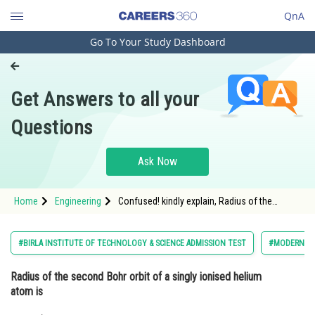
QnA
Go To Your Study Dashboard
Engineering and Architecture
Computer Application and IT
Get Answers to all your
Pharmacy
Questions
Hospitality and Tourism
Competition
Ask Now
School
Home
Engineering
Confused! kindly explain, Radius of the
Study Abroad
second Bohr orbit of a singly ionised helium
atom is
Arts, Commerce & Sciences
#BIRLA INSTITUTE OF TECHNOLOGY & SCIENCE ADMISSION TEST
#MODERN PH
Management and Business
Radius of the second Bohr orbit of a singly ionised helium
Administration
atom is
Learn