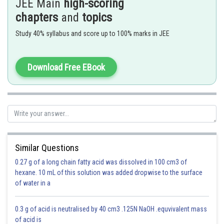
JEE Main
high-scoring
Second's pendulum -
chapters
and
topics
Simple pendulum whose time period is of 2 seconds
Study 40% syllabus and score up to 100% marks in JEE
- wherein
Download Free EBook
* Length of simple pendulum is nearly 1 metre
Similar Questions
Option 1)
0.27 g of a long chain fatty acid was dissolved in 100 cm3 of
hexane. 10 mL of this solution was added dropwise to the surface
of water in a
This is incorrect.
0.3 g of acid is neutralised by 40 cm3 .125N NaOH .equvivalent mass
of acid is
Option 2)