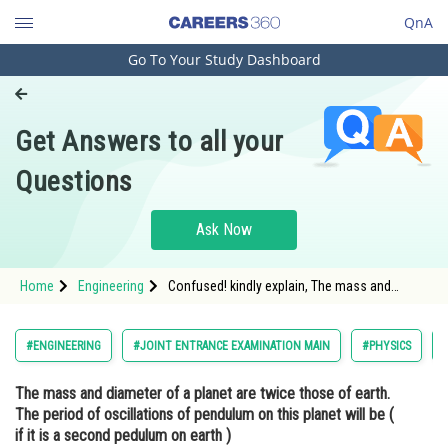
QnA
Go To Your Study Dashboard
Engineering and Architecture
Computer Application and IT
Get Answers to all your
Pharmacy
Questions
Hospitality and Tourism
Competition
Ask Now
School
Home
Engineering
Confused! kindly explain, The mass and
Study Abroad
diameter of a planet are twice those of earth.
The period of oscillations of pendulum on
this planet will be ( if it is a second pedulum
Arts, Commerce & Sciences
#ENGINEERING
#JOINT ENTRANCE EXAMINATION MAIN
#PHYSICS
on earth )
Management and Business
The mass and diameter of a planet are twice those of earth.
Administration
The period of oscillations of pendulum on this planet will be (
Learn
if it is a second pedulum on earth )