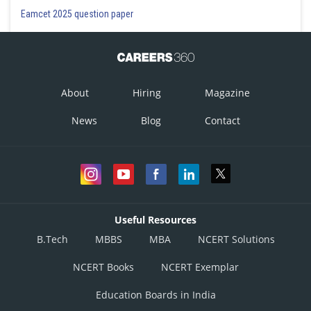
Eamcet 2025 question paper
About
Hiring
Magazine
News
Blog
Contact
Useful Resources
B.Tech
MBBS
MBA
NCERT Solutions
NCERT Books
NCERT Exemplar
Education Boards in India