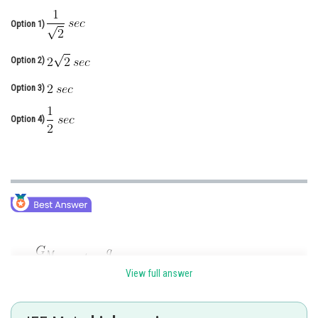
Online Courses and Certifications
Option 1)
Medicine and Allied Sciences
Option 2)
Law
Option 3)
Animation and Design
Option 4)
Media, Mass Communication and
Journalism
Finance & Accounts
View full answer