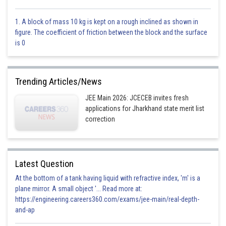
1. A block of mass 10 kg is kept on a rough inclined as shown in
figure. The coefficient of friction between the block and the surface
This is correct.
is 0
Option 3)
Trending Articles/News
This is incorrect.
JEE Main 2026: JCECEB invites fresh
Option 4)
applications for Jharkhand state merit list
correction
This is incorrect.
Latest Question
Posted by
At the bottom of a tank having liquid with refractive index, 'm' is a
Sh
Aadil
plane mirror. A small object '... Read more at:
https://engineering.careers360.com/exams/jee-main/real-depth-
and-ap