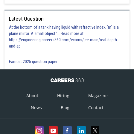
Option 3)
Ratio of their mole
Latest Question
Option is correct
At the bottom of a tank having liquid with refractive index, 'm' is a
plane mirror. A small object '... Read more at:
Option 4)
https://engineering.careers360.com/exams/jee-main/real-depth-
and-ap
Zero
Option is incorrect
Eamcet 2025 question paper
Posted by
Sh
divya.saini
About
Hiring
Magazine
News
Blog
Contact