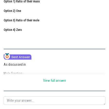
Option 1)
Ratio of their mass
Online Courses and Certifications
Option 2)
One
Medicine and Allied Sciences
Option 3)
Ratio of their mole
Law
Option 4)
Zero
Animation and Design
Media, Mass Communication and
Journalism
Finance & Accounts
As discussed in
Mole Fraction -
View full answer
It is ratio of moles of solute or moles of solvent to moles of solution.
- wherein
If a substance ‘A’ dissolves in substance ‘B’ and their number of moles
are nA and nB respectively; then the mole fractions of A and B are given