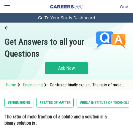
QnA
Go To Your Study Dashboard
Engineering and Architecture
Computer Application and IT
Get Answers to all your
Pharmacy
Questions
Hospitality and Tourism
Competition
Ask Now
School
Home
Engineering
Confused! kindly explain, The ratio of mole
Study Abroad
fraction of a solute and a solution in a binary
solution is :
Arts, Commerce & Sciences
#ENGINEERING
#STATES OF MATTER
#BIRLA INSTITUTE OF TECHNOLOGY
Management and Business
The ratio of mole fraction of a solute and a solution in a
Administration
binary solution is :
Learn