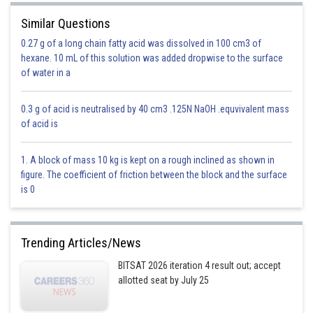
as
Similar Questions
Mole fraction of A = (number of moles of A)/(number of moles of
0.27 g of a long chain fatty acid was dissolved in 100 cm3 of
solution ) = nA/(nA+ nB)
hexane. 10 mL of this solution was added dropwise to the surface
of water in a
0.3 g of acid is neutralised by 40 cm3 .125N NaOH .equvivalent mass
Ratio of Mole fraction is the ratio of their mole
of acid is
1. A block of mass 10 kg is kept on a rough inclined as shown in
Option 1)
figure. The coefficient of friction between the block and the surface
Ratio of their mass
is 0
Option is incorrect
Option 2)
Trending Articles/News
BITSAT 2026 iteration 4 result out; accept
One
allotted seat by July 25
Option is incorrect