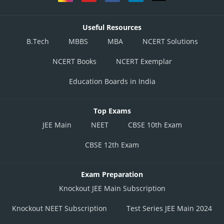
Useful Resources
B.Tech
MBBS
MBA
NCERT Solutions
NCERT Books
NCERT Exemplar
Education Boards in India
Top Exams
JEE Main
NEET
CBSE 10th Exam
CBSE 12th Exam
Exam Preparation
Knockout JEE Main Subscription
Knockout NEET Subscription
Test Series JEE Main 2024