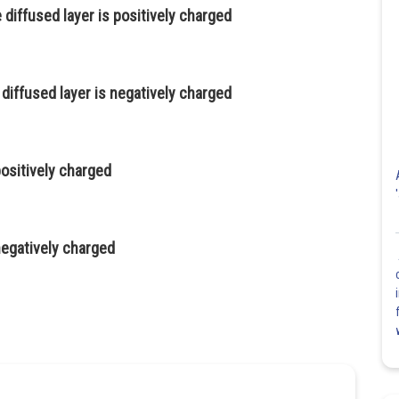
 diffused layer is positively charged
 diffused layer is negatively charged
positively charged
 negatively charged