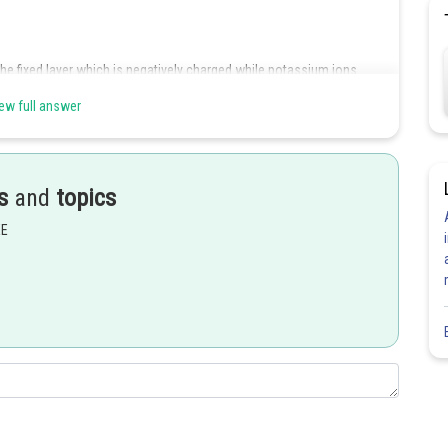
the fixed layer which is negatively charged while potassium ions
ew full answer
Share
s
and
topics
EE