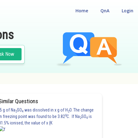
Home
QnA
Login
ons
sk Now
ATION
#ENGINEERING
Similar Questions
5 g of Na
SO
was dissolved in x g of H
O. The change
2
4
2
0
in freezing point was found to be 3.82
C. If Na
SO
is
2
4
81.5% ionised, the value of x (K