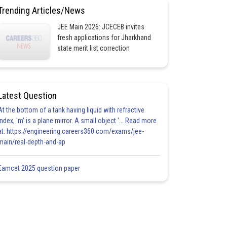
Trending Articles/News
JEE Main 2026: JCECEB invites
fresh applications for Jharkhand
state merit list correction
Latest Question
At the bottom of a tank having liquid with refractive
index, 'm' is a plane mirror. A small object '... Read more
at: https://engineering.careers360.com/exams/jee-
main/real-depth-and-ap
Eamcet 2025 question paper