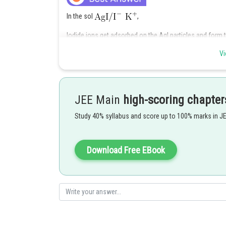
In the sol
,
Iodide ions get adsorbed on the AgI particles and form 
form the positively charged diffused layer.
Vi
Hence,
the correct answer is Option (1)
Posted by
JEE Main
high-scoring chapter
rishi.raj
Study 40% syllabus and score up to 100% marks in J
Download Free EBook