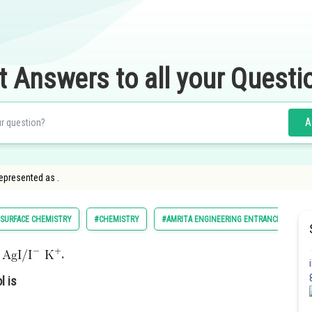
t Answers to all your Questi
A
epresented as .
SURFACE CHEMISTRY
#CHEMISTRY
#AMRITA ENGINEERING ENTRANCE EXAMIN
s
.
l is