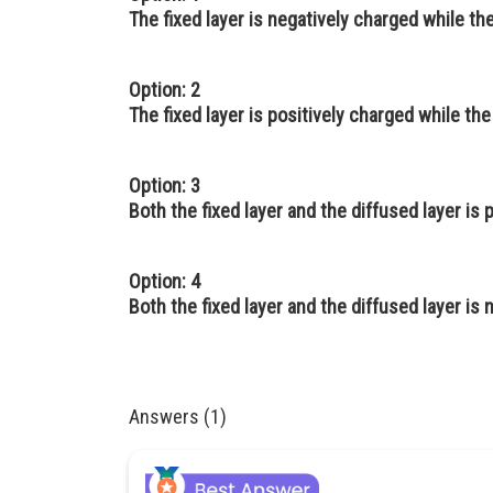
The fixed layer is negatively charged while the
Option: 2
The fixed layer is positively charged while the
Option: 3
Both the fixed layer and the diffused layer is 
Option: 4
Both the fixed layer and the diffused layer is
Answers (1)