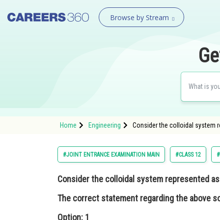
Browse by Stream
Ge
Home
Engineering
Consider the colloidal system r
#JOINT ENTRANCE EXAMINATION MAIN
#CLASS 12
#
Consider the colloidal system represented a
The correct statement regarding the above so
Option: 1