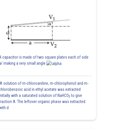
A capacitor is made of two square plates each of side
'a' making a very small angle
A solution of m-chloroaniline, m-chlorophenol and m-
chlorobenzoic acid in ethyl acetate was extracted
initially with a saturated solution of NaHCO
to give
3
fraction A. The leftover organic phase was extracted
with d