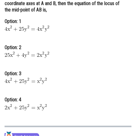
coordinate axes at A and B, then the equation of the locus of
Online Courses and Certifications
the mid-point of AB is,
Medicine and Allied Sciences
Option: 1
Law
Animation and Design
Option: 2
Media, Mass Communication and
Journalism
Finance & Accounts
Option: 3
Option: 4