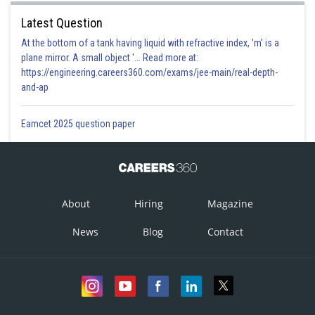
Latest Question
At the bottom of a tank having liquid with refractive index, 'm' is a
plane mirror. A small object '... Read more at:
https://engineering.careers360.com/exams/jee-main/real-depth-
and-ap
Eamcet 2025 question paper
About
Hiring
Magazine
News
Blog
Contact