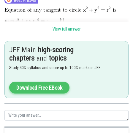
...[1]
View full answer
...[2]
JEE Main
high-scoring
chapters
and
topics
are identical
Study 40% syllabus and score up to 100% marks in JEE
The line (1) meets the coordinate axes at A(r secθ, 0) and
Download Free EBook
B(0, r cosecθ).
Let (h, k) be mid point of AB.