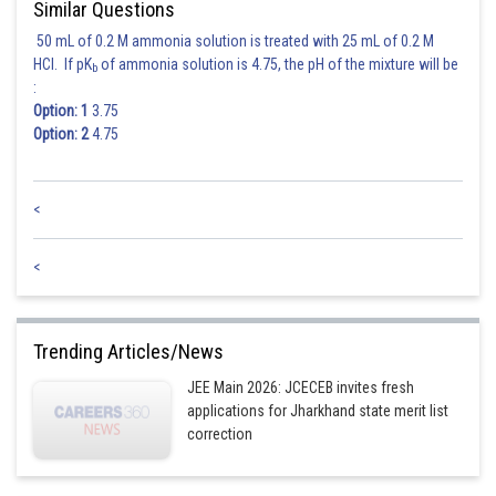
Similar Questions
50 mL of 0.2 M ammonia solution is treated with 25 mL of 0.2 M
HCl. If pK
of ammonia solution is 4.75, the pH of the mixture will be
b
:
Option: 1
3.75
Option: 2
4.75
<
<
Posted by
Sh
admin
Trending Articles/News
JEE Main 2026: JCECEB invites fresh
applications for Jharkhand state merit list
correction