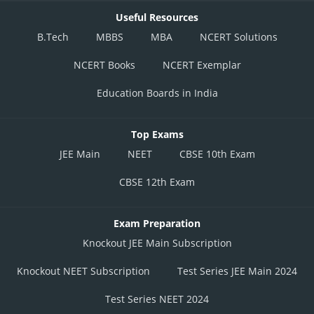
Useful Resources
B.Tech
MBBS
MBA
NCERT Solutions
NCERT Books
NCERT Exemplar
Education Boards in India
Top Exams
JEE Main
NEET
CBSE 10th Exam
CBSE 12th Exam
Exam Preparation
Knockout JEE Main Subscription
Knockout NEET Subscription
Test Series JEE Main 2024
Test Series NEET 2024