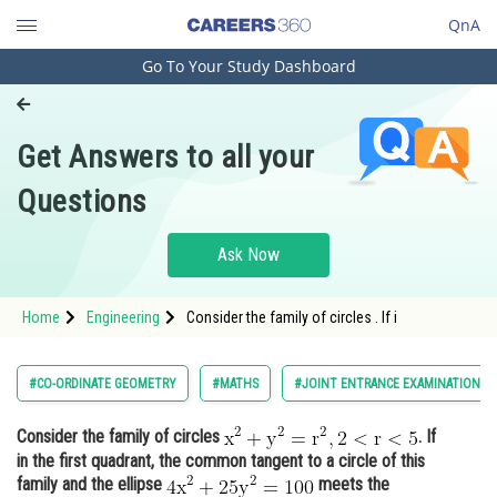
QnA
Go To Your Study Dashboard
Engineering and Architecture
Computer Application and IT
Get Answers to all your
Pharmacy
Questions
Hospitality and Tourism
Competition
Ask Now
School
Home
Engineering
Consider the family of circles . If i
Study Abroad
Arts, Commerce & Sciences
#CO-ORDINATE GEOMETRY
#MATHS
#JOINT ENTRANCE EXAMINATION M
Management and Business
Consider the family of circles
. If
Administration
in the first quadrant, the common tangent to a circle of this
Learn
family and the ellipse
meets the