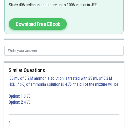
Study 40% syllabus and score up to 100% marks in JEE
Statement (E) is incorrect as for
Download Free EBook
Hence,
Option (3)
is correct.
Posted by
Sh
HARSH KANKARIA
Similar Questions
50 mL of 0.2 M ammonia solution is treated with 25 mL of 0.2 M
HCl. If pK
of ammonia solution is 4.75, the pH of the mixture will be
b
:
Option: 1
3.75
Option: 2
4.75
<