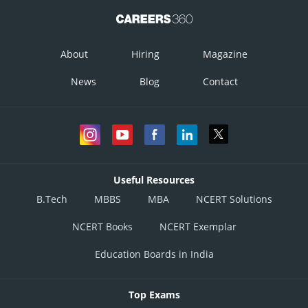
About
Hiring
Magazine
News
Blog
Contact
Useful Resources
B.Tech
MBBS
MBA
NCERT Solutions
NCERT Books
NCERT Exemplar
Education Boards in India
Top Exams