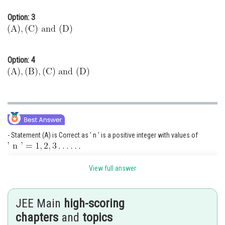
Option: 3
Option: 4
- Statement (A) is Correct as ' n ' is a positive integer with values of
- Statement (B) is incorrect as '
' Can have values from
View full answer
- Statement (C) is Correct as m can take values from
JEE Main
high-scoring
Total values is
chapters
and
topics
Statement (D) is correct as spin value