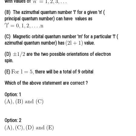
with values of
Online Courses and Certifications
(B) The azimuthal quantum number 'l' for a given 'n' (
principal quantum number) can have values as
Medicine and Allied Sciences
Law
(C) Magnetic orbital quantum number 'm' for a particular 'l' (
azimuthal quantum number) has
value.
Animation and Design
(D)
are the two possible orientations of electron
Media, Mass Communication and
spin.
Journalism
(E)
there will be a total of 9 orbital
Finance & Accounts
Which of the above statement are
correct
?
Option: 1
Option: 2