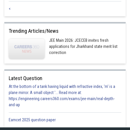
<
Trending Articles/News
JEE Main 2026: JCECEB invites fresh
applications for Jharkhand state merit list
correction
Latest Question
At the bottom of a tank having liquid with refractive index, 'm' is a
plane mirror. A small object '... Read more at:
https://engineering.careers360.com/exams/jee-main/real-depth-
and-ap
Eamcet 2025 question paper