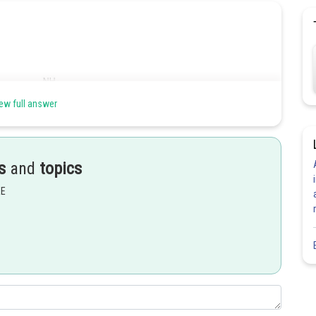
ew full answer
s
and
topics
EE