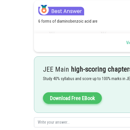
6 forms of diaminobenzoic acid are
Vi
JEE Main
high-scoring chapter
Study 40% syllabus and score up to 100% marks in J
Download Free EBook