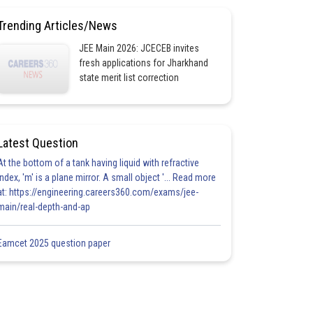
Trending Articles/News
JEE Main 2026: JCECEB invites
fresh applications for Jharkhand
state merit list correction
Latest Question
At the bottom of a tank having liquid with refractive
index, 'm' is a plane mirror. A small object '... Read more
at: https://engineering.careers360.com/exams/jee-
main/real-depth-and-ap
Eamcet 2025 question paper