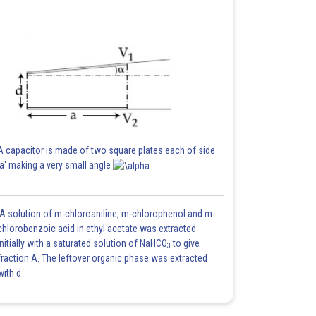
A capacitor is made of two square plates each of side
'a' making a very small angle
A solution of m-chloroaniline, m-chlorophenol and m-
chlorobenzoic acid in ethyl acetate was extracted
initially with a saturated solution of NaHCO
to give
3
fraction A. The leftover organic phase was extracted
with d