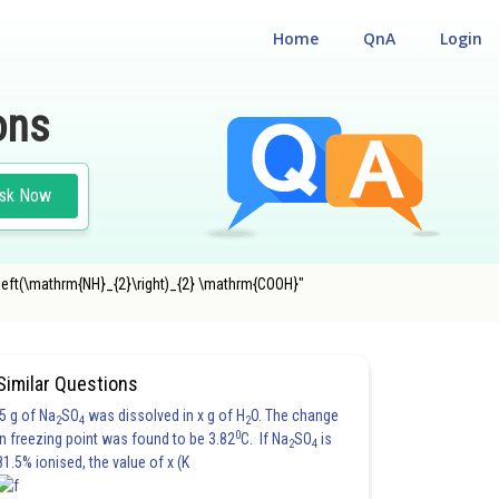
Home
QnA
Login
ons
sk Now
\left(\mathrm{NH}_{2}\right)_{2} \mathrm{COOH}"
#JEE MAIN
Similar Questions
5 g of Na
SO
was dissolved in x g of H
O. The change
2
4
2
0
in freezing point was found to be 3.82
C. If Na
SO
is
2
4
81.5% ionised, the value of x (K