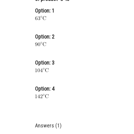
Option: 1
Option: 2
Option: 3
Option: 4
Answers (1)