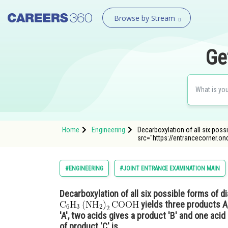
Browse by Stream
Ge
Home
Engineering
Decarboxylation of all six pos
src="https://entrancecorner.o
#ENGINEERING
#JOINT ENTRANCE EXAMINATION MAIN
Decarboxylation of all six possible forms of 
yields three products A,
'A', two acids gives a product 'B' and one acid
of product 'C' is