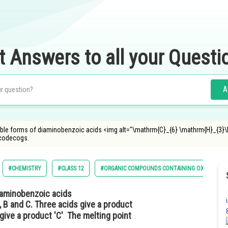
t Answers to all your Questi
A
sible forms of diaminobenzoic acids <img alt="\mathrm{C}_{6} \mathrm{H}_{3}
ncodecogs.
#CHEMISTRY
#CLASS 12
#ORGANIC COMPOUNDS CONTAINING OXYGEN
diaminobenzoic acids
 B and C. Three acids give a product
 give a product 'C' The melting point