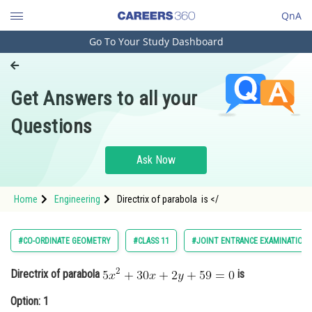
QnA
Go To Your Study Dashboard
Engineering and Architecture
Computer Application and IT
Get Answers to all your
Pharmacy
Questions
Hospitality and Tourism
Competition
Ask Now
School
Home
Engineering
Directrix of parabola is </
Study Abroad
Arts, Commerce & Sciences
#CO-ORDINATE GEOMETRY
#CLASS 11
#JOINT ENTRANCE EXAMINATION 
Management and Business
Directrix of parabola
is
Administration
Option: 1
Learn