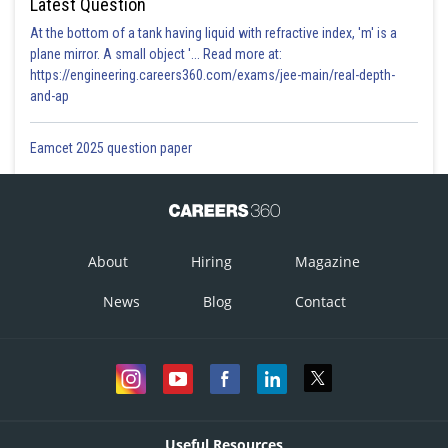
Latest Question
At the bottom of a tank having liquid with refractive index, 'm' is a
plane mirror. A small object '... Read more at:
https://engineering.careers360.com/exams/jee-main/real-depth-
and-ap
Eamcet 2025 question paper
About
Hiring
Magazine
News
Blog
Contact
Useful Resources