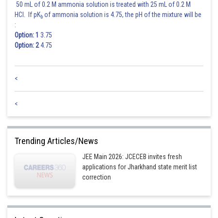
50 mL of 0.2 M ammonia solution is treated with 25 mL of 0.2 M
HCl. If pK
of ammonia solution is 4.75, the pH of the mixture will be
b
:
Option: 1
3.75
Option: 2
4.75
Posted by
Sh
Nehul
<
<
Trending Articles/News
JEE Main 2026: JCECEB invites fresh
applications for Jharkhand state merit list
correction