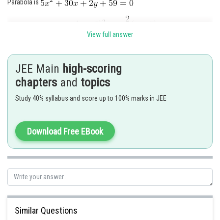
Parabola is
View full answer
JEE Main
high-scoring
chapters
and
topics
Study 40% syllabus and score up to 100% marks in JEE
Download Free EBook
In order to shift the origin to
Putting
, we get
vertext A is
Similar Questions
Directrix