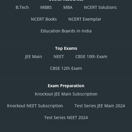
B.Tech
MBBS
MBA
NCERT Solutions
NCERT Books
NCERT Exemplar
Education Boards in India
Top Exams
JEE Main
NEET
CBSE 10th Exam
CBSE 12th Exam
Exam Preparation
Knockout JEE Main Subscription
Knockout NEET Subscription
Test Series JEE Main 2024
Test Series NEET 2024