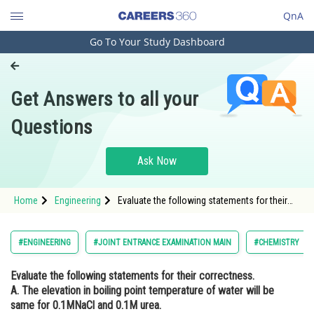
QnA
Go To Your Study Dashboard
Engineering and Architecture
Computer Application and IT
Get Answers to all your
Pharmacy
Questions
Hospitality and Tourism
Competition
Ask Now
School
Home
Engineering
Evaluate the following statements for their
Study Abroad
correctness. A. The elevation in boiling point
temperature of water will be same for
0.1MNaCl and 0.1M urea. B. Azeotropic
Arts, Commerce & Sciences
#ENGINEERING
#JOINT ENTRANCE EXAMINATION MAIN
#CHEMISTRY
mixtures boil wi
Management and Business
Evaluate the following statements for their correctness.
Administration
A. The elevation in boiling point temperature of water will be
Learn
same for 0.1MNaCl and 0.1M urea.