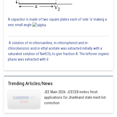
A capacitor is made of two square plates each of side 'a' making a
very small angle
A solution of m-chloroaniline, m-chlorophenol and m-
chlorobenzoic acid in ethyl acetate was extracted initially with a
saturated solution of NaHCO
to give fraction A. The leftover organic
3
phase was extracted with d
Trending Articles/News
JEE Main 2026: JCECEB invites fresh
applications for Jharkhand state merit list
correction