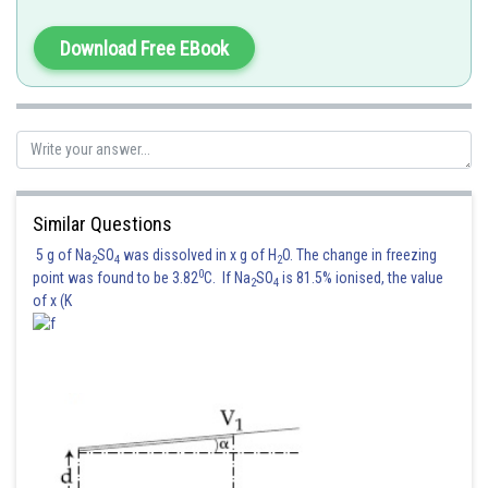
Download Free EBook
Similar Questions
5 g of Na
SO
was dissolved in x g of H
O. The change in freezing
2
4
2
0
point was found to be 3.82
C. If Na
SO
is 81.5% ionised, the value
2
4
of x (K