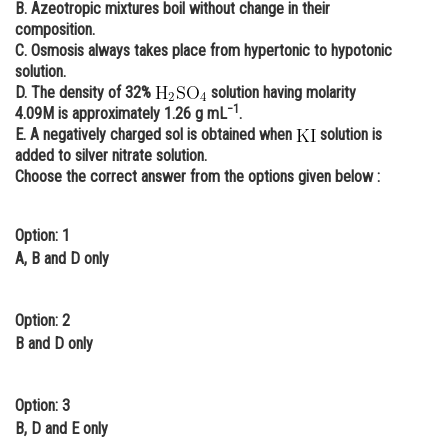
B. Azeotropic mixtures boil without change in their
Online Courses and Certifications
composition.
C. Osmosis always takes place from hypertonic to hypotonic
Medicine and Allied Sciences
solution.
D. The density of 32%
solution having molarity
Law
−1
4.09M is approximately 1.26 g mL
.
E. A negatively charged sol is obtained when
solution is
Animation and Design
added to silver nitrate solution.
Choose the correct answer from the options given below :
Media, Mass Communication and
Journalism
Option: 1
Finance & Accounts
A, B and D only
Option: 2
B and D only
Option: 3
B, D and E only