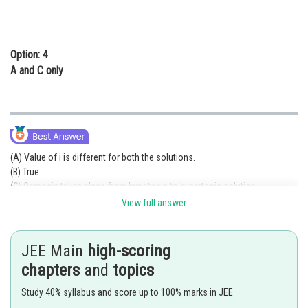
Option: 4
A and C only
(A) Value of i is different for both the solutions.
(B) True
(C) Osmosic takes place from hypotonic to hypertonic solution.
View full answer
(D)
JEE Main
high-scoring
(E) Positively charged sol will be form.
chapters
and
topics
Posted by
Study 40% syllabus and score up to 100% marks in JEE
Sh
Kuldeep Maurya