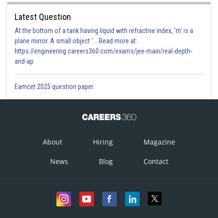
Latest Question
At the bottom of a tank having liquid with refractive index, 'm' is a
plane mirror. A small object '... Read more at:
https://engineering.careers360.com/exams/jee-main/real-depth-
and-ap
Eamcet 2025 question paper
About
Hiring
Magazine
News
Blog
Contact