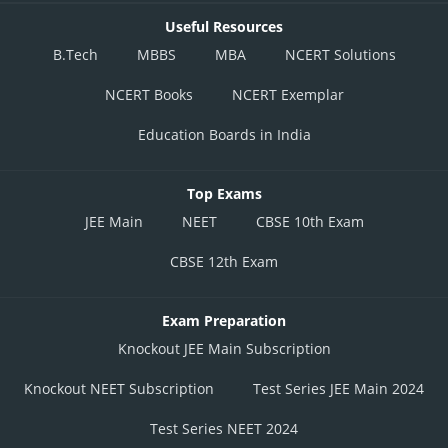
Useful Resources
B.Tech
MBBS
MBA
NCERT Solutions
NCERT Books
NCERT Exemplar
Education Boards in India
Top Exams
JEE Main
NEET
CBSE 10th Exam
CBSE 12th Exam
Exam Preparation
Knockout JEE Main Subscription
Knockout NEET Subscription
Test Series JEE Main 2024
Test Series NEET 2024