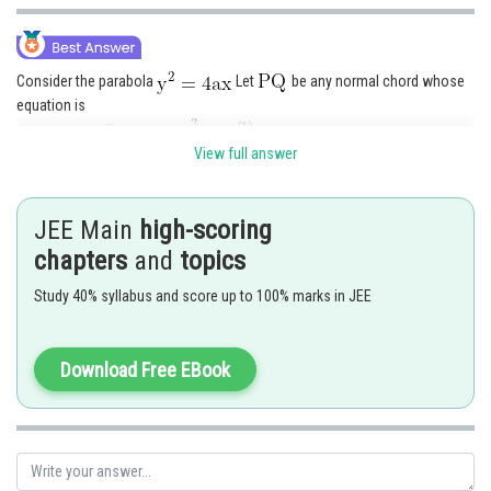
Consider the parabola
Let
be any normal chord whose
equation is
......(1)
If the tangents at
and intersect at
then
is chord of contact
View full answer
whose equation is
...(2)
Comparing (1) and (2) we get
JEE Main
high-scoring
chapters
and
topics
Study 40% syllabus and score up to 100% marks in JEE
Putting for
Download Free EBook
Hence the required locus is