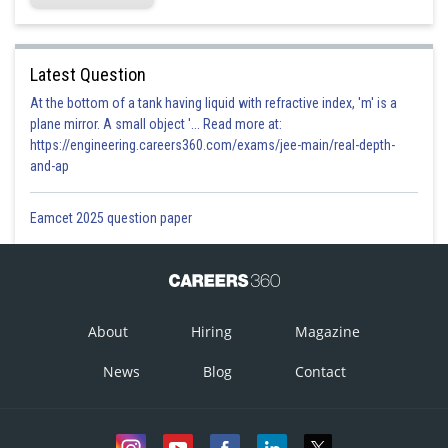
Latest Question
At the bottom of a tank having liquid with refractive index, 'm' is a
plane mirror. A small object '... Read more at:
https://engineering.careers360.com/exams/jee-main/real-depth-
and-ap
Eamcet 2025 question paper
About
Hiring
Magazine
News
Blog
Contact