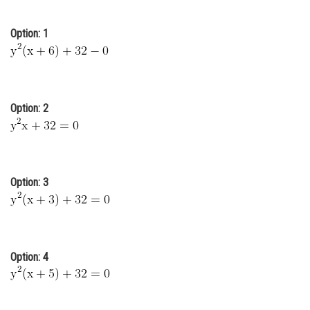
Online Courses and Certifications
Option: 1
Medicine and Allied Sciences
Law
Animation and Design
Option: 2
Media, Mass Communication and
Journalism
Finance & Accounts
Option: 3
Option: 4