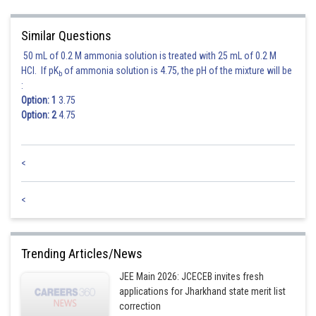
Here parabola is
Similar Questions
Hence the locus is
50 mL of 0.2 M ammonia solution is treated with 25 mL of 0.2 M
HCl. If pK
of ammonia solution is 4.75, the pH of the mixture will be
b
:
Option: 1
3.75
Posted by
Option: 2
4.75
Sh
Pankaj
<
<
Trending Articles/News
JEE Main 2026: JCECEB invites fresh
applications for Jharkhand state merit list
correction