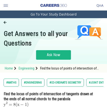
QnA
Go To Your Study Dashboard
Engineering and Architecture
Computer Application and IT
Get Answers to all your
Pharmacy
Questions
Hospitality and Tourism
Competition
Ask Now
School
Home
Engineering
Find the locus of points of intersection of
Study Abroad
tangents drawn at the ends of all normal
chords to the parabola <img
alt="\mathrm{y^2=8(x-1)}"
Arts, Commerce & Sciences
#MATHS
#ENGINEERING
#CO-ORDINATE GEOMETRY
#JOINT ENTRA
src="https://entrancecorner.oncodecogs.com/gif
%5Cma
Management and Business
Find the locus of points of intersection of tangents drawn at
Administration
the ends of all normal chords to the parabola
Learn