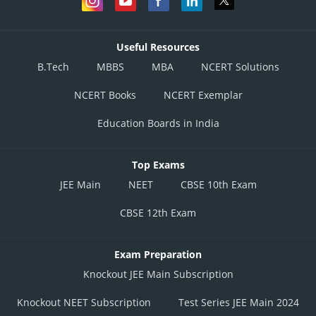
Useful Resources
B.Tech
MBBS
MBA
NCERT Solutions
NCERT Books
NCERT Exemplar
Education Boards in India
Top Exams
JEE Main
NEET
CBSE 10th Exam
CBSE 12th Exam
Exam Preparation
Knockout JEE Main Subscription
Knockout NEET Subscription
Test Series JEE Main 2024