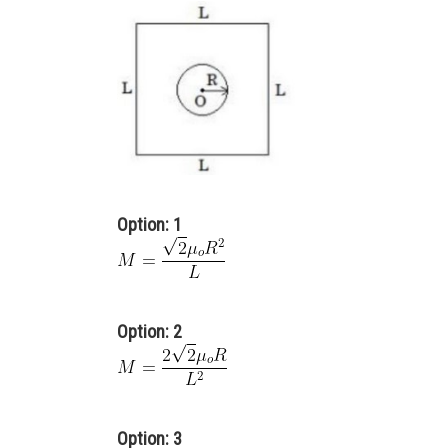
Option: 1
Option: 2
Option: 3