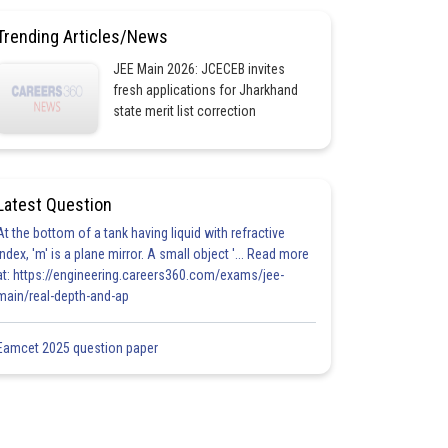
Trending Articles/News
JEE Main 2026: JCECEB invites
fresh applications for Jharkhand
state merit list correction
Latest Question
At the bottom of a tank having liquid with refractive
index, 'm' is a plane mirror. A small object '... Read more
at: https://engineering.careers360.com/exams/jee-
main/real-depth-and-ap
Eamcet 2025 question paper