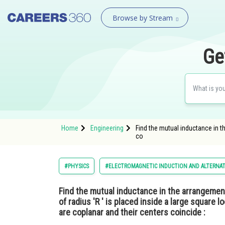
Browse by Stream
Ge
Home
Engineering
Find the mutual inductance in th
co
#PHYSICS
#ELECTROMAGNETIC INDUCTION AND ALTERNA
Find the mutual inductance in the arrangement
of radius 'R ′ is placed inside a large square l
are coplanar and their centers coincide :