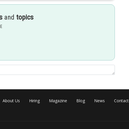
s
and
topics
EE
About Us
Hiring
Magazine
Blog
News
Contact