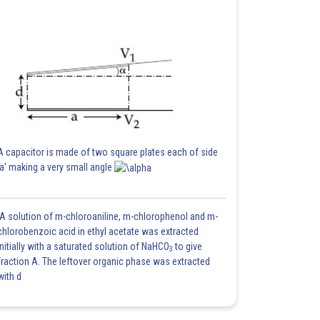
A capacitor is made of two square plates each of side
'a' making a very small angle
A solution of m-chloroaniline, m-chlorophenol and m-
chlorobenzoic acid in ethyl acetate was extracted
initially with a saturated solution of NaHCO
to give
3
fraction A. The leftover organic phase was extracted
with d