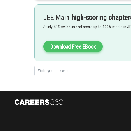
JEE Main
high-scoring chapter
Study 40% syllabus and score up to 100% marks in J
Download Free EBook
Posted by