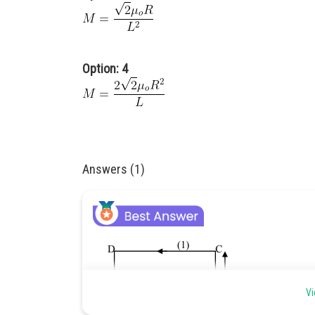
Option: 4
Answers (1)
Vi