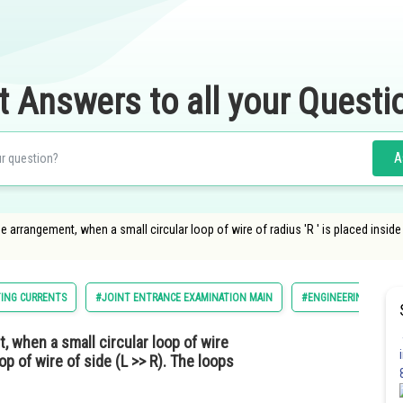
t Answers to all your Questi
A
e arrangement, when a small circular loop of wire of radius 'R ′ is placed inside
TING CURRENTS
#JOINT ENTRANCE EXAMINATION MAIN
#ENGINEERING
#
, when a small circular loop of wire
oop of wire of side (L >> R). The loops