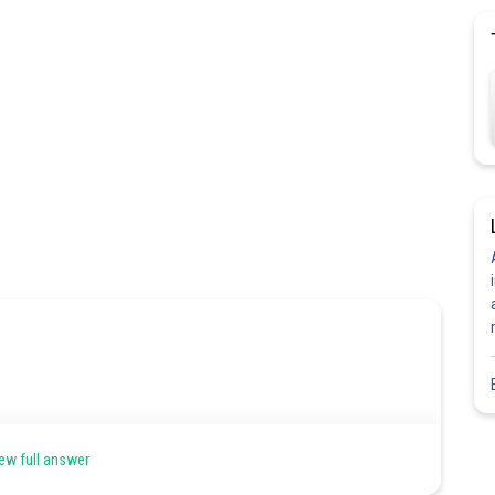
ew full answer