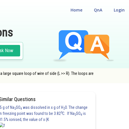
Home
QnA
Login
ons
sk Now
 a large square loop of wire of side (L >> R). The loops are
CLASS 12
Similar Questions
5 g of Na
SO
was dissolved in x g of H
O. The change
2
4
2
0
in freezing point was found to be 3.82
C. If Na
SO
is
2
4
81.5% ionised, the value of x (K