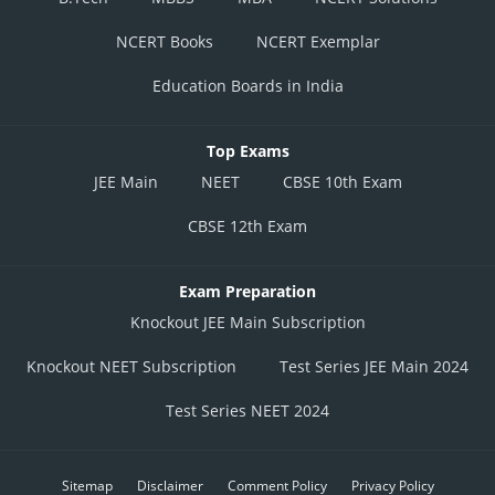
NCERT Books
NCERT Exemplar
Education Boards in India
Top Exams
JEE Main
NEET
CBSE 10th Exam
CBSE 12th Exam
Exam Preparation
Knockout JEE Main Subscription
Knockout NEET Subscription
Test Series JEE Main 2024
Test Series NEET 2024
Sitemap
Disclaimer
Comment Policy
Privacy Policy