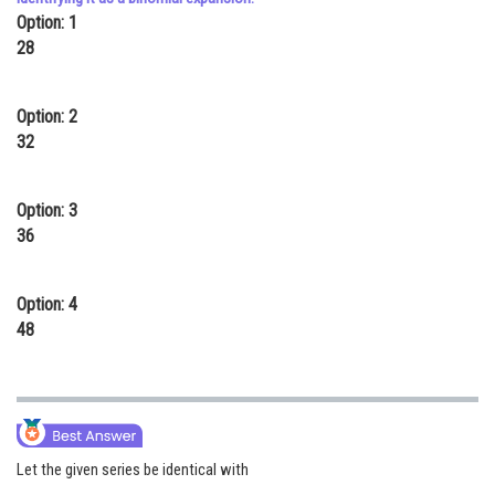
Option: 1
Online Courses and Certifications
28
Medicine and Allied Sciences
Law
Option: 2
32
Animation and Design
Media, Mass Communication and
Option: 3
Journalism
36
Finance & Accounts
Option: 4
48
Let the given series be identical with