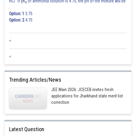
HCl. If pK
of ammonia solution is 4.75, the pH of the mixture will be
b
:
Option: 1
3.75
Option: 2
4.75
Posted by
Sh
rishi.raj
<
<
Trending Articles/News
JEE Main 2026: JCECEB invites fresh
applications for Jharkhand state merit list
correction
Latest Question