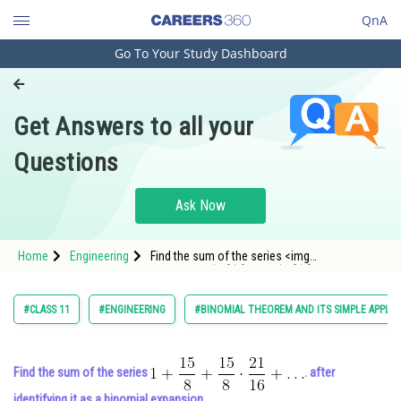
QnA
Go To Your Study Dashboard
Engineering and Architecture
Computer Application and IT
Get Answers to all your
Pharmacy
Questions
Hospitality and Tourism
Competition
Ask Now
School
Home
Engineering
Find the sum of the series <img
Study Abroad
alt="1+\frac{15}{8}+\frac{15}{8} \cdot
\frac{21}{16}+\ldots"
src="https://entrancecorner.oncodecogs.com/gif
Arts, Commerce & Sciences
#CLASS 11
#ENGINEERING
#BINOMIAL THEOREM AND ITS SIMPLE APPLIC
1&plus;%5Cfrac%7B1
Management and Business
Administration
Find the sum of the series
. after
Learn
identifying it as a binomial expansion.