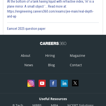
At the bottom of a tank having liquid with refractive index, 'm' is a
plane mirror. A small object '... Read more at:
https://engineering.careers360.com/exams/jee-main/real-depth-
and-ap
Eamcet 2025 question paper
About
Hiring
Magazine
News
Blog
Contact
Useful Resources
B.Tech
MBBS
MBA
NCERT Solutions