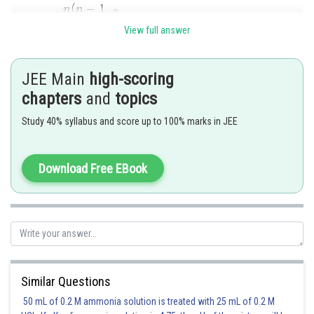
View full answer
Comparing this with the given series, we get
JEE Main
high-scoring
............(1)
chapters
and
topics
...........(2)
Study 40% syllabus and score up to 100% marks in JEE
Dividing (2) by the square of (1), we get
Download Free EBook
or,
or,
From (1),
or
Similar Questions
Hence the given series is the expansion of
50 mL of 0.2 M ammonia solution is treated with 25 mL of 0.2 M