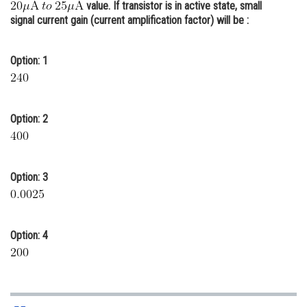
value. If transistor is in active state, small
Online Courses and Certifications
signal current gain (current amplification factor) will be :
Medicine and Allied Sciences
Option: 1
Law
Animation and Design
Option: 2
Media, Mass Communication and
Journalism
Finance & Accounts
Option: 3
Option: 4