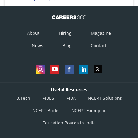
About
Hiring
Magazine
News
Blog
Contact
Useful Resources
B.Tech
MBBS
MBA
NCERT Solutions
NCERT Books
NCERT Exemplar
Education Boards in India