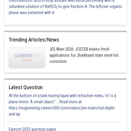
chlorobenzoic acid in ethyl acetate was extracted initially with a
saturated solution of NaHCO
to give fraction A. The leftover organic
3
phase was extracted with d
Trending Articles/News
JEE Main 2026: JCECEB invites fresh
applications for Jharkhand state merit list
correction
Latest Question
At the bottom of a tank having liquid with refractive index, 'm' is a
plane mirror. A small object '... Read more at:
https://engineering.careers360.com/exams/jee-main/real-depth-
and-ap
Eamcet 2025 question paper