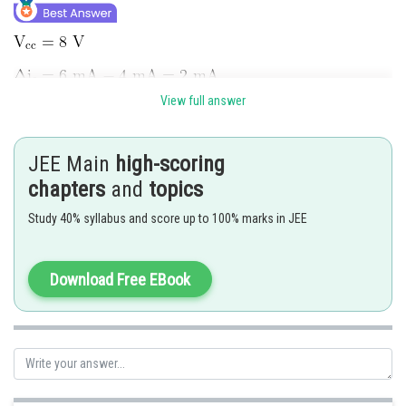
View full answer
JEE Main
high-scoring
chapters
and
topics
Study 40% syllabus and score up to 100% marks in JEE
Hence 2 is correct option.
Download Free EBook
Posted by
Sh
Ritika Kankaria