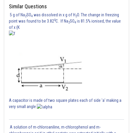
Similar Questions
5 g of Na
SO
was dissolved in x g of H
O. The change in freezing
2
4
2
0
point was found to be 3.82
C. If Na
SO
is 81.5% ionised, the value
2
4
of x (K
A capacitor is made of two square plates each of side 'a' making a
very small angle
A solution of m-chloroaniline, m-chlorophenol and m-