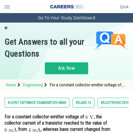
QnA
Go To Your Study Dashboard
Engineering and Architecture
Computer Application and IT
Get Answers to all your
Pharmacy
Questions
Hospitality and Tourism
Competition
Ask Now
School
Home
Engineering
For a constant collector-emitter voltage of ,
Study Abroad
the collector current of a transistor reached
Arts, Commerce & Sciences
#JOINT ENTRANCE EXAMINATION MAIN
#CLASS 12
#ELECTRONIC DEVICE
Management and Business
For a constant collector-emitter voltage of
, the
Administration
collector current of a transistor reached to the value of
Learn
from
, whereas base current changed from