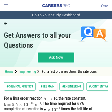
QnA
Go To Your Study Dashboard
Engineering and Architecture
Computer Application and IT
Get Answers to all your
Pharmacy
Questions
Hospitality and Tourism
Competition
Ask Now
School
Home
Engineering
For a first order reaction , the rate cons
Study Abroad
Arts, Commerce & Sciences
#CHEMICAL KINETICS
#JEE MAIN
#ENGINEERING
#JOINT ENTRANC
Management and Business
For a first order reaction
, the rate constant,
Administration
. The time required for 67%
Learn
completion of reaction is
times the half life of