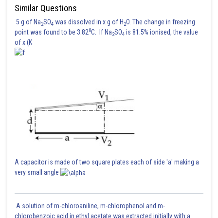
Similar Questions
5 g of Na
SO
was dissolved in x g of H
O. The change in freezing
2
4
2
0
point was found to be 3.82
C. If Na
SO
is 81.5% ionised, the value
2
4
of x (K
Answer is 16
Posted by
Sh
Pankaj Sanodiya
A capacitor is made of two square plates each of side 'a' making a
very small angle
A solution of m-chloroaniline, m-chlorophenol and m-
chlorobenzoic acid in ethyl acetate was extracted initially with a