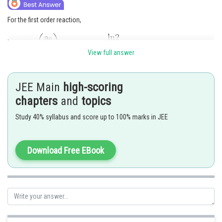
For the first order reaction,
View full answer
Given,
JEE Main
high-scoring
So, we can write
chapters
and
topics
Study 40% syllabus and score up to 100% marks in JEE
Download Free EBook