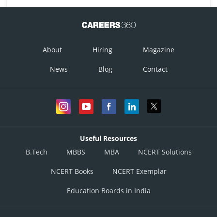
About
Hiring
Magazine
News
Blog
Contact
Useful Resources
B.Tech
MBBS
MBA
NCERT Solutions
NCERT Books
NCERT Exemplar
Education Boards in India