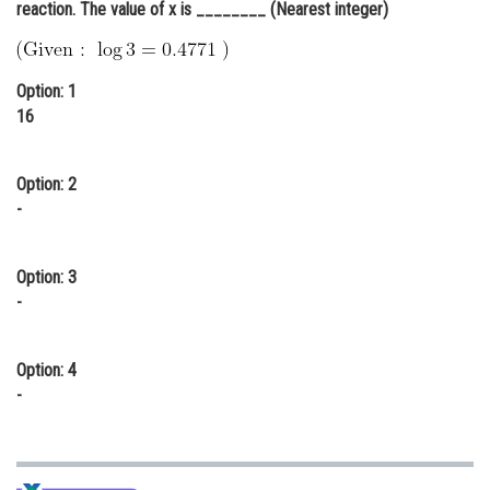
reaction. The value of x is ________ (Nearest integer)
Online Courses and Certifications
Medicine and Allied Sciences
Option: 1
Law
16
Animation and Design
Option: 2
Media, Mass Communication and
-
Journalism
Finance & Accounts
Option: 3
-
Option: 4
-