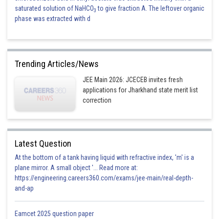
saturated solution of NaHCO
to give fraction A. The leftover organic
3
phase was extracted with d
Trending Articles/News
JEE Main 2026: JCECEB invites fresh
applications for Jharkhand state merit list
correction
Latest Question
At the bottom of a tank having liquid with refractive index, 'm' is a
plane mirror. A small object '... Read more at:
https://engineering.careers360.com/exams/jee-main/real-depth-
and-ap
Eamcet 2025 question paper