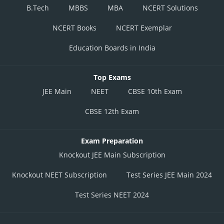
B.Tech
MBBS
MBA
NCERT Solutions
NCERT Books
NCERT Exemplar
Education Boards in India
Top Exams
JEE Main
NEET
CBSE 10th Exam
CBSE 12th Exam
Exam Preparation
Knockout JEE Main Subscription
Knockout NEET Subscription
Test Series JEE Main 2024
Test Series NEET 2024