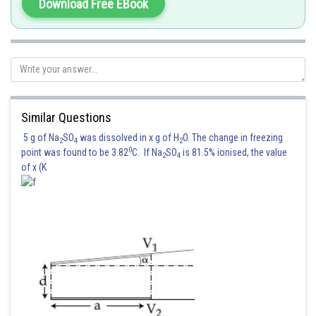
Download Free EBook
Posted by
Sh
vishal kumar
Similar Questions
5 g of Na
SO
was dissolved in x g of H
O. The change in freezing
2
4
2
0
point was found to be 3.82
C. If Na
SO
is 81.5% ionised, the value
2
4
of x (K