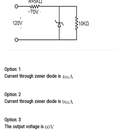
Online Courses and Certifications
Medicine and Allied Sciences
Law
Animation and Design
Media, Mass Communication and
Journalism
Option: 1
Finance & Accounts
Current through zener diode is
Option: 2
Current through zener diode is
Option: 3
The output voltage is