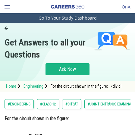
QnA
Go To Your Study Dashboard
Engineering and Architecture
Computer Application and IT
Get Answers to all your
Pharmacy
Questions
Hospitality and Tourism
Competition
Ask Now
School
Home
Engineering
For the circuit shown in the figure: <div cl
Study Abroad
Arts, Commerce & Sciences
#ENGINEERING
#CLASS 12
#BITSAT
#JOINT ENTRANCE EXAMINATI
Management and Business
For the circuit shown in the figure:
Administration
Learn