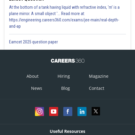
At the bottom of a tank having liquid with refractive index, 'm' is a
plane mirror. A small object '... Read more at:
https://engineering.careers360.com/exams/jee-main/real-depth-
and-ap
Eamcet 2025 question paper
About
Hiring
Magazine
News
Blog
Contact
Useful Resources