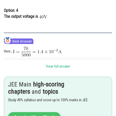
Option: 4
The output voltage is
Here ,
(output voltage Across diode)
View full answer
JEE Main
high-scoring
chapters
and
topics
Study 40% syllabus and score up to 100% marks in JEE
Therefore (2) is the correct option.