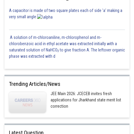
A capacitor is made of two square plates each of side 'a' making a
very small angle
A solution of m-chloroaniline, m-chlorophenol and m-
chlorobenzoic acid in ethyl acetate was extracted initially with a
saturated solution of NaHCO
to give fraction A. The leftover organic
3
phase was extracted with d
Trending Articles/News
JEE Main 2026: JCECEB invites fresh
applications for Jharkhand state merit list
correction
Latest Question