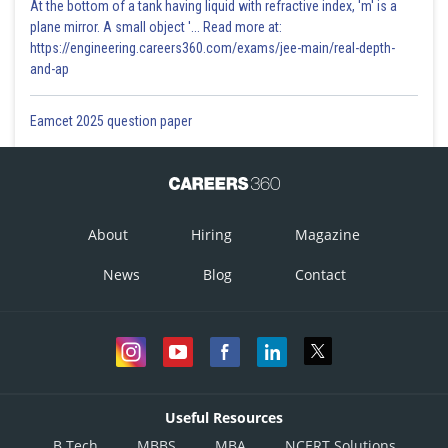
At the bottom of a tank having liquid with refractive index, 'm' is a
plane mirror. A small object '... Read more at:
https://engineering.careers360.com/exams/jee-main/real-depth-
and-ap
Eamcet 2025 question paper
About
Hiring
Magazine
News
Blog
Contact
Useful Resources
B.Tech
MBBS
MBA
NCERT Solutions