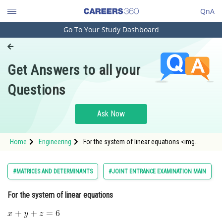
QnA
Go To Your Study Dashboard
Engineering and Architecture
Computer Application and IT
Get Answers to all your
Pharmacy
Questions
Hospitality and Tourism
Competition
Ask Now
School
Home
Engineering
For the system of linear equations <img
Study Abroad
alt="\alpha x+\beta y+7z=3" src="
Arts, Commerce & Sciences
#MATRICES AND DETERMINANTS
#JOINT ENTRANCE EXAMINATION MAIN
Management and Business
For the system of linear equations
Administration
Learn