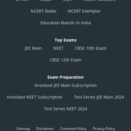
NCERT Books
NCERT Exemplar
Education Boards in India
Top Exams
JEE Main
NEET
CBSE 10th Exam
CBSE 12th Exam
Exam Preparation
Knockout JEE Main Subscription
Knockout NEET Subscription
Test Series JEE Main 2024
Test Series NEET 2024
Sitemap
Disclaimer
Comment Policy
Privacy Policy