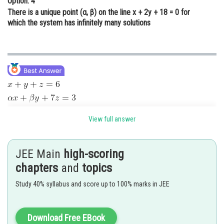
Option: 4
There is a unique point (α, β) on the line x + 2y + 18 = 0 for
which the system has infinitely many solutions
View full answer
equation (3) – equation (1)
JEE Main
high-scoring
chapters
and
topics
From (1) x = –2 + z
Study 40% syllabus and score up to 100% marks in JEE
Value of x and y put in equation (2)
Download Free EBook