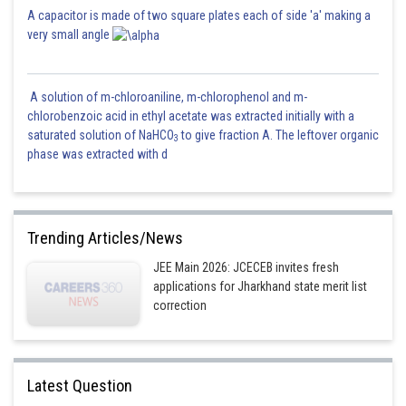
A capacitor is made of two square plates each of side 'a' making a
very small angle
A solution of m-chloroaniline, m-chlorophenol and m-
chlorobenzoic acid in ethyl acetate was extracted initially with a
saturated solution of NaHCO
to give fraction A. The leftover organic
3
phase was extracted with d
Trending Articles/News
JEE Main 2026: JCECEB invites fresh
applications for Jharkhand state merit list
correction
Latest Question