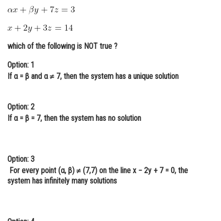
Online Courses and Certifications
Medicine and Allied Sciences
which of the following is NOT true ?
Law
Option: 1
Animation and Design
If α = β and α ≠ 7, then the system has a unique solution
Media, Mass Communication and
Journalism
Option: 2
If α = β = 7, then the system has no solution
Finance & Accounts
Option: 3
For every point (α, β) ≠ (7,7) on the line x − 2y + 7 = 0, the
system has infinitely many solutions