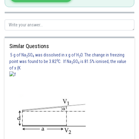
if
then system has unique solution
if
and
then system has
no solution
if
and
then system has
infinite solution
Similar Questions
5 g of Na
SO
was dissolved in x g of H
O. The change in freezing
2
4
2
Posted by
0
Sh
point was found to be 3.82
C. If Na
SO
is 81.5% ionised, the value
Sanket Gandhi
2
4
of x (K