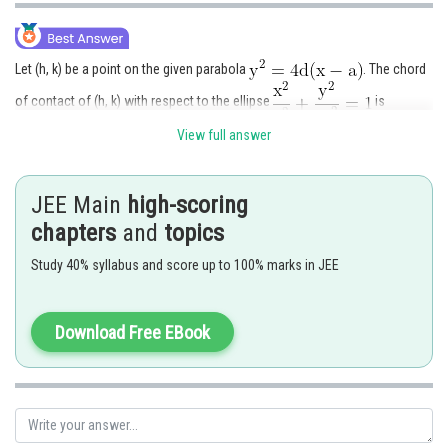
Let (h, k) be a point on the given parabola
. The chord
of contact of (h, k) with respect to the ellipse
is
View full answer
The equation of the chord of the ellipse with mid point
is
JEE Main
high-scoring
chapters
and
topics
Study 40% syllabus and score up to 100% marks in JEE
(1) and (2) represent the same line. Hence
Download Free EBook
(h, k) lis in the parabola. Hence