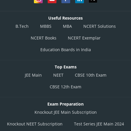
Useful Resources
B.Tech
MBBS
MBA
NCERT Solutions
NCERT Books
NCERT Exemplar
Education Boards in India
Top Exams
JEE Main
NEET
CBSE 10th Exam
CBSE 12th Exam
Exam Preparation
Knockout JEE Main Subscription
Knockout NEET Subscription
Test Series JEE Main 2024