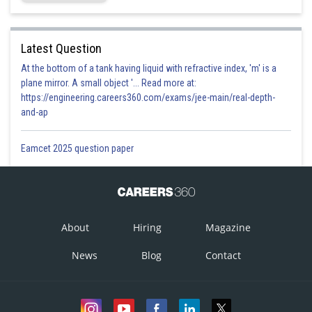
Latest Question
At the bottom of a tank having liquid with refractive index, 'm' is a
plane mirror. A small object '... Read more at:
https://engineering.careers360.com/exams/jee-main/real-depth-
and-ap
Eamcet 2025 question paper
About
Hiring
Magazine
News
Blog
Contact