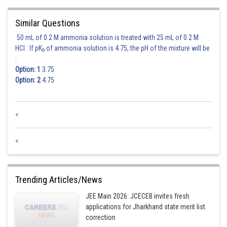
Similar Questions
50 mL of 0.2 M ammonia solution is treated with 25 mL of 0.2 M
HCl. If pK
of ammonia solution is 4.75, the pH of the mixture will be
Hence the locus of (h, k) is
b
:
Option: 1
3.75
Option: 2
4.75
Posted by
Sh
<
Ritika Jonwal
<
Trending Articles/News
JEE Main 2026: JCECEB invites fresh
applications for Jharkhand state merit list
correction