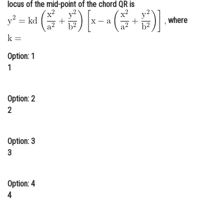
locus of the mid-point of the chord QR is
Online Courses and Certifications
where
Medicine and Allied Sciences
Law
Option: 1
1
Animation and Design
Media, Mass Communication and
Option: 2
Journalism
2
Finance & Accounts
Option: 3
3
Option: 4
4