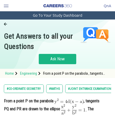
QnA
Go To Your Study Dashboard
Engineering and Architecture
Computer Application and IT
Get Answers to all your
Pharmacy
Questions
Hospitality and Tourism
Competition
Ask Now
School
Home
Engineering
From a point P on the parabola , tangents
Study Abroad
PQ and PR are
Arts, Commerce & Sciences
#CO-ORDINATE GEOMETRY
#MATHS
#JOINT ENTRANCE EXAMINATION M
Management and Business
From a point P on the parabola
, tangents
Administration
PQ and PR are drawn to the ellipse
The
Learn