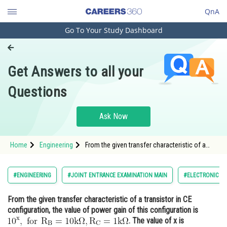
QnA
Go To Your Study Dashboard
Engineering and Architecture
Computer Application and IT
Get Answers to all your
Pharmacy
Questions
Hospitality and Tourism
Competition
Ask Now
School
Home
Engineering
From the given transfer characteristic of a
Study Abroad
transistor in CE configuration, the value of
power gain of this configuration is <img
alt="10^{\mathrm{x}}, \text { for }
Arts, Commerce & Sciences
#ENGINEERING
#JOINT ENTRANCE EXAMINATION MAIN
#ELECTRONIC DE
\mathrm{R}_{\mathrm{B}}=10
Management and Business
From the given transfer characteristic of a transistor in CE
Administration
configuration, the value of power gain of this configuration is
Learn
. The value of x is