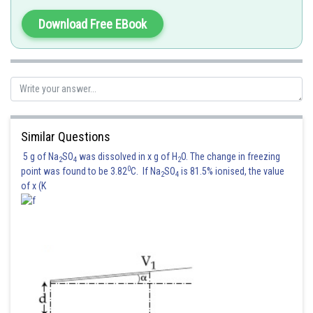
Download Free EBook
Posted by
Sh
Suraj Bhandari
Similar Questions
5 g of Na
SO
was dissolved in x g of H
O. The change in freezing
2
4
2
0
point was found to be 3.82
C. If Na
SO
is 81.5% ionised, the value
2
4
of x (K