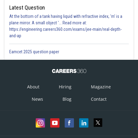
Latest Question
At the bottom of a tank having liquid with refractive index, 'm' is a
plane mirror. A small object '... Read more at:
https://engineering.careers360.com/exams/jee-main/real-depth-
and-ap
Eamcet 2025 question paper
About
Hiring
Magazine
News
Blog
Contact