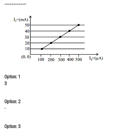
_________.
Online Courses and Certifications
Medicine and Allied Sciences
Law
Animation and Design
Media, Mass Communication and
Journalism
Finance & Accounts
Option: 1
3
Option: 2
-
Option: 3