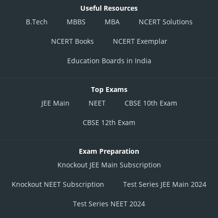
Useful Resources
B.Tech
MBBS
MBA
NCERT Solutions
NCERT Books
NCERT Exemplar
Education Boards in India
Top Exams
JEE Main
NEET
CBSE 10th Exam
CBSE 12th Exam
Exam Preparation
Knockout JEE Main Subscription
Knockout NEET Subscription
Test Series JEE Main 2024
Test Series NEET 2024