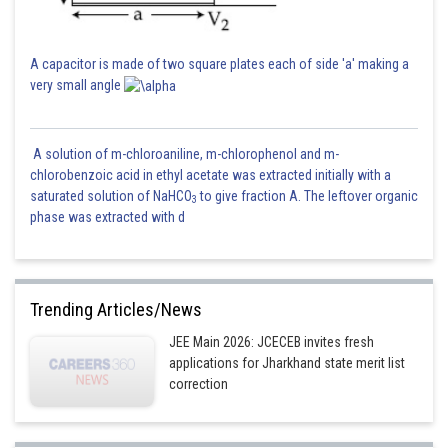
A capacitor is made of two square plates each of side 'a' making a
very small angle
A solution of m-chloroaniline, m-chlorophenol and m-
chlorobenzoic acid in ethyl acetate was extracted initially with a
saturated solution of NaHCO
to give fraction A. The leftover organic
3
phase was extracted with d
Trending Articles/News
JEE Main 2026: JCECEB invites fresh
applications for Jharkhand state merit list
correction