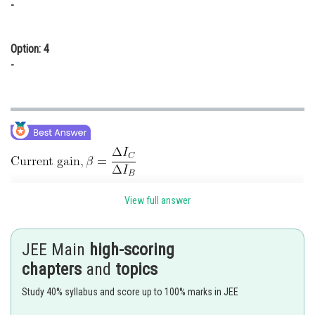
-
Option: 4
-
View full answer
JEE Main
high-scoring
chapters
and
topics
Study 40% syllabus and score up to 100% marks in JEE