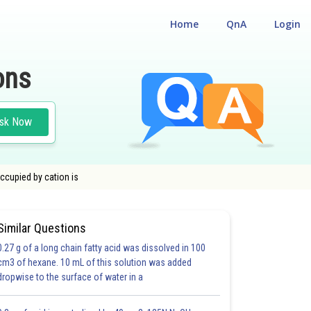
Home
QnA
Login
ons
sk Now
occupied by cation is
Similar Questions
0.27 g of a long chain fatty acid was dissolved in 100
cm3 of hexane. 10 mL of this solution was added
dropwise to the surface of water in a