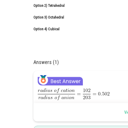
Option 2)
Tetrahedral
Option 3)
Octahedral
Option 4)
Cubical
Answers (1)
The ratio of radius of cation to radius of anion is in b
Vi