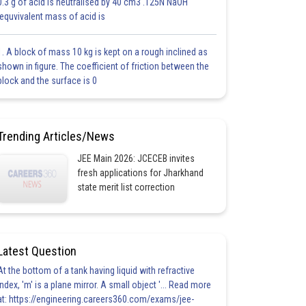
0.3 g of acid is neutralised by 40 cm3 .125N NaOH
.equvivalent mass of acid is
1. A block of mass 10 kg is kept on a rough inclined as
shown in figure. The coefficient of friction between the
block and the surface is 0
Trending Articles/News
JEE Main 2026: JCECEB invites
fresh applications for Jharkhand
state merit list correction
Latest Question
At the bottom of a tank having liquid with refractive
index, 'm' is a plane mirror. A small object '... Read more
at: https://engineering.careers360.com/exams/jee-