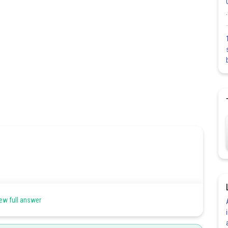
etween 0.414 to 0.732 so the cation occupy octrahedral void.
ew full answer