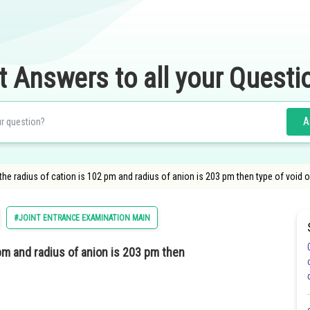
t Answers to all your Questi
A
 the radius of cation is 102 pm and radius of anion is 203 pm then type of void 
#JOINT ENTRANCE EXAMINATION MAIN
 pm and radius of anion is 203 pm then