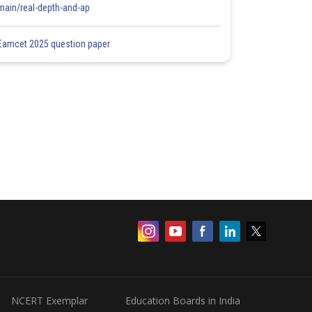
main/real-depth-and-ap
Eamcet 2025 question paper
NCERT Exemplar
Education Boards in India