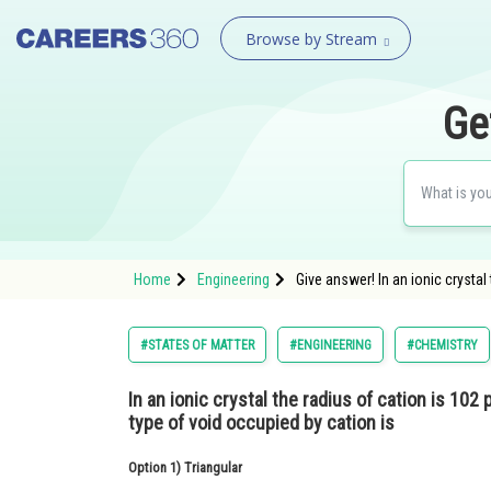
Browse by Stream
Ge
Home
Engineering
Give answer! In an ionic crystal
#STATES OF MATTER
#ENGINEERING
#CHEMISTRY
In an ionic crystal the radius of cation is 102
type of void occupied by cation is
Option 1)
Triangular