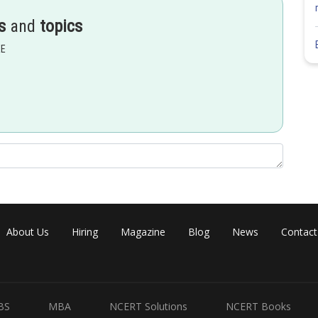
s
and
topics
EE
About Us
Hiring
Magazine
Blog
News
Contact
BS
MBA
NCERT Solutions
NCERT Books