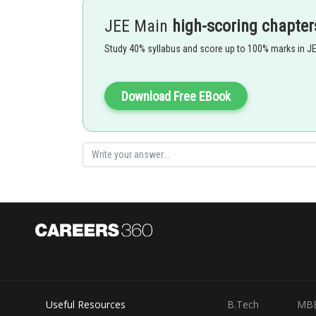
JEE Main
high-scoring chapter
Radius ratio of cation and anion -
Study 40% syllabus and score up to 100% marks in J
Radius ratio
Void
0.155 to 0.225
triangular
0.225 to 0.414
tetrahedral
0.414 to 0.732
octahedral
Download Free EBook
0.732 to 1
cubical
- wherein
Ex :
Option 1)
Triangular
Useful Resources
B.Tech
MB
This is incorrect