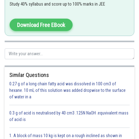
This resultant motion is not SHM
Study 40% syllabus and score up to 100% marks in JEE
Download Free EBook
Option 1)
a = 30
Similar Questions
This is incorrect.
0.27 g of a long chain fatty acid was dissolved in 100 cm3 of
Option 2)
hexane. 10 mL of this solution was added dropwise to the surface
of water in a
a = 20
This is incorrect.
0.3 g of acid is neutralised by 40 cm3 .125N NaOH .equvivalent mass
of acid is
Option 3)
a = 10
1. A block of mass 10 kg is kept on a rough inclined as shown in