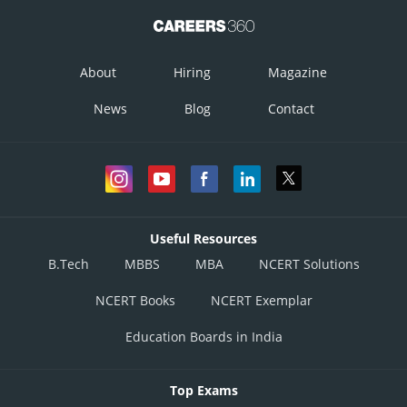
About
Hiring
Magazine
News
Blog
Contact
Useful Resources
B.Tech
MBBS
MBA
NCERT Solutions
NCERT Books
NCERT Exemplar
Education Boards in India
Top Exams