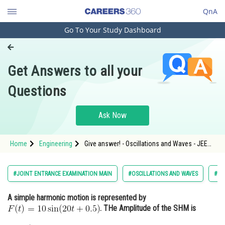
QnA
Go To Your Study Dashboard
Engineering and Architecture
Computer Application and IT
Get Answers to all your
Pharmacy
Questions
Hospitality and Tourism
Competition
Ask Now
School
Home
Engineering
Give answer! - Oscillations and Waves - JEE
Study Abroad
Main-7
Arts, Commerce & Sciences
#JOINT ENTRANCE EXAMINATION MAIN
#OSCILLATIONS AND WAVES
#EN
Management and Business
A simple harmonic motion is represented by
Administration
. THe Amplitude of the SHM is
Learn