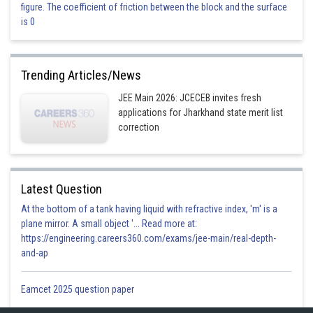
figure. The coefficient of friction between the block and the surface
This is correct.
is 0
Option 4)
a = 5
Trending Articles/News
This is incorrect.
JEE Main 2026: JCECEB invites fresh
applications for Jharkhand state merit list
Posted by
correction
Sh
Aadil
Latest Question
At the bottom of a tank having liquid with refractive index, 'm' is a
plane mirror. A small object '... Read more at:
https://engineering.careers360.com/exams/jee-main/real-depth-
and-ap
Eamcet 2025 question paper