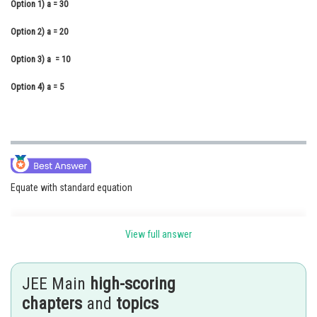
Option 1)
a = 30
Online Courses and Certifications
Option 2)
a = 20
Medicine and Allied Sciences
Option 3)
a = 10
Law
Option 4)
a = 5
Animation and Design
Media, Mass Communication and
Journalism
Finance & Accounts
Equate with standard equation
View full answer
Resultant of two SHM with different frequency -
JEE Main
high-scoring
- wherein
chapters
and
topics