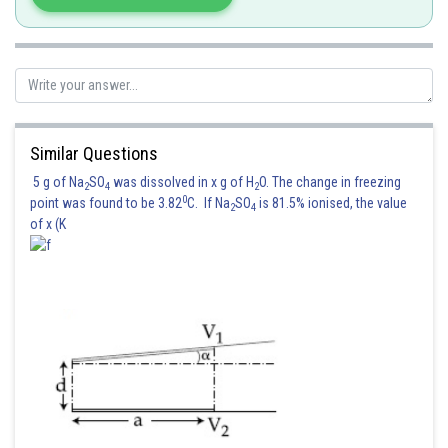
Sh
chirag
Similar Questions
5 g of Na
SO
was dissolved in x g of H
O. The change in freezing
2
4
2
0
point was found to be 3.82
C. If Na
SO
is 81.5% ionised, the value
2
4
of x (K