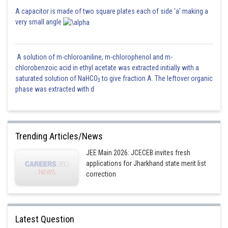
A capacitor is made of two square plates each of side 'a' making a
very small angle
A solution of m-chloroaniline, m-chlorophenol and m-
chlorobenzoic acid in ethyl acetate was extracted initially with a
saturated solution of NaHCO
to give fraction A. The leftover organic
3
phase was extracted with d
Trending Articles/News
JEE Main 2026: JCECEB invites fresh
applications for Jharkhand state merit list
correction
Latest Question