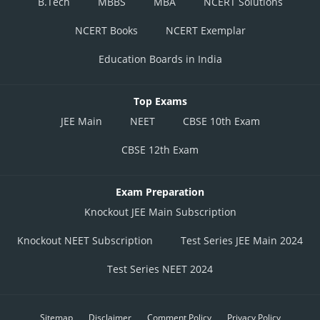
B.Tech
MBBS
MBA
NCERT Solutions
NCERT Books
NCERT Exemplar
Education Boards in India
Top Exams
JEE Main
NEET
CBSE 10th Exam
CBSE 12th Exam
Exam Preparation
Knockout JEE Main Subscription
Knockout NEET Subscription
Test Series JEE Main 2024
Test Series NEET 2024
Sitemap
Disclaimer
Comment Policy
Privacy Policy