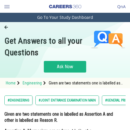
QnA
Go To Your Study Dashboard
Engineering and Architecture
Computer Application and IT
Get Answers to all your
Pharmacy
Questions
Hospitality and Tourism
Competition
Ask Now
School
Home
Engineering
Given are two statements one is labelled as
Study Abroad
Assertion A and other is labelled as Reason
R. Assertion A: Magnesium can reduce <
Arts, Commerce & Sciences
#ENGINEERING
#JOINT ENTRANCE EXAMINATION MAIN
#GENERAL PRINC
Management and Business
Given are two statements one is labelled as
Assertion A
and
Administration
other is labelled as
Reason R.
Learn