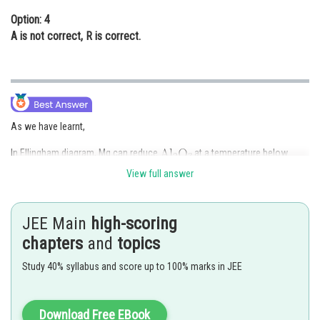
Option: 4
A
is not correct,
R
is correct.
As we have learnt,
In Ellingham diagram, Mg can reduce
at a temperature below
, while above
Al can reduce MgO. The melting and
View full answer
boiling points of magnesium are lower than those of Aluminium.
JEE Main
high-scoring
Both Assertion A and Reason R are correct. But R is not the correct
chapters
and
topics
explanation of A, because A can be explained by Gibb's free energy.
Study 40% syllabus and score up to 100% marks in JEE
Hence,
Option (2)
is correct.
Posted by
Download Free EBook