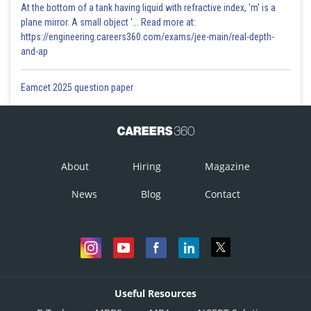
At the bottom of a tank having liquid with refractive index, 'm' is a
plane mirror. A small object '... Read more at:
https://engineering.careers360.com/exams/jee-main/real-depth-
and-ap
Eamcet 2025 question paper
About
Hiring
Magazine
News
Blog
Contact
Useful Resources