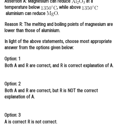
Assertion A:
Magnesium can reduce
at a
temperature below
, while above
Online Courses and Certifications
aluminium can reduce
.
Medicine and Allied Sciences
Reason R:
The melting and boiling points of magnesium are
lower than those of aluminium.
Law
In light of the above statements, choose most appropriate
Animation and Design
answer from the options given below:
Media, Mass Communication and
Option: 1
Journalism
Both
A
and
R
are correct, and
R
is correct explanation of
A.
Finance & Accounts
Option: 2
Both
A
and
R
are correct, but
R
is NOT the correct
explanation of
A.
Option: 3
A
is correct
R
is not correct.