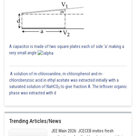
A capacitor is made of two square plates each of side 'a' making a
very small angle
A solution of m-chloroaniline, m-chlorophenol and m-
chlorobenzoic acid in ethyl acetate was extracted initially with a
saturated solution of NaHCO
to give fraction A. The leftover organic
3
phase was extracted with d
Trending Articles/News
JEE Main 2026: JCECEB invites fresh