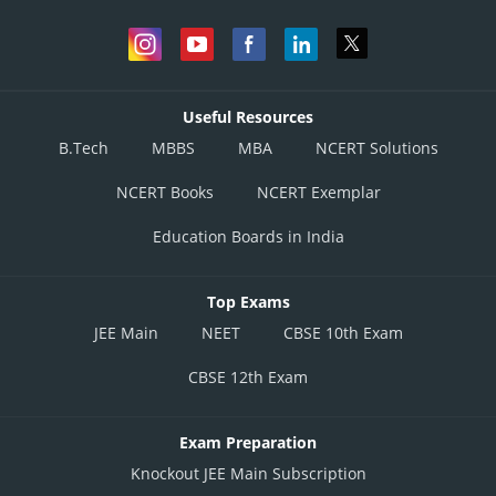
Useful Resources
B.Tech
MBBS
MBA
NCERT Solutions
NCERT Books
NCERT Exemplar
Education Boards in India
Top Exams
JEE Main
NEET
CBSE 10th Exam
CBSE 12th Exam
Exam Preparation
Knockout JEE Main Subscription