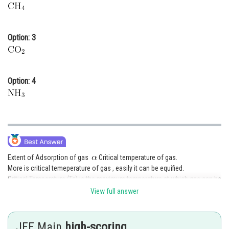
Option: 3
Option: 4
Extent of Adsorption of gas
Critical temperature of gas.
More is critical temeperature of gas , easily it can be equified.
Critical Temperature (Tc) is the maximum temperature at which gas can be
equified on applying suitable pressure.
View full answer
Ease of Adsorption is
JEE Main
high-scoring