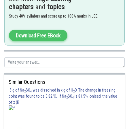
Hence option (A) is correct.
chapters
and
topics
Posted by
Study 40% syllabus and score up to 100% marks in JEE
Sh
Anam Khan
Download Free EBook
Similar Questions
5 g of Na
SO
was dissolved in x g of H
O. The change in freezing
2
4
2
0
point was found to be 3.82
C. If Na
SO
is 81.5% ionised, the value
2
4
of x (K