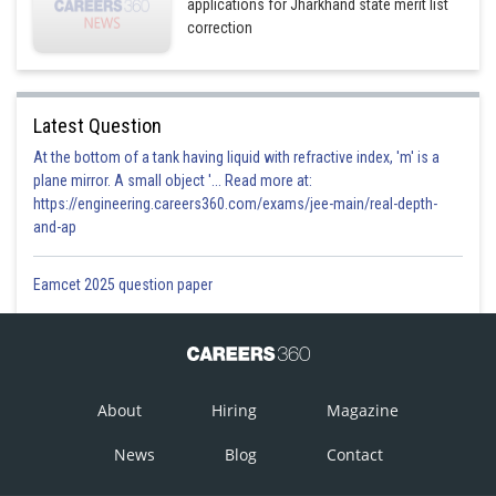
applications for Jharkhand state merit list
correction
Latest Question
At the bottom of a tank having liquid with refractive index, 'm' is a
plane mirror. A small object '... Read more at:
https://engineering.careers360.com/exams/jee-main/real-depth-
and-ap
Eamcet 2025 question paper
About
Hiring
Magazine
News
Blog
Contact