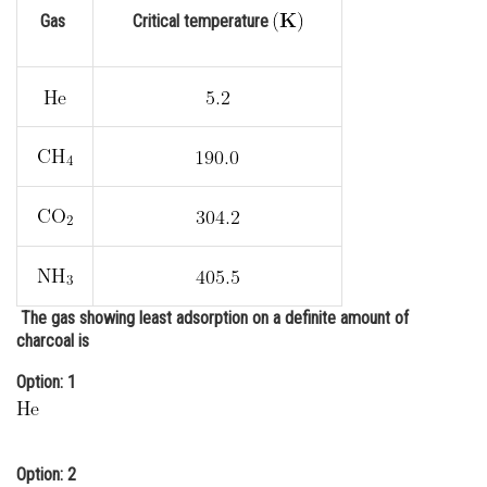
Gas
Critical temperature
Online Courses and Certifications
Medicine and Allied Sciences
Law
Animation and Design
Media, Mass Communication and
Journalism
Finance & Accounts
The gas showing least adsorption on a definite amount of
charcoal is
Option: 1
Option: 2