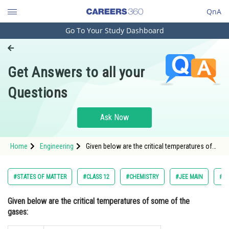
QnA
Go To Your Study Dashboard
Engineering and Architecture
Computer Application and IT
Get Answers to all your
Pharmacy
Questions
Hospitality and Tourism
Competition
Ask Now
School
Home
Engineering
Given below are the critical temperatures of
Study Abroad
some of the gases: <p style="text-ali
Arts, Commerce & Sciences
#STATES OF MATTER
#CLASS 12
#CHEMISTRY
#JEE MAIN
#EN
Management and Business
Given below are the critical temperatures of some of the
Administration
gases:
Learn