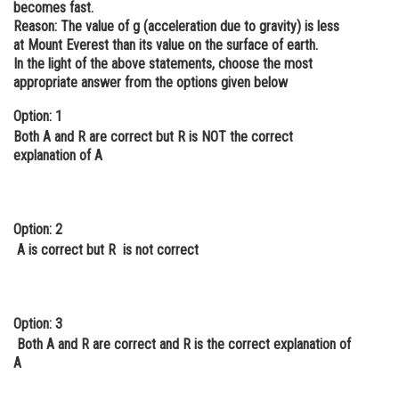
becomes fast.
Online Courses and Certifications
Reason: The value of g (acceleration due to gravity) is less
at Mount Everest than its value on the surface of earth.
Medicine and Allied Sciences
In the light of the above statements, choose the most
appropriate answer from the options given below
Law
Option: 1
Animation and Design
Both A and R are correct but R is NOT the correct
explanation of A
Media, Mass Communication and
Journalism
Finance & Accounts
Option: 2
A is correct but R is not correct
Option: 3
Both A and R are correct and R is the correct explanation of
A