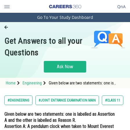
QnA
Go To Your Study Dashboard
Engineering and Architecture
Computer Application and IT
Get Answers to all your
Pharmacy
Questions
Hospitality and Tourism
Competition
Ask Now
School
Home
Engineering
Given below are two statements: one is
Study Abroad
labelled as Assertion A and the other is
labelled as Reason R. Assertion A: A
pendulum clock when taken to Mount Everest
Arts, Commerce & Sciences
#ENGINEERING
#JOINT ENTRANCE EXAMINATION MAIN
#CLASS 11
becomes fast. Reason: T
Management and Business
Given below are two statements: one is labelled as Assertion
Administration
A and the other is labelled as Reason R.
Learn
Assertion A: A pendulum clock when taken to Mount Everest