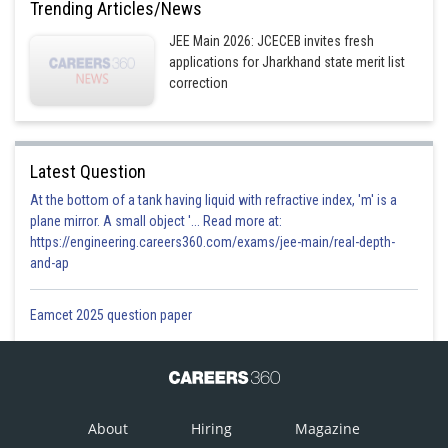
Trending Articles/News
JEE Main 2026: JCECEB invites fresh
applications for Jharkhand state merit list
correction
Latest Question
At the bottom of a tank having liquid with refractive index, 'm' is a
plane mirror. A small object '... Read more at:
https://engineering.careers360.com/exams/jee-main/real-depth-
and-ap
Eamcet 2025 question paper
About
Hiring
Magazine