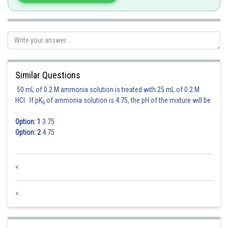
Similar Questions
50 mL of 0.2 M ammonia solution is treated with 25 mL of 0.2 M
HCl. If pK
of ammonia solution is 4.75, the pH of the mixture will be
b
:
Option: 1
3.75
Option: 2
4.75
<
<