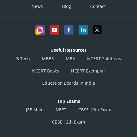
News
Blog
Contact
Useful Resources
B.Tech
MBBS
MBA
NCERT Solutions
NCERT Books
NCERT Exemplar
Education Boards in India
Top Exams
JEE Main
NEET
CBSE 10th Exam
CBSE 12th Exam