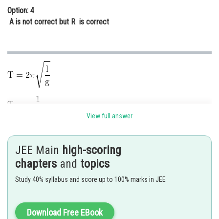
Option: 4
A is not correct but R is correct
View full answer
on Everest, g decreases, so T increases, so it moves slowly.
JEE Main
high-scoring
Posted by
Sh
chapters
and
topics
Ramraj Saini
Study 40% syllabus and score up to 100% marks in JEE
Download Free EBook