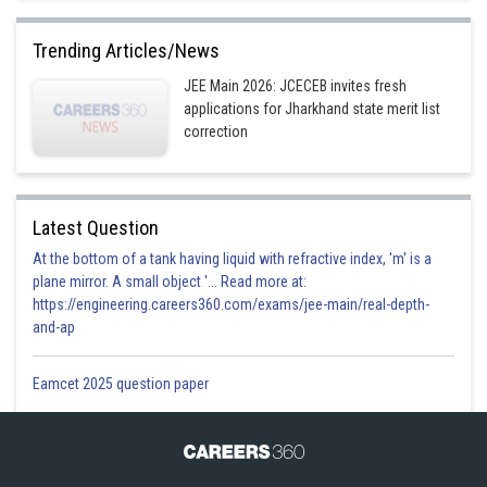
Trending Articles/News
JEE Main 2026: JCECEB invites fresh
applications for Jharkhand state merit list
correction
Latest Question
At the bottom of a tank having liquid with refractive index, 'm' is a
plane mirror. A small object '... Read more at:
https://engineering.careers360.com/exams/jee-main/real-depth-
and-ap
Eamcet 2025 question paper