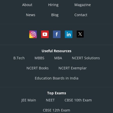
About
Hiring
Magazine
News
Blog
Contact
Useful Resources
B.Tech
MBBS
MBA
NCERT Solutions
NCERT Books
NCERT Exemplar
Education Boards in India
Top Exams
JEE Main
NEET
CBSE 10th Exam
CBSE 12th Exam