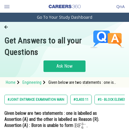
QnA
Go To Your Study Dashboard
Engineering and Architecture
Computer Application and IT
Get Answers to all your
Pharmacy
Questions
Hospitality and Tourism
Competition
Ask Now
School
Home
Engineering
Given below are two statements : one is
Study Abroad
labelled as Assertion (A) and the other is
labelled as Reason (R). Assertion (A) : Boron
is unable
Arts, Commerce & Sciences
#JOINT ENTRANCE EXAMINATION MAIN
#CLASS 11
#S - BLOCK ELEMENTS
Management and Business
Given below are two statements : one is labelled as
Administration
Assertion (A)
and the other is labelled as
Reason (R).
Learn
Assertion (A) :
Boron is unable to form