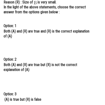
Reason (R)
: Size of
is very small.
Online Courses and Certifications
In the light of the above statements, choose the correct
answer from the options given below :
Medicine and Allied Sciences
Law
Option: 1
Both (A) and (R) are true and (R) is the correct explanation
Animation and Design
of (A)
Media, Mass Communication and
Journalism
Finance & Accounts
Option: 2
Both (A) and (R) are true but (R) is not the correct
explanation of (A)
Option: 3
(A) is true but (R) is false