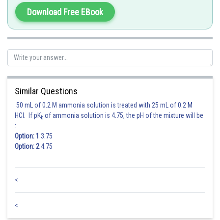
Download Free EBook
Similar Questions
50 mL of 0.2 M ammonia solution is treated with 25 mL of 0.2 M
HCl. If pK
of ammonia solution is 4.75, the pH of the mixture will be
b
:
Option: 1
3.75
Option: 2
4.75
<
<