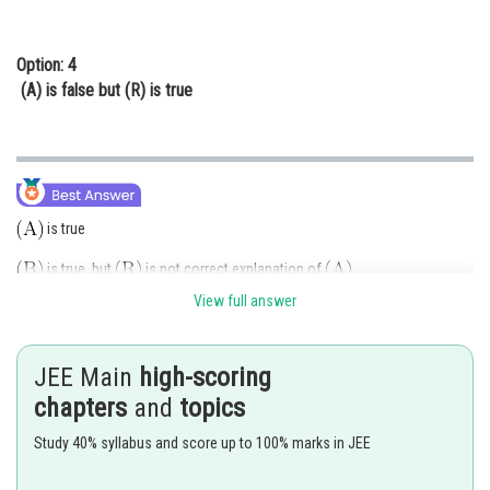
Option: 4
(A) is false but (R) is true
is true
is true but
is not correct explanation of
.
View full answer
Boron is unable to form
due to absence of
-orbital or unable to
expand octet in Boron.
JEE Main
high-scoring
Option (2) is correct.
chapters
and
topics
Posted by
Study 40% syllabus and score up to 100% marks in JEE
Sh
manish