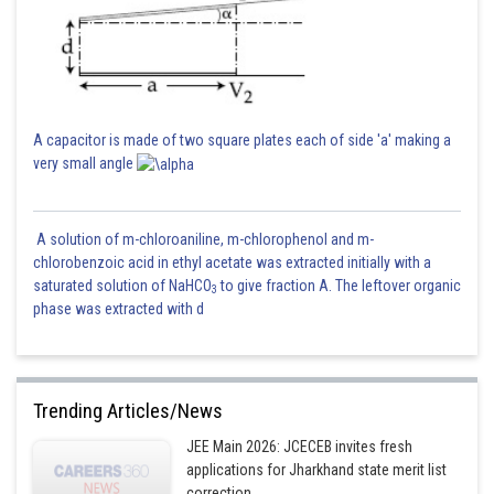
A capacitor is made of two square plates each of side 'a' making a
very small angle
A solution of m-chloroaniline, m-chlorophenol and m-
chlorobenzoic acid in ethyl acetate was extracted initially with a
saturated solution of NaHCO
to give fraction A. The leftover organic
3
phase was extracted with d
Trending Articles/News
JEE Main 2026: JCECEB invites fresh
applications for Jharkhand state merit list
correction