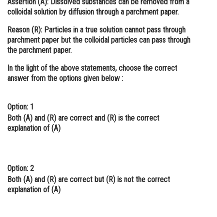
Assertion (A):
Dissolved substances can be removed from a
colloidal solution by diffusion through a parchment paper.
Online Courses and Certifications
Reason (R):
Particles in a true solution cannot pass through
Medicine and Allied Sciences
parchment paper but the colloidal particles can pass through
the parchment paper.
Law
In the light of the above statements, choose the correct
Animation and Design
answer from the options given below :
Media, Mass Communication and
Journalism
Option: 1
Finance & Accounts
Both
(A)
and
(R)
are correct and
(R)
is the correct
explanation of
(A)
Option: 2
Both
(A)
and
(R)
are correct but
(R)
is not the correct
explanation of
(A)