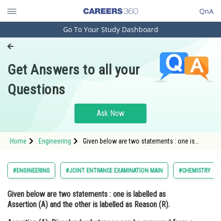
QnA
Go To Your Study Dashboard
Engineering and Architecture
Computer Application and IT
Get Answers to all your
Pharmacy
Questions
Hospitality and Tourism
Competition
Ask Now
School
Home
Engineering
Given below are two statements : one is
Study Abroad
labelled as Assertion (A) and the other is
labelled as Reason (R). Assertion (A):
Dissolved subs
Arts, Commerce & Sciences
#ENGINEERING
#JOINT ENTRANCE EXAMINATION MAIN
#CHEMISTRY
Management and Business
Given below are two statements : one is labelled as
Administration
Assertion (A)
and the other is labelled as
Reason (R).
Learn