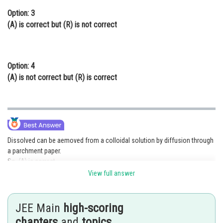
Option: 3
(A)
is correct but
(R)
is not correct
Option: 4
(A)
is not correct but
(R)
is correct
Dissolved can be aemoved from a colloidal solution by diffusion through
a parchment paper.
So, (A) is correct.
View full answer
Particles in a true solution can pass thorough parchment paper but the
colloidal partictes cannot pass through the parchment paper.
JEE Main
high-scoring
So,
is not correct.
chapters
and
topics