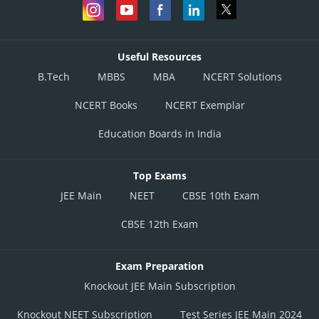
Useful Resources
B.Tech
MBBS
MBA
NCERT Solutions
NCERT Books
NCERT Exemplar
Education Boards in India
Top Exams
JEE Main
NEET
CBSE 10th Exam
CBSE 12th Exam
Exam Preparation
Knockout JEE Main Subscription
Knockout NEET Subscription
Test Series JEE Main 2024