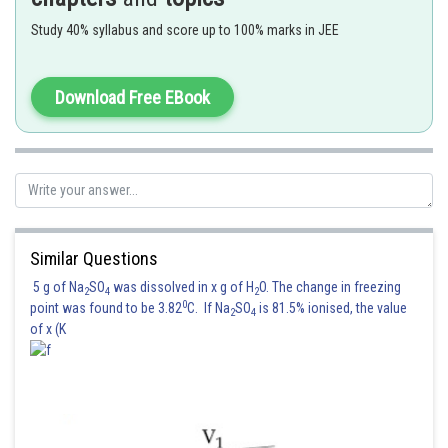
Option (3) is correct.
Study 40% syllabus and score up to 100% marks in JEE
Posted by
Sh
seema garhwal
Download Free EBook
Similar Questions
5 g of Na
SO
was dissolved in x g of H
O. The change in freezing
2
4
2
0
point was found to be 3.82
C. If Na
SO
is 81.5% ionised, the value
2
4
of x (K