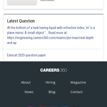
Latest Question
At the bottom of a tank having liquid with refractive index, 'm' is a
plane mirror. A small object '... Read more at:
https://engineering.careers360.com/exams/jee-main/real-depth-
and-ap
Eamcet 2025 question paper
About
Hiring
Magazine
News
Blog
Contact