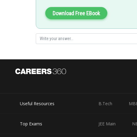
Download Free EBook
Useful Resources
B.Tech
MB
Top Exams
JEE Main
N