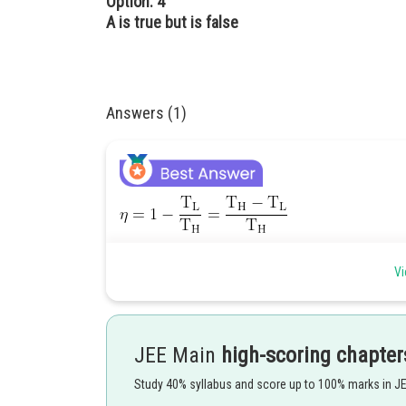
Option: 4
A is true but is false
Answers (1)
Efficiently of Carnot's engine will be highest at
Vi
Posted by
Pankaj
JEE Main
high-scoring chapter
Study 40% syllabus and score up to 100% marks in J