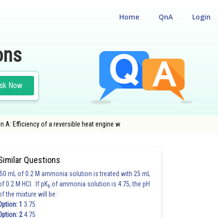
Home
QnA
Login
ons
sk Now
 A: Efficiency of a reversible heat engine w
Similar Questions
50 mL of 0.2 M ammonia solution is treated with 25 mL
of 0.2 M HCl. If pK
of ammonia solution is 4.75, the pH
b
of the mixture will be :
Option: 1
3.75
Option: 2
4.75