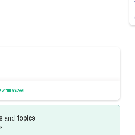
ew full answer
Share
s
and
topics
EE