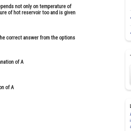
depends not only on temperature of
re of hot reservoir too and is given
the correct answer from the options
anation of
A
ion of
A