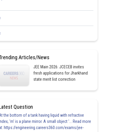
<
<
Trending Articles/News
JEE Main 2026: JCECEB invites
fresh applications for Jharkhand
state merit list correction
Latest Question
At the bottom of a tank having liquid with refractive
index, 'm' is a plane mirror. A small object '... Read more
at: https://engineering.careers360.com/exams/jee-