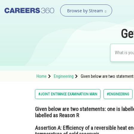
Browse by Stream
Ge
Home
Engineering
Given below are two statements:
#JOINT ENTRANCE EXAMINATION MAIN
#ENGINEERING
Given below are two statements: one is labell
labelled as Reason R
Assertion A:
Efficiency of a reversible heat en