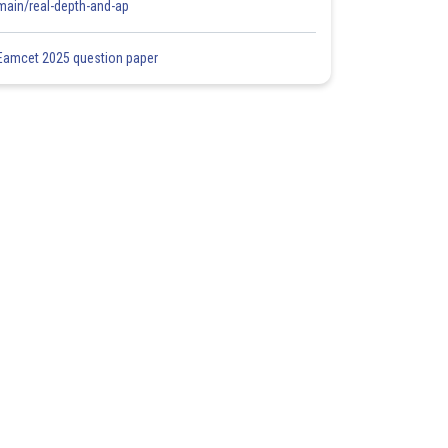
main/real-depth-and-ap
Eamcet 2025 question paper