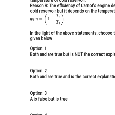
temperature of cold reservoir.
Reason R:
The efficiency of Carnot's engine 
cold reservoir but it depends on the temperatu
as
.
In the light of the above statements, choose 
given below
Option: 1
Both and are true but is NOT the correct expl
Option: 2
Both and are true and is the correct explanat
Option: 3
A is false but is true