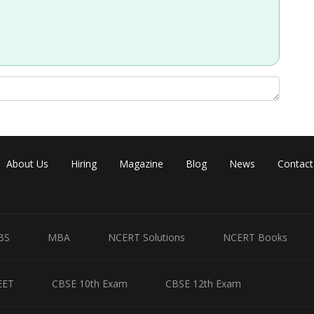
About Us
Hiring
Magazine
Blog
News
Contact
BS
MBA
NCERT Solutions
NCERT Books
EET
CBSE 10th Exam
CBSE 12th Exam