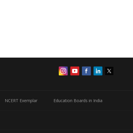
NCERT Exemplar
Education Boards in India