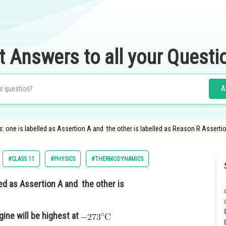
t Answers to all your Questi
A
 one is labelled as Assertion A and the other is labelled as Reason R Assertion
#CLASS 11
#PHYSICS
#THERMODYNAMICS
ed as Assertion A and the other is
gine will be highest at