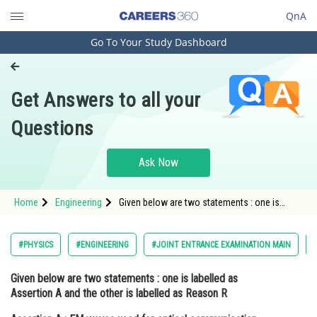
QnA
Go To Your Study Dashboard
Engineering and Architecture
Computer Application and IT
Get Answers to all your
Pharmacy
Questions
Hospitality and Tourism
Competition
Ask Now
School
Home
Engineering
Given below are two statements : one is
Study Abroad
labelled as Assertion A and the other is
labelled as Reason R Assertion A : EM waves
used for optical communication have longer
Arts, Commerce & Sciences
#PHYSICS
#ENGINEERING
#JOINT ENTRANCE EXAMINATION MAIN
wa
Management and Business
Given below are two statements : one is labelled as
Administration
Assertion A and the other is labelled as Reason R
Learn