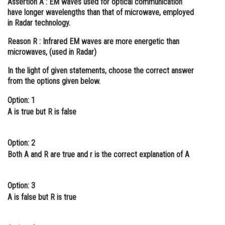
Assertion A :
EM waves used for optical communication
have longer wavelengths than that of microwave, employed
Online Courses and Certifications
in Radar technology.
Medicine and Allied Sciences
Reason R :
Infrared EM waves are more energetic than
microwaves, (used in Radar)
Law
In the light of given statements, choose the correct answer
Animation and Design
from the options given below.
Media, Mass Communication and
Option: 1
Journalism
A is true but R is false
Finance & Accounts
Option: 2
Both A and R are true and r is the correct explanation of A
Option: 3
A is false but R is true