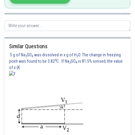
Similar Questions
5 g of Na
SO
was dissolved in x g of H
O. The change in freezing
2
4
2
0
point was found to be 3.82
C. If Na
SO
is 81.5% ionised, the value
2
4
of x (K