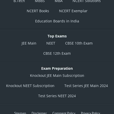
B.Tech
MBBS
MBA
NCERT Solutions
NCERT Books
NCERT Exemplar
Education Boards in India
Top Exams
JEE Main
NEET
CBSE 10th Exam
CBSE 12th Exam
Exam Preparation
Knockout JEE Main Subscription
Knockout NEET Subscription
Test Series JEE Main 2024
Test Series NEET 2024
Sitemap
Disclaimer
Comment Policy
Privacy Policy