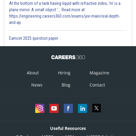
At the bottom of a tank having liquid with refractive index, 'm' is a
plane mirror. A small object '... Read more at:
https://engineering.careers360.com/exams/jee-main/real-depth-
and-ap
Eamcet 2025 question paper
About
Hiring
Magazine
News
Blog
Contact
Useful Resources