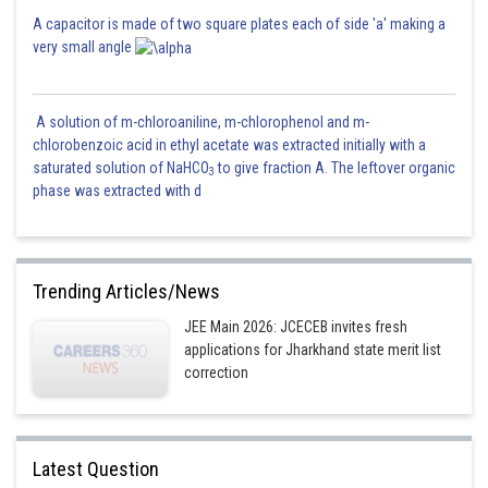
A capacitor is made of two square plates each of side 'a' making a
very small angle
A solution of m-chloroaniline, m-chlorophenol and m-
chlorobenzoic acid in ethyl acetate was extracted initially with a
saturated solution of NaHCO
to give fraction A. The leftover organic
3
phase was extracted with d
Trending Articles/News
JEE Main 2026: JCECEB invites fresh
applications for Jharkhand state merit list
correction
Latest Question