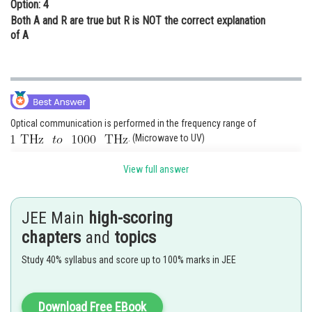
Option: 4
Both A and R are true but R is NOT the correct explanation
of A
Optical communication is performed in the frequency range of
. (Microwave to UV)
So, EM waves used for optical communication have a shorter wavelength
View full answer
than that of microwaves used in RADAR.
Also,
Therefore Infrared EM waves are more energetic than microwaves.
JEE Main
high-scoring
chapters
and
topics
Posted by
Sh
qnaprep
Study 40% syllabus and score up to 100% marks in JEE
Download Free EBook