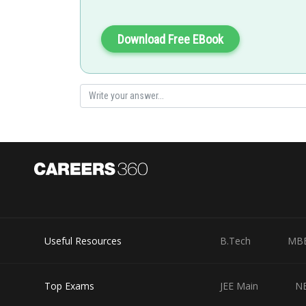
Download Free EBook
Useful Resources
B.Tech
MB
Top Exams
JEE Main
N