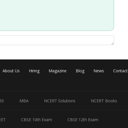
About Us
Hiring
Magazine
Blog
News
Contact
BS
MBA
NCERT Solutions
NCERT Books
EET
CBSE 10th Exam
CBSE 12th Exam