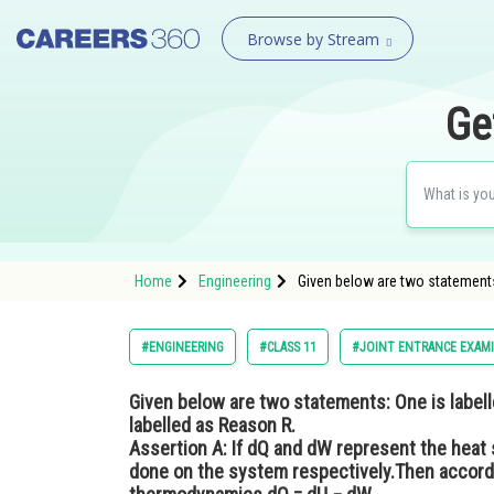
Browse by Stream
Ge
Home
Engineering
Given below are two statements:
#ENGINEERING
#CLASS 11
#JOINT ENTRANCE EXAM
Given below are two statements: One is labell
labelled as Reason R.
Assertion A
: If dQ and dW represent the heat
done on the system respectively.Then accordin