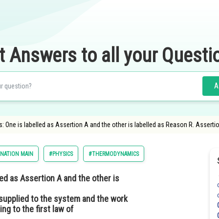
t Answers to all your Questi
A
 One is labelled as Assertion A and the other is labelled as Reason R. Assertio
INATION MAIN
#PHYSICS
#THERMODYNAMICS
ed as Assertion A and the other is
 supplied to the system and the work
g to the first law of