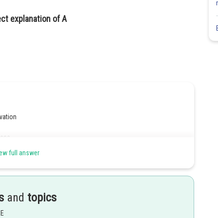
ect explanation of A
vation
ses.
ew full answer
Share
s
and
topics
EE