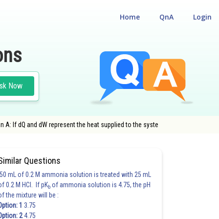
Home
QnA
Login
ons
sk Now
n A: If dQ and dW represent the heat supplied to the syste
Similar Questions
50 mL of 0.2 M ammonia solution is treated with 25 mL
of 0.2 M HCl. If pK
of ammonia solution is 4.75, the pH
b
of the mixture will be :
Option: 1
3.75
Option: 2
4.75