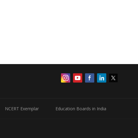
NCERT Exemplar
Education Boards in India