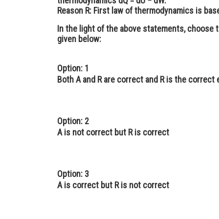
thermodynamics dQ = dU − dW.
Reason R
: First law of thermodynamics is bas
In the light of the above statements, choose 
given below:
Option: 1
Both A and R are correct and R is the correct 
Option: 2
A is not correct but R is correct
Option: 3
A is correct but R is not correct