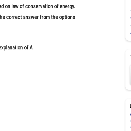
ed on law of conservation of energy.
the correct answer from the options
explanation of A