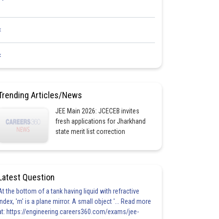
<
<
Trending Articles/News
JEE Main 2026: JCECEB invites
fresh applications for Jharkhand
state merit list correction
Latest Question
At the bottom of a tank having liquid with refractive
index, 'm' is a plane mirror. A small object '... Read more
at: https://engineering.careers360.com/exams/jee-