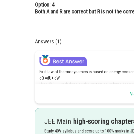
Option: 4
Both A and R are correct but R is not the corr
Answers (1)
First law of thermodynamics is based on energy conser
dQ =dU+ dW
Here dW → work done on the system so volume decrea
So dW → –ve
Vi
dQ = dU – dW
Posted by
Pankaj
JEE Main
high-scoring chapter
Study 40% syllabus and score up to 100% marks in J