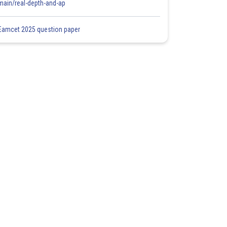
main/real-depth-and-ap
Eamcet 2025 question paper