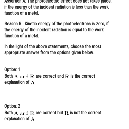
Assertion A:
The photoelectric effect does not takes place,
if the energy of the incident radiation is less than the work
Online Courses and Certifications
function of a metal.
Medicine and Allied Sciences
Reason R :
Kinetic energy of the photoelectrons is zero, if
the energy of the incident radiation is equal to the work
Law
function of a metal.
Animation and Design
In the light of the above statements, choose the
most
Media, Mass Communication and
appropriate
answer from the options given below.
Journalism
Finance & Accounts
Option: 1
Both
are correct and
is the correct
explanation of
Option: 2
Both
are correct but
is not the correct
explanation of