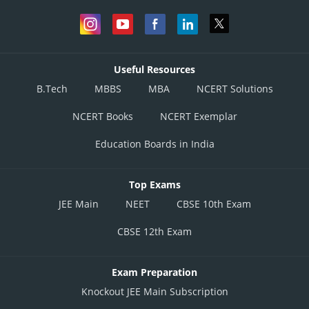
Useful Resources
B.Tech
MBBS
MBA
NCERT Solutions
NCERT Books
NCERT Exemplar
Education Boards in India
Top Exams
JEE Main
NEET
CBSE 10th Exam
CBSE 12th Exam
Exam Preparation
Knockout JEE Main Subscription