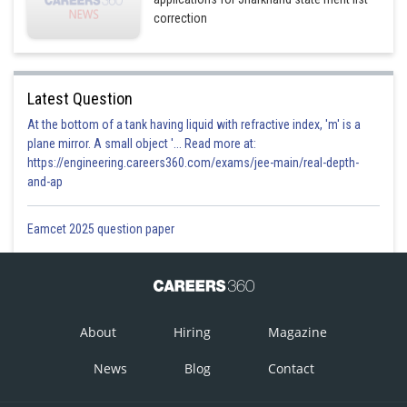
correction
Latest Question
At the bottom of a tank having liquid with refractive index, 'm' is a
plane mirror. A small object '... Read more at:
https://engineering.careers360.com/exams/jee-main/real-depth-
and-ap
Eamcet 2025 question paper
About
Hiring
Magazine
News
Blog
Contact