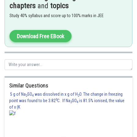
chapters
and
topics
Hence, the correct answer is
Option (2)
Study 40% syllabus and score up to 100% marks in JEE
Posted by
Sh
Suraj Bhandari
Download Free EBook
Similar Questions
5 g of Na
SO
was dissolved in x g of H
O. The change in freezing
2
4
2
0
point was found to be 3.82
C. If Na
SO
is 81.5% ionised, the value
2
4
of x (K