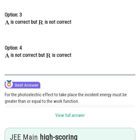
Option: 3
is correct but
is not correct
Option: 4
is not correct but
is correct
For the photoelectric effect to take place the incident energy must be
greater than or equal to the work function.
and its equation is given as
View full answer
JEE Main
high-scoring