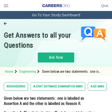
QnA
Go To Your Study Dashboard
Engineering and Architecture
Computer Application and IT
Get Answers to all your
Pharmacy
Questions
Hospitality and Tourism
Competition
Ask Now
School
Home
Engineering
Given below are two statements : one is
Study Abroad
labelled as Assertion A and the other is
labelled as Reason R. Assertion A: The
photoelectric ef
Arts, Commerce & Sciences
#ENGINEERING
#JOINT ENTRANCE EXAMINATION MAIN
#JEE MAIN
Management and Business
Given below are two statements : one is labelled as
Administration
Assertion A
and the other is labelled as
Reason R
.
Learn