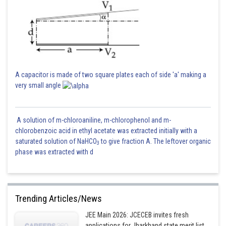
A capacitor is made of two square plates each of side 'a' making a
very small angle
A solution of m-chloroaniline, m-chlorophenol and m-
chlorobenzoic acid in ethyl acetate was extracted initially with a
saturated solution of NaHCO
to give fraction A. The leftover organic
3
phase was extracted with d
Trending Articles/News
JEE Main 2026: JCECEB invites fresh
applications for Jharkhand state merit list