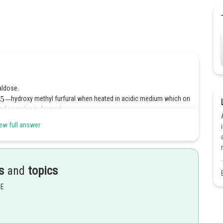
aldose.
hydroxy methyl furfural when heated in acidic medium which on
red complex is formed.
ew full answer
Share
s
and
topics
EE