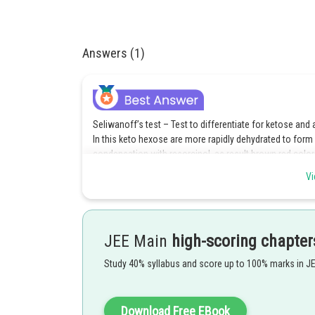
Answers (1)
Seliwanoff’s test – Test to differentiate for ketose and 
In this keto hexose are more rapidly dehydrated to form
condensation with resorcinol, as result brown red colo
Vi
Posted by
avinash.dongre
JEE Main
high-scoring chapter
Study 40% syllabus and score up to 100% marks in J
Download Free EBook