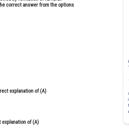
the correct answer from the options
rrect explanation of (A)
t explanation of (A)