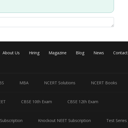
About Us
Hiring
Magazine
Blog
News
Contact
BS
MBA
NCERT Solutions
NCERT Books
EET
CBSE 10th Exam
CBSE 12th Exam
Subscription
Knockout NEET Subscription
Test Series