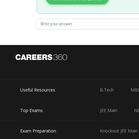
Useful Resources
B.Tech
MB
Top Exams
JEE Main
N
Exam Preparation
Knockout JEE Main 