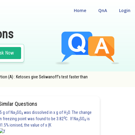
Home
QnA
Login
ons
sk Now
tion (A) : Ketoses give Seliwanoff's test faster than
Similar Questions
5 g of Na
SO
was dissolved in x g of H
O. The change
2
4
2
0
in freezing point was found to be 3.82
C. If Na
SO
is
2
4
81.5% ionised, the value of x (K