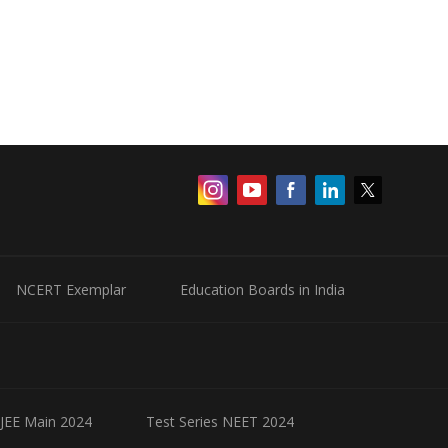
NCERT Exemplar
Education Boards in India
 JEE Main 2024
Test Series NEET 2024