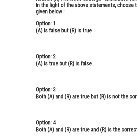
In the light of the above statements, choose 
given below :
Option: 1
(A) is false but (R) is true
Option: 2
(A) is true but (R) is false
Option: 3
Both (A) and (R) are true but (R) is not the co
Option: 4
Both (A) and (R) are true and (R) is the correc