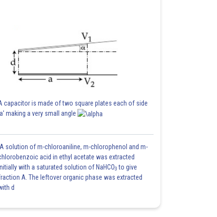
A capacitor is made of two square plates each of side
'a' making a very small angle
A solution of m-chloroaniline, m-chlorophenol and m-
chlorobenzoic acid in ethyl acetate was extracted
initially with a saturated solution of NaHCO
to give
3
fraction A. The leftover organic phase was extracted
with d