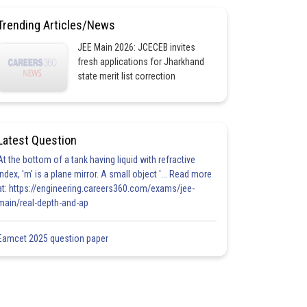
Trending Articles/News
JEE Main 2026: JCECEB invites
fresh applications for Jharkhand
state merit list correction
Latest Question
At the bottom of a tank having liquid with refractive
index, 'm' is a plane mirror. A small object '... Read more
at: https://engineering.careers360.com/exams/jee-
main/real-depth-and-ap
Eamcet 2025 question paper