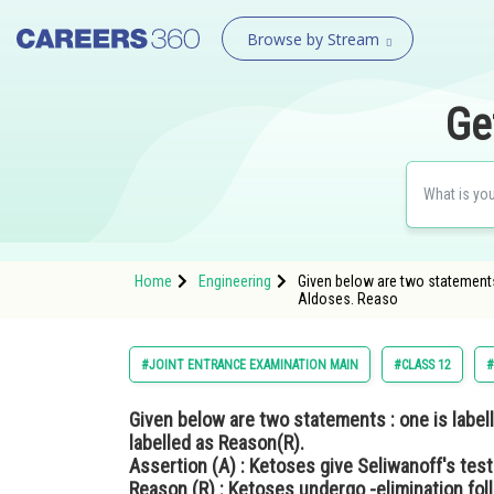
Browse by Stream
Ge
Home
Engineering
Given below are two statements 
Aldoses. Reaso
#JOINT ENTRANCE EXAMINATION MAIN
#CLASS 12
#
Given below are two statements : one is labell
labelled as Reason(R).
Assertion (A) : Ketoses give Seliwanoff's test
Reason (R) : Ketoses undergo -elimination foll