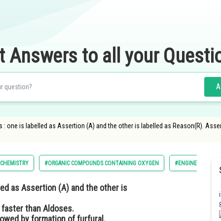
t Answers to all your Questi
A
: one is labelled as Assertion (A) and the other is labelled as Reason(R). Asser
CHEMISTRY
#ORGANIC COMPOUNDS CONTAINING OXYGEN
#ENGINEERING
ed as Assertion (A) and the other is
 faster than Aldoses.
owed by formation of furfural.