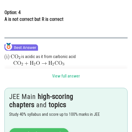
Option: 4
A is not correct but R is correct
is acidic as it from carbonic acid
is almost insoluble in water
View full answer
Posted by
Sh
Ritika Kankaria
JEE Main
high-scoring
chapters
and
topics
Study 40% syllabus and score up to 100% marks in JEE