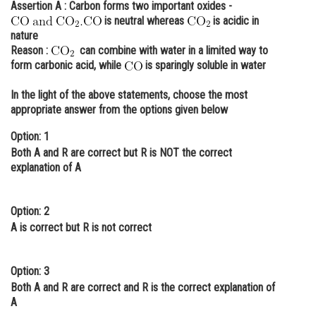
Assertion A :
Carbon forms two important oxides -
Online Courses and Certifications
is neutral whereas
is acidic in
nature
Medicine and Allied Sciences
Reason :
can combine with water in a limited way to
form carbonic acid, while
is sparingly soluble in water
Law
In the light of the above statements, choose the most
Animation and Design
appropriate answer from the options given below
Media, Mass Communication and
Option: 1
Journalism
Both A and R are correct but R is NOT the correct
explanation of A
Finance & Accounts
Option: 2
A is correct but R is not correct
Option: 3
Both A and R are correct and R is the correct explanation of
A