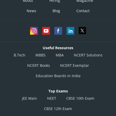
About
Hiring
Magazine
News
Blog
Contact
Useful Resources
B.Tech
MBBS
MBA
NCERT Solutions
NCERT Books
NCERT Exemplar
Education Boards in India
Top Exams
JEE Main
NEET
CBSE 10th Exam
CBSE 12th Exam