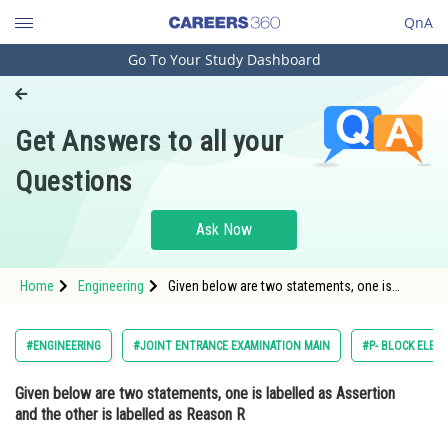
QnA
Go To Your Study Dashboard
Engineering and Architecture
Computer Application and IT
Get Answers to all your
Pharmacy
Questions
Hospitality and Tourism
Competition
Ask Now
School
Home
Engineering
Given below are two statements, one is
Study Abroad
labelled as Assertion and the other is labelled
as Reason R Assertion A : Carbon forms two
important oxides -
Arts, Commerce & Sciences
#ENGINEERING
#JOINT ENTRANCE EXAMINATION MAIN
#P- BLOCK ELEM
Management and Business
Given below are two statements, one is labelled as Assertion
Administration
and the other is labelled as Reason
R
Learn