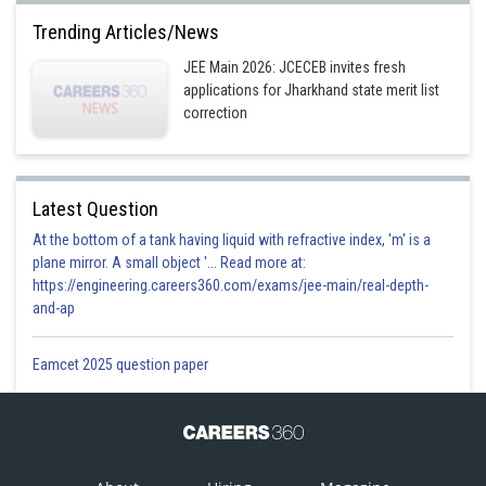
Trending Articles/News
JEE Main 2026: JCECEB invites fresh
applications for Jharkhand state merit list
correction
Latest Question
At the bottom of a tank having liquid with refractive index, 'm' is a
plane mirror. A small object '... Read more at:
https://engineering.careers360.com/exams/jee-main/real-depth-
and-ap
Eamcet 2025 question paper