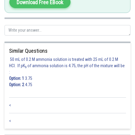
Download Free EBook
Similar Questions
50 mL of 0.2 M ammonia solution is treated with 25 mL of 0.2 M
HCl. If pK
of ammonia solution is 4.75, the pH of the mixture will be
b
:
Option: 1
3.75
Option: 2
4.75
<
<