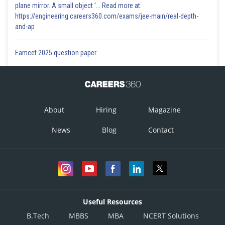
plane mirror. A small object '... Read more at:
https://engineering.careers360.com/exams/jee-main/real-depth-
and-ap
Eamcet 2025 question paper
About
Hiring
Magazine
News
Blog
Contact
Useful Resources
B.Tech
MBBS
MBA
NCERT Solutions