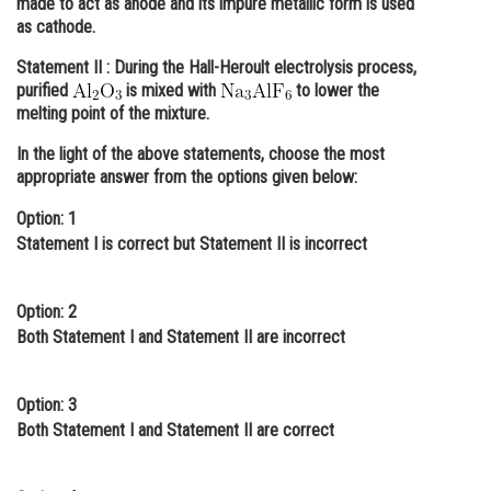
made to act as anode and its impure metallic form is used
as cathode.
Online Courses and Certifications
Statement II :
During the Hall-Heroult electrolysis process,
Medicine and Allied Sciences
purified
is mixed with
to lower the
melting point of the mixture.
Law
In the light of the above statements, choose the most
Animation and Design
appropriate answer from the options given below:
Media, Mass Communication and
Option: 1
Journalism
Statement I is correct but Statement II is incorrect
Finance & Accounts
Option: 2
Both Statement I and Statement II are incorrect
Option: 3
Both Statement I and Statement II are correct