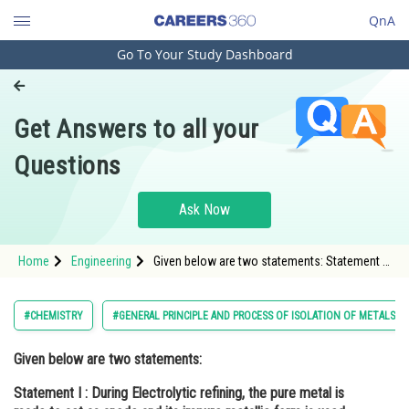
QnA
Go To Your Study Dashboard
Engineering and Architecture
Computer Application and IT
Get Answers to all your
Pharmacy
Questions
Hospitality and Tourism
Competition
Ask Now
School
Home
Engineering
Given below are two statements: Statement I :
Study Abroad
During Electrolytic refining, the pure metal is
made to act as anode and its impure metallic
form is used as cathode.
Arts, Commerce & Sciences
#CHEMISTRY
#GENERAL PRINCIPLE AND PROCESS OF ISOLATION OF METALS
Management and Business
Given below are two statements:
Administration
Statement I :
During Electrolytic refining, the pure metal is
Learn