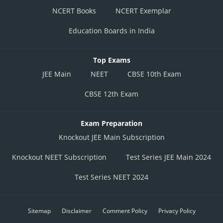
NCERT Books
NCERT Exemplar
Education Boards in India
Top Exams
JEE Main
NEET
CBSE 10th Exam
CBSE 12th Exam
Exam Preparation
Knockout JEE Main Subscription
Knockout NEET Subscription
Test Series JEE Main 2024
Test Series NEET 2024
Sitemap
Disclaimer
Comment Policy
Privacy Policy