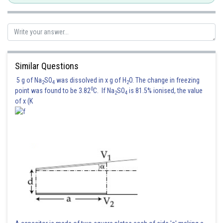
Similar Questions
5 g of Na
SO
was dissolved in x g of H
O. The change in freezing
2
4
2
0
point was found to be 3.82
C. If Na
SO
is 81.5% ionised, the value
2
4
of x (K