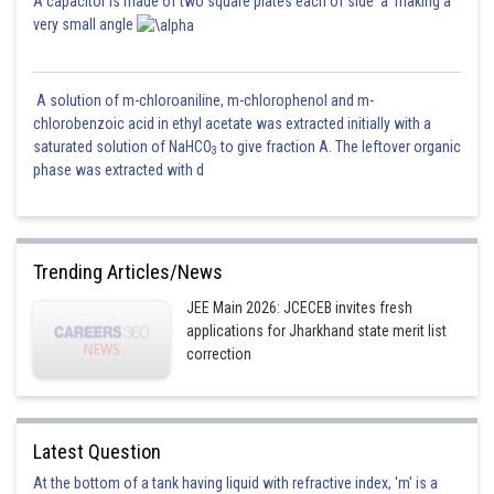
A capacitor is made of two square plates each of side 'a' making a
very small angle
A solution of m-chloroaniline, m-chlorophenol and m-
chlorobenzoic acid in ethyl acetate was extracted initially with a
saturated solution of NaHCO
to give fraction A. The leftover organic
3
phase was extracted with d
Trending Articles/News
JEE Main 2026: JCECEB invites fresh
applications for Jharkhand state merit list
correction
Latest Question
At the bottom of a tank having liquid with refractive index, 'm' is a