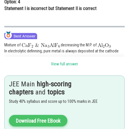
Option: 4
Statement I is incorrect but Statement II is correct
Mixture of
decreasing the M.P. of
.
In electrolytic definning, pure metal is always deposited at the cathode
View full answer
Posted by
Sh
Ritika Jonwal
JEE Main
high-scoring
chapters
and
topics
Study 40% syllabus and score up to 100% marks in JEE
Download Free EBook