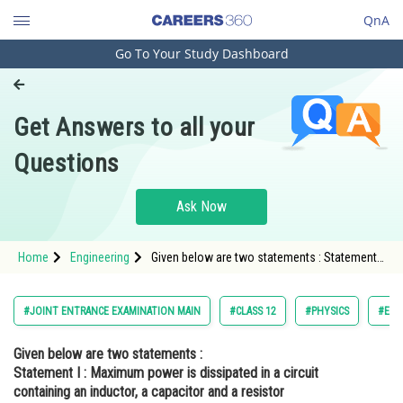
QnA
Go To Your Study Dashboard
Engineering and Architecture
Computer Application and IT
Get Answers to all your
Pharmacy
Questions
Hospitality and Tourism
Competition
Ask Now
School
Home
Engineering
Given below are two statements : Statement I
Study Abroad
: Maximum power is dissipated in a circuit
containing an inductor, a capacitor and a
resistor connected in series with an
Arts, Commerce & Sciences
#JOINT ENTRANCE EXAMINATION MAIN
#CLASS 12
#PHYSICS
#ELE
Management and Business
Given below are two statements :
Administration
Statement I :
Maximum power is dissipated in a circuit
Learn
containing an inductor, a capacitor and a resistor