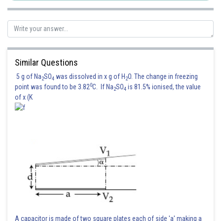
Similar Questions
5 g of Na
SO
was dissolved in x g of H
O. The change in freezing
2
4
2
0
point was found to be 3.82
C. If Na
SO
is 81.5% ionised, the value
2
4
of x (K
A capacitor is made of two square plates each of side 'a' making a