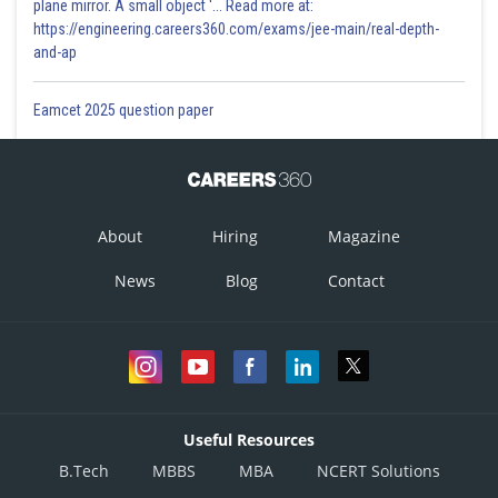
plane mirror. A small object '... Read more at:
https://engineering.careers360.com/exams/jee-main/real-depth-
and-ap
Eamcet 2025 question paper
About
Hiring
Magazine
News
Blog
Contact
Useful Resources
B.Tech
MBBS
MBA
NCERT Solutions