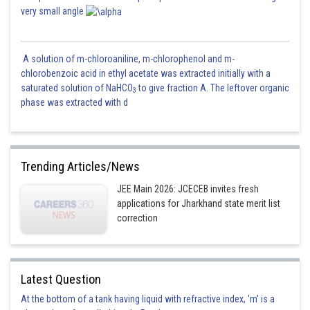
very small angle
A solution of m-chloroaniline, m-chlorophenol and m-
chlorobenzoic acid in ethyl acetate was extracted initially with a
saturated solution of NaHCO
to give fraction A. The leftover organic
3
phase was extracted with d
Trending Articles/News
JEE Main 2026: JCECEB invites fresh
applications for Jharkhand state merit list
correction
Latest Question
At the bottom of a tank having liquid with refractive index, 'm' is a