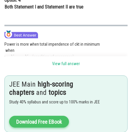
Option: 4
Both Statement I and Statement II are true
Power is more when total impendence of ckt in minimum
when
(condition of resonance)
in the same phase
View full answer
Posted by
Sh
Gaurav
JEE Main
high-scoring
chapters
and
topics
Study 40% syllabus and score up to 100% marks in JEE
Download Free EBook