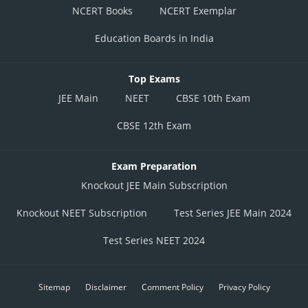
NCERT Books
NCERT Exemplar
Education Boards in India
Top Exams
JEE Main
NEET
CBSE 10th Exam
CBSE 12th Exam
Exam Preparation
Knockout JEE Main Subscription
Knockout NEET Subscription
Test Series JEE Main 2024
Test Series NEET 2024
Sitemap
Disclaimer
Comment Policy
Privacy Policy