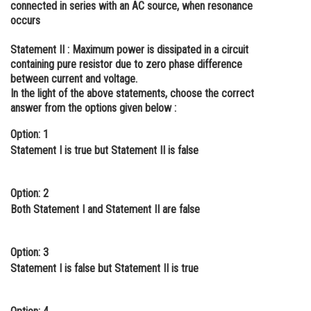
connected in series with an AC source, when resonance
Online Courses and Certifications
occurs
Medicine and Allied Sciences
Statement II :
Maximum power is dissipated in a circuit
containing pure resistor due to zero phase difference
Law
between current and voltage.
In the light of the above statements, choose the correct
Animation and Design
answer from the options given below :
Media, Mass Communication and
Option: 1
Journalism
Statement I is true but Statement II is false
Finance & Accounts
Option: 2
Both Statement I and Statement II are false
Option: 3
Statement I is false but Statement II is true