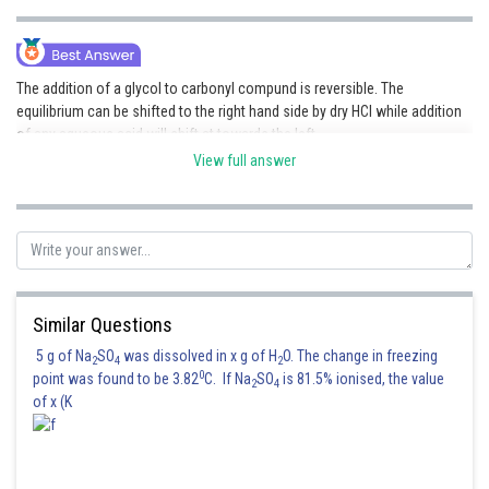
The addition of a glycol to carbonyl compund is reversible. The
equilibrium can be shifted to the right hand side by dry HCl while addition
of any aqueous acid will shift at towards the left.
View full answer
Posted by
Sh
Irshad Anwar
Similar Questions
5 g of Na
SO
was dissolved in x g of H
O. The change in freezing
2
4
2
0
point was found to be 3.82
C. If Na
SO
is 81.5% ionised, the value
2
4
of x (K