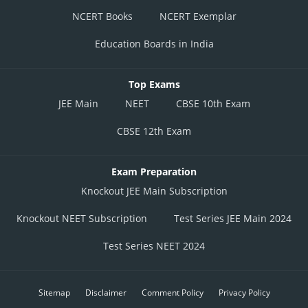
NCERT Books
NCERT Exemplar
Education Boards in India
Top Exams
JEE Main
NEET
CBSE 10th Exam
CBSE 12th Exam
Exam Preparation
Knockout JEE Main Subscription
Knockout NEET Subscription
Test Series JEE Main 2024
Test Series NEET 2024
Sitemap
Disclaimer
Comment Policy
Privacy Policy