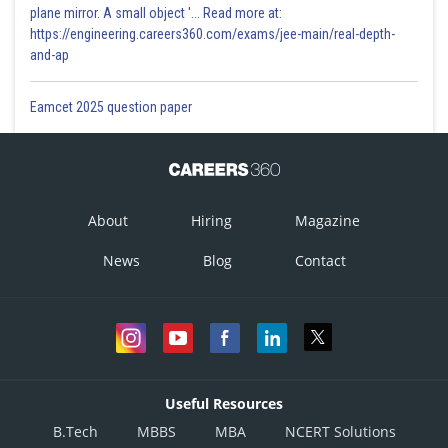
plane mirror. A small object '... Read more at:
https://engineering.careers360.com/exams/jee-main/real-depth-
and-ap
Eamcet 2025 question paper
About
Hiring
Magazine
News
Blog
Contact
Useful Resources
B.Tech
MBBS
MBA
NCERT Solutions