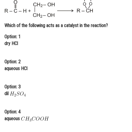
Online Courses and Certifications
Medicine and Allied Sciences
Which of the following acts as a catalyst in the reaction?
Law
Option: 1
Animation and Design
dry HCl
Media, Mass Communication and
Journalism
Option: 2
aqueous HCl
Finance & Accounts
Option: 3
dil
Option: 4
aqueous