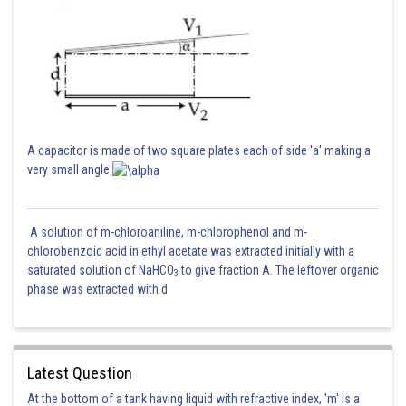
A capacitor is made of two square plates each of side 'a' making a
very small angle
A solution of m-chloroaniline, m-chlorophenol and m-
chlorobenzoic acid in ethyl acetate was extracted initially with a
saturated solution of NaHCO
to give fraction A. The leftover organic
3
phase was extracted with d
Latest Question
At the bottom of a tank having liquid with refractive index, 'm' is a