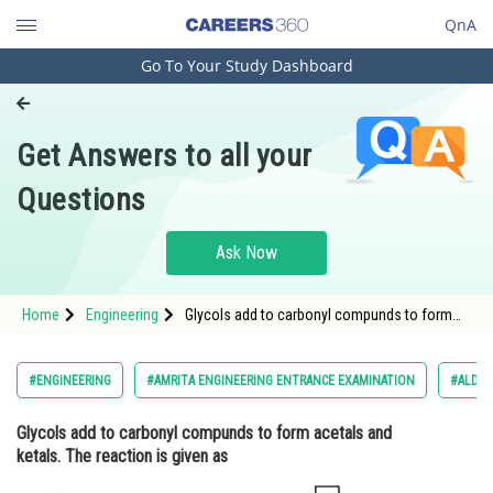
QnA
Go To Your Study Dashboard
Engineering and Architecture
Computer Application and IT
Get Answers to all your
Pharmacy
Questions
Hospitality and Tourism
Competition
Ask Now
School
Home
Engineering
Glycols add to carbonyl compunds to form
Study Abroad
acetals and ketals. The reaction is given as
<img alt=""
src="https://cdn.entrance360.com/media/uploa
Arts, Commerce & Sciences
#ENGINEERING
#AMRITA ENGINEERING ENTRANCE EXAMINATION
#ALDEH
que.jpg" style="height:6
Management and Business
Glycols add to carbonyl compunds to form acetals and
Administration
ketals. The reaction is given as
Learn