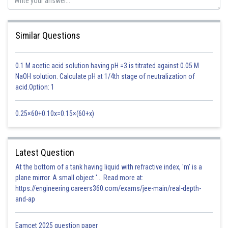
Similar Questions
0.1 M acetic acid solution having pH =3 is titrated against 0.05 M
NaOH solution. Calculate pH at 1/4th stage of neutralization of
acid.Option: 1
0.25×60+0.10x=0.15×(60+x)
Latest Question
At the bottom of a tank having liquid with refractive index, 'm' is a
plane mirror. A small object '... Read more at:
https://engineering.careers360.com/exams/jee-main/real-depth-
and-ap
Option 1)
Eamcet 2025 question paper