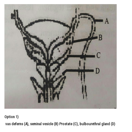
Online Courses and Certifications
Medicine and Allied Sciences
Law
Animation and Design
Media, Mass Communication and
Journalism
Finance & Accounts
Option 1)
vas deferns (A), seminal vesicle (B) Prostate (C), bulbourethral gland (D)