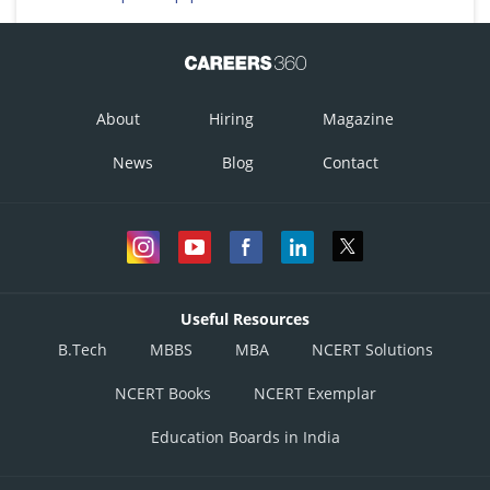
vas deferns (A), seminal vesicle (B) Prostate (C), bulbourethral gland (D)
This option is correct.
Option 2)
About
Hiring
Magazine
vas deferns (A); seminal vesicle (B), bulbourethral gland (C), prostate (D)
News
Blog
Contact
This option is incorrect.
Option 3)
ureter (A); seminal vesicle (B); prostate (C), bulbourethral gland (D)
This option is incorrect.
Useful Resources
Option 4)
B.Tech
MBBS
MBA
NCERT Solutions
ureter (A); prostate (B), seminal vesicle (C), bulbourethral gland (D)
NCERT Books
NCERT Exemplar
This option is incorrect.
Education Boards in India
Posted by