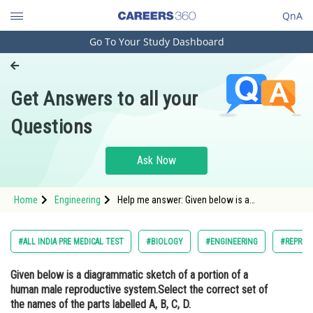
QnA
Go To Your Study Dashboard
Engineering and Architecture
Computer Application and IT
Get Answers to all your
Pharmacy
Questions
Hospitality and Tourism
Competition
Ask Now
School
Home
Engineering
Help me answer: Given below is a
Study Abroad
diagrammatic sketch of a portion of a human
male reproductive system.Select the correct
set of the names of the parts labelled A, B, C,
Arts, Commerce & Sciences
#ALL INDIA PRE MEDICAL TEST
#BIOLOGY
#ENGINEERING
#REPROD
D.
Management and Business
Given below is a diagrammatic sketch of a portion of a
Administration
human male reproductive system.Select the correct set of
Learn
the names of the parts labelled A, B, C, D.