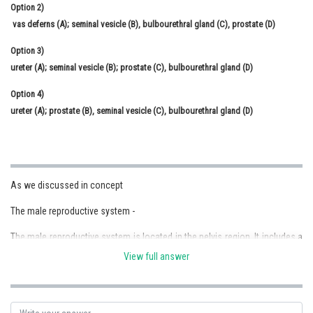
Option 2)
vas deferns (A); seminal vesicle (B), bulbourethral gland (C), prostate (D)
Option 3)
ureter (A); seminal vesicle (B); prostate (C), bulbourethral gland (D)
Option 4)
ureter (A); prostate (B), seminal vesicle (C), bulbourethral gland (D)
As we discussed in concept
The male reproductive system -
The male reproductive system is located in the pelvis region. It includes a
pair of testes along with accessory ducts, glands and the external
View full answer
genitalia
- wherein