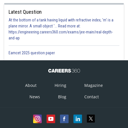
Option 4)
Latest Question
All of these
At the bottom of a tank having liquid with refractive index, 'm' is a
plane mirror. A small object '... Read more at:
This answer is correct.
https://engineering.careers360.com/exams/jee-main/real-depth-
and-ap
Posted by
Sh
divya.saini
Eamcet 2025 question paper
About
Hiring
Magazine
News
Blog
Contact