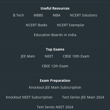
Useful Resources
B.Tech
MBBS
MBA
NCERT Solutions
NCERT Books
NCERT Exemplar
Education Boards in India
Top Exams
JEE Main
NEET
CBSE 10th Exam
CBSE 12th Exam
Exam Preparation
Knockout JEE Main Subscription
Knockout NEET Subscription
Test Series JEE Main 2024
Test Series NEET 2024