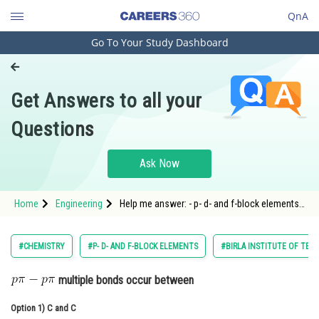
QnA
Go To Your Study Dashboard
Engineering and Architecture
Computer Application and IT
Get Answers to all your
Pharmacy
Questions
Hospitality and Tourism
Competition
Ask Now
School
Home
Engineering
Help me answer: - p- d- and f-block elements -
Study Abroad
BITSAT
Arts, Commerce & Sciences
#CHEMISTRY
#P- D- AND F-BLOCK ELEMENTS
#BIRLA INSTITUTE OF TEC
Management and Business
multiple bonds occur between
Administration
Option 1)
Learn
C and C