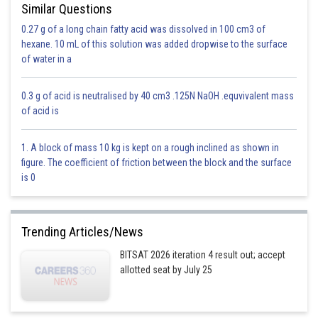
Similar Questions
-
bonds are formed by overlapping of p-orbitals that are
perpendicluar to the nuclear axis.
0.27 g of a long chain fatty acid was dissolved in 100 cm3 of
hexane. 10 mL of this solution was added dropwise to the surface
CO, CN, CC all show
-
bonding.
of water in a
Option 1)
0.3 g of acid is neutralised by 40 cm3 .125N NaOH .equvivalent mass
of acid is
C and C
This answer is incorrect
1. A block of mass 10 kg is kept on a rough inclined as shown in
figure. The coefficient of friction between the block and the surface
Option 2)
is 0
C and O
This answer is incorrect
Trending Articles/News
Option 3)
BITSAT 2026 iteration 4 result out; accept
allotted seat by July 25
C and N
This answer is incorrect