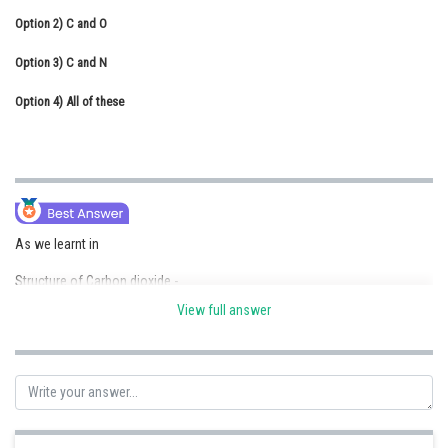
Option 2)
Online Courses and Certifications
C and O
Option 3)
Medicine and Allied Sciences
C and N
Option 4)
Law
All of these
Animation and Design
Media, Mass Communication and
Journalism
Finance & Accounts
As we learnt in
Structure of Carbon dioxide -
View full answer
Non planar linear molecule
- wherein
Due to maximum tendency to form
multiple bond with oxygen