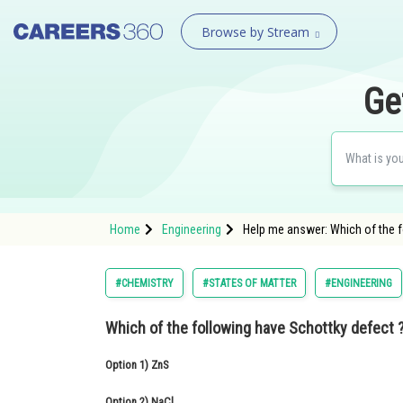
Browse by Stream
Ge
Home
Engineering
Help me answer: Which of the f
#CHEMISTRY
#STATES OF MATTER
#ENGINEERING
Which of the following have Schottky defect 
Option 1)
ZnS
Option 2)
NaCl