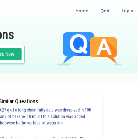
Home
QnA
Login
ons
sk Now
Similar Questions
0.27 g of a long chain fatty acid was dissolved in 100
cm3 of hexane. 10 mL of this solution was added
dropwise to the surface of water in a