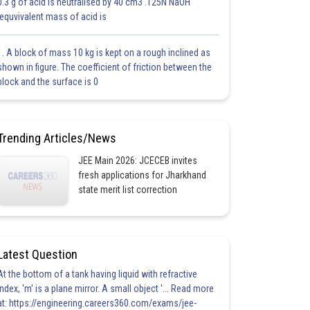
0.3 g of acid is neutralised by 40 cm3 .125N NaOH
.equvivalent mass of acid is
1. A block of mass 10 kg is kept on a rough inclined as
shown in figure. The coefficient of friction between the
block and the surface is 0
Trending Articles/News
JEE Main 2026: JCECEB invites
fresh applications for Jharkhand
state merit list correction
Latest Question
At the bottom of a tank having liquid with refractive
index, 'm' is a plane mirror. A small object '... Read more
at: https://engineering.careers360.com/exams/jee-