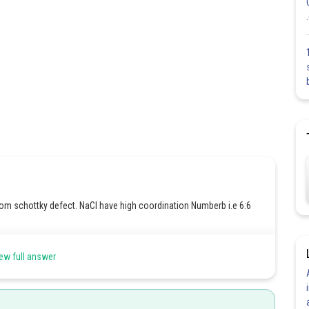
rom schottky defect. NaCl have high coordination Numberb i.e 6:6
ew full answer
ssing from their crystal lattice site called schottky defect .