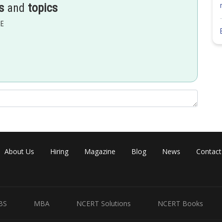
s
and
topics
 behaves as P - type semiconductor , conductivity of crystal
EE
rdination number and almost equal size of cation and anion.
About Us
Hiring
Magazine
Blog
News
Contact
BS
MBA
NCERT Solutions
NCERT Books