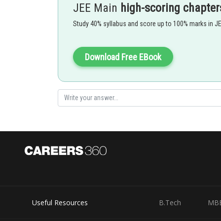
JEE Main
high-scoring chapter
In this defect density of crystal deecreases and crystal
Study 40% syllabus and score up to 100% marks in J
increases .
% of missing unit =
Download Free EBook
- wherein
This defect is common in the compound having high coo
ex : NaCl , KCl , CsCl , AgBr etc
Option 1)
ZnS
Useful Resources
B.Tech
MB
This is incorrect