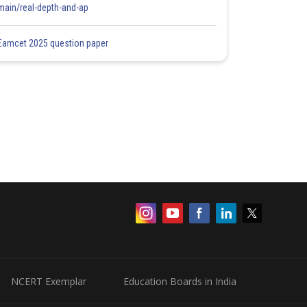
main/real-depth-and-ap
Eamcet 2025 question paper
NCERT Exemplar
Education Boards in India