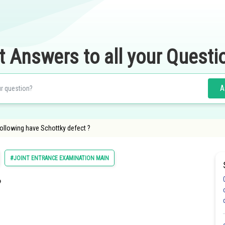
t Answers to all your Questi
A
ollowing have Schottky defect ?
#JOINT ENTRANCE EXAMINATION MAIN
?