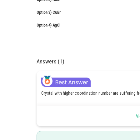
Option 3)
CuBr
Option 4)
AgCl
Answers (1)
Crystal with higher coordination number are suffering f
Vi
Schottky defect -
Defect in which equal number of cation and anions are mi